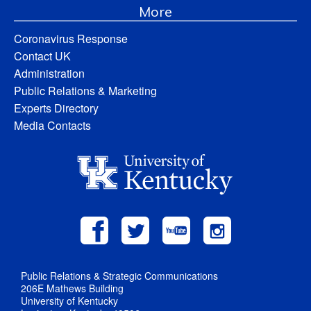
More
Coronavirus Response
Contact UK
Administration
Public Relations & Marketing
Experts Directory
Media Contacts
Public Relations & Strategic Communications
206E Mathews Building
University of Kentucky