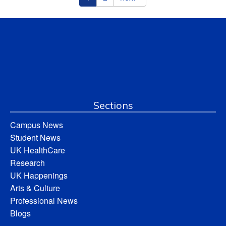
Sections
Campus News
Student News
UK HealthCare
Research
UK Happenings
Arts & Culture
Professional News
Blogs