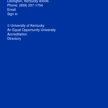
Lexington, Kentucky 40506
Phone: (859) 257-1754
Email
Sign in
© University of Kentucky
An Equal Opportunity University
Accreditation
Directory