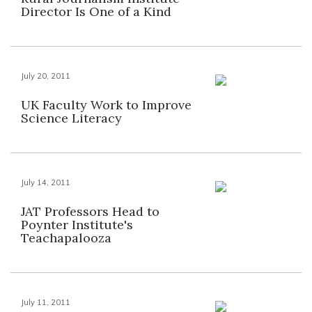
Director Is One of a Kind
July 20, 2011
UK Faculty Work to Improve
Science Literacy
July 14, 2011
JAT Professors Head to
Poynter Institute's
Teachapalooza
July 11, 2011