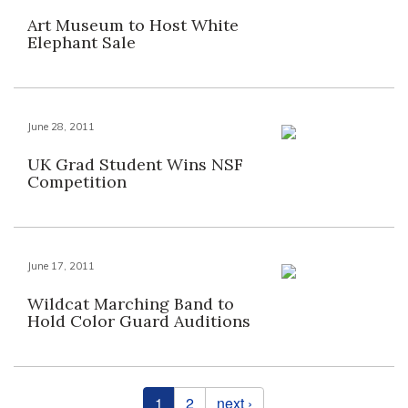
Art Museum to Host White
Elephant Sale
June 28, 2011
UK Grad Student Wins NSF
Competition
June 17, 2011
Wildcat Marching Band to
Hold Color Guard Auditions
Pages
1
2
next ›