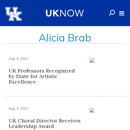
Alicia Brab
Aug. 4, 2011
UK Professors Recognized
by State for Artistic
Excellence
Aug. 4, 2011
UK Choral Director Receives
Leadership Award