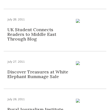
July 28, 2011
UK Student Connects
Readers to Middle East
Through Blog
July 27, 2011
Discover Treasures at White
Elephant Rummage Sale
July 26, 2011
Rural Journalism Institute