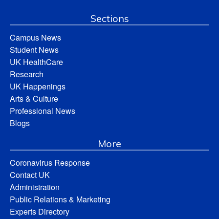
Sections
Campus News
Student News
UK HealthCare
Research
UK Happenings
Arts & Culture
Professional News
Blogs
More
Coronavirus Response
Contact UK
Administration
Public Relations & Marketing
Experts Directory