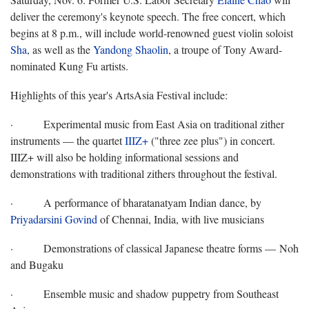
deliver the ceremony's keynote speech. The free concert, which
begins at 8 p.m., will include world-renowned guest violin soloist
Sha
, as well as the
Yandong Shaolin
, a troupe of Tony Award-
nominated Kung Fu artists.
Highlights of this year's ArtsAsia Festival include:
·
Experimental music from East Asia on traditional zither
instruments — the quartet
IIIZ+
("three zee plus") in concert.
IIIZ+ will also be holding informational sessions and
demonstrations with traditional zithers throughout the festival.
·
A performance of bharatanatyam Indian dance, by
Priyadarsini Govind
of Chennai, India, with live musicians
·
Demonstrations of classical Japanese theatre forms — Noh
and Bugaku
·
Ensemble music and shadow puppetry from Southeast