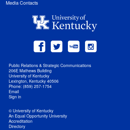
Media Contacts
Public Relations & Strategic Communications
206E Mathews Building
University of Kentucky
Lexington, Kentucky 40506
Phone: (859) 257-1754
Email
Sign in
© University of Kentucky
An Equal Opportunity University
Accreditation
Directory