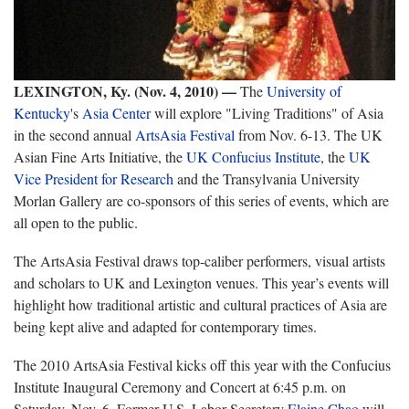
LEXINGTON, Ky. (Nov. 4, 2010) —
The
University of
Kentucky
's
Asia Center
will explore "Living Traditions" of Asia
in the second annual
ArtsAsia Festival
from Nov. 6-13. The UK
Asian Fine Arts Initiative, the
UK Confucius Institute
, the
UK
Vice President for Research
and the Transylvania University
Morlan Gallery are co-sponsors of this series of events, which are
all open to the public.
The ArtsAsia Festival draws top-caliber performers, visual artists
and scholars to UK and Lexington venues. This year’s events will
highlight how traditional artistic and cultural practices of Asia are
being kept alive and adapted for contemporary times.
The 2010 ArtsAsia Festival kicks off this year with the Confucius
Institute Inaugural Ceremony and Concert at 6:45 p.m. on
Saturday, Nov. 6. Former U.S. Labor Secretary
Elaine Chao
will