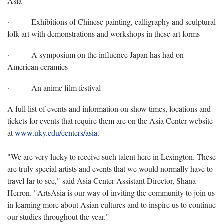
Asia
·
Exhibitions of Chinese painting, calligraphy and sculptural
folk art with demonstrations and workshops in these art forms
·
A symposium on the influence Japan has had on
American ceramics
·
An anime film festival
A full list of events and information on show times, locations and
tickets for events that require them are on the Asia Center website
at
www.uky.edu/centers/asia
.
"We are very lucky to receive such talent here in Lexington. These
are truly special artists and events that we would normally have to
travel far to see," said Asia Center Assistant Director, Shana
Herron. "ArtsAsia is our way of inviting the community to join us
in learning more about Asian cultures and to inspire us to continue
our studies throughout the year."