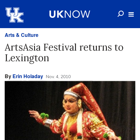
Arts & Culture
ArtsAsia Festival returns to
Lexington
By
Erin Holaday
Nov. 4, 2010