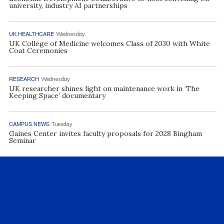
university, industry AI partnerships
UK HEALTHCARE
Wednesday
UK College of Medicine welcomes Class of 2030 with White
Coat Ceremonies
RESEARCH
Wednesday
UK researcher shines light on maintenance work in ‘The
Keeping Space’ documentary
CAMPUS NEWS
Tuesday
Gaines Center invites faculty proposals for 2028 Bingham
Seminar