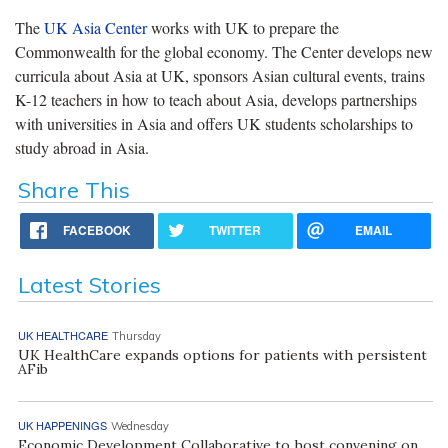
The
UK Asia Center
works with UK to prepare the
Commonwealth for the global economy. The Center develops new
curricula about Asia at UK, sponsors Asian cultural events, trains
K-12 teachers in how to teach about Asia, develops partnerships
with universities in Asia and offers UK students scholarships to
study abroad in Asia.
Share This
FACEBOOK
TWITTER
EMAIL
Latest Stories
UK HEALTHCARE
Thursday
UK HealthCare expands options for patients with persistent
AFib
UK HAPPENINGS
Wednesday
Economic Development Collaborative to host convening on