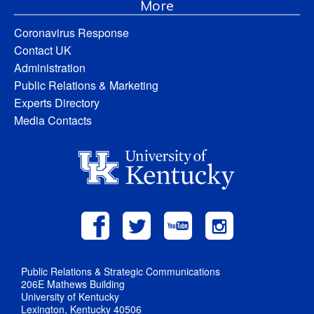
More
Coronavirus Response
Contact UK
Administration
Public Relations & Marketing
Experts Directory
Media Contacts
Public Relations & Strategic Communications
206E Mathews Building
University of Kentucky
Lexington, Kentucky 40506