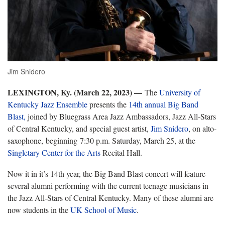
Jim Snidero
LEXINGTON, Ky. (March 22, 2023) —
T
he
University of
Kentucky Jazz Ensemble
presents the
1
4
th annual Big Band
Blast
,
joined by
Bluegrass Area Jazz Ambassadors, Jazz All-Stars
of Central Kentucky, and special guest artist,
Jim
Snidero
,
on alto-
saxophone,
beginning 7:30 p.m. Saturday, March 25, at the
Singletary Center for the Arts
Recital Hall.
Now it in
it’s 14
th
year, the
Big Band Blast concert will feature
several alumni performing with the current teenage musicians in
the Jazz All-Stars of Central Kentucky. Many of these alumni are
now students in the
UK School of Music
.