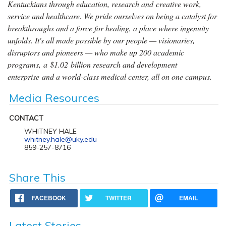
Kentuckians through education, research and creative work,
service and healthcare. We pride ourselves on being a catalyst for
breakthroughs and a force for healing, a place where ingenuity
unfolds. It's all made possible by our people — visionaries,
disruptors and pioneers — who make up 200 academic
programs, a $1.02 billion research and development
enterprise and a world-class medical center, all on one campus.
Media Resources
CONTACT
WHITNEY HALE
whitney.hale@uky.edu
859-257-8716
Share This
FACEBOOK
TWITTER
EMAIL
Latest Stories