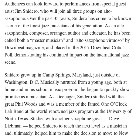
Audiences can look forward to performances from special guest
artist Jim
Snidero, who will join all three groups on alto-
saxophone.
Over the past 35 years,
Snidero has come to be known
as one of the finest jazz musicians of his generation. As an alto
saxophonist, composer, arranger, author and educator, he has been
called both a “master musician” and “alto saxophone virtuoso” by
Downbeat magazine
, and placed in the 2017 Downbeat Critic’s
Poll,
demonstrating his continued impact on the international jazz
scene.
Snidero grew up in Camp Springs, Maryland, just outside of
Washington, D.C. Musically nurtured from a young age, both at
home and in his school music program, he began to quickly show
promise as a musician. As a teenager, Snidero studied with the
great Phil Woods and was a member of the famed One O’Clock
Lab Band at the world-renowned jazz program at the University of
North Texas. Studies with another saxophone great — Dave
Liebman — helped Snidero to reach the next level as a musician
and, ultimately, helped him to make the decision to move to New