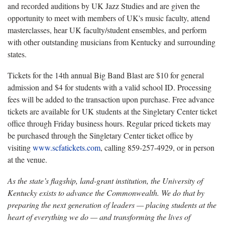
and recorded auditions by UK Jazz Studies and are given the
opportunity to meet with members of UK's music faculty, attend
masterclasses, hear UK faculty/student ensembles, and perform
with other outstanding musicians from Kentucky and surrounding
states.
Tickets for the 1
4th annual Big Band Blast are $10 for general
admission and $4 for students with a valid school ID. Processing
fees will be added to the transaction upon purchase. Free advance
tickets are available for UK students at the Singletary Center ticket
office through Friday business hours. Regular priced tickets may
be purchased through the Singletary Center ticket office by
visiting
www.scfatickets.com
, calling 859-257-4929, or in person
at the venue.
As the state’s flagship, land-grant institution, the University of
Kentucky exists to advance the Commonwealth. We do that by
preparing the next generation of leaders — placing students at the
heart of everything we do — and transforming the lives of