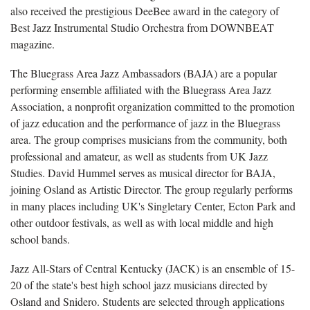
also received the prestigious DeeBee award in the category of
Best Jazz Instrumental Studio Orchestra from DOWNBEAT
magazine.
The Bluegrass Area Jazz Ambassadors (BAJA)
are a popular
performing ensemble affiliated with the Bluegrass Area Jazz
Association, a nonprofit organization committed to the promotion
of jazz education and the performance of jazz in the Bluegrass
area. The group comprises musicians from the community, both
professional and amateur, as well as students from UK Jazz
Studies. David Hummel serves as musical director for BAJA,
joining Osland as Artistic Director. The group regularly performs
in many places including UK's Singletary Center, Ecton Park and
other outdoor festivals, as well as with local middle and high
school bands.
Jazz All-Stars of Central Kentucky (JACK) is an ensemble of 15-
20 of the state's best high school jazz musicians directed by
Osland and
Snidero. Students are selected through applications