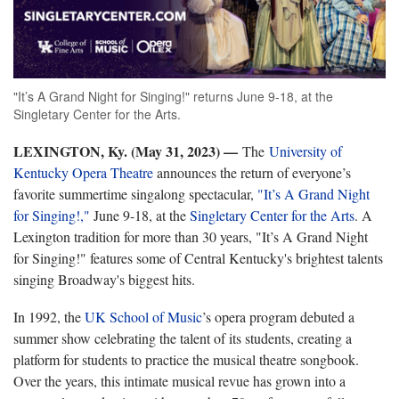
"It’s A Grand Night for Singing!" returns June 9-18, at the
Singletary Center for the Arts.
LEXINGTON, Ky. (May 31, 2023) —
The
University of
Kentucky Opera Theatre
announces the return of everyone’s
favorite summertime singalong spectacular,
"It’s
A Grand Night
for Singing!
,"
June 9-18, at the
Singletary Center for the Arts
. A
Lexington tradition for more than 30 years, "
It’s
A Grand Night
for Singing!"
features some of Central Kentucky's brightest talents
singing Broadway's biggest hits.
In 1992, the
UK School of Music
’s opera program debuted a
summer show celebrating the talent of its students, creating a
platform for students to practice the musical theatre songbook.
Over the years, this intimate musical revue has grown into a