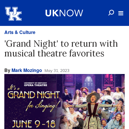
Arts & Culture
'Grand Night' to return with
musical theatre favorites
By
Mark Mozingo
May 31, 2023