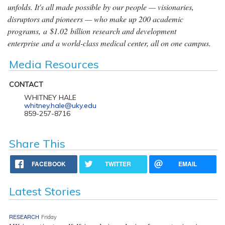
unfolds. It's all made possible by our people — visionaries,
disruptors and pioneers — who make up 200 academic
programs, a $1.02 billion research and development
enterprise and a world-class medical center, all on one campus.
Media Resources
CONTACT
WHITNEY HALE
whitney.hale@uky.edu
859-257-8716
Share This
FACEBOOK
TWITTER
EMAIL
Latest Stories
RESEARCH
Friday