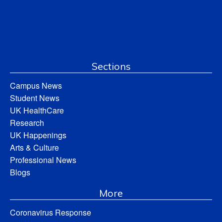
Sections
Campus News
Student News
UK HealthCare
Research
UK Happenings
Arts & Culture
Professional News
Blogs
More
Coronavirus Response