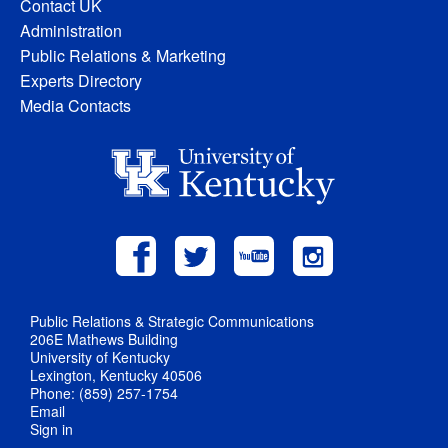
Contact UK
Administration
Public Relations & Marketing
Experts Directory
Media Contacts
Public Relations & Strategic Communications
206E Mathews Building
University of Kentucky
Lexington, Kentucky 40506
Phone: (859) 257-1754
Email
Sign in