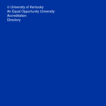
© University of Kentucky
An Equal Opportunity University
Accreditation
Directory