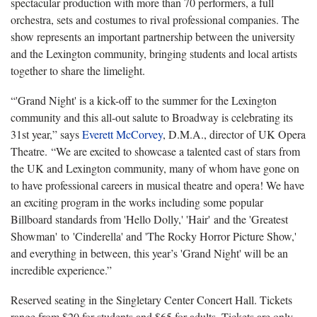
spectacular production with more than 70 performers, a full
orchestra, sets and costumes to rival professional companies.
The
show represents an important partnership between the university
and the Lexington community, bringing students and local artists
together to share the limelight.
“'Grand Night' is a kick
-off to the summer for the Lexington
community and this all-out salute to Broadway is celebrating its
31
st
year
,” says
Everett McCorvey
, D.M.A., director of UK Opera
Theatre. “We are excited to showcase a talented cast of stars from
the UK and Lexington community, many of whom have gone on
to have professional careers in musical theatre and opera! We have
an exciting program in the works including some popular
Billboard standards from 'H
ello Dolly
,' 'Hair
'
and the '
Greatest
Showman'
to
'Cinderella'
and '
The Rocky Horror Picture Show
,'
and everything in between, this year’s '
Grand Night'
will be an
incredible experience.
”
Reserved seating in the Singletary Center Concert Hall.
Tickets
range from $20 for students and $65 for adults.
T
ickets are only