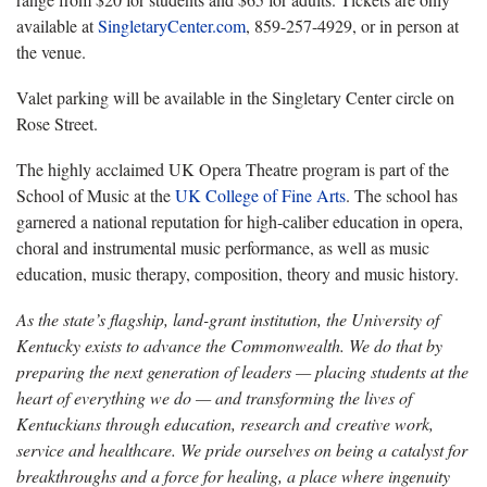
available at
SingletaryCenter.com
,
859-257-4929, or in person at
the venue.
Valet parking will be available in the Singletary Center circle on
Rose Street
.
The highly acclaimed UK Opera Theatre program is part of the
School of Music at the
UK College of Fine Arts
.
The school has
garnered a national reputation for high-caliber education in opera,
choral and instrumental music performance, as well as music
education, music therapy, composition, theory and music history.
As the state’s flagship, land-grant institution, the University of
Kentucky exists to advance the Commonwealth. We do that by
preparing the next generation of leaders — placing students at the
heart of everything we do — and transforming the lives of
Kentuckians through education, research and creative work,
service and healthcare. We pride ourselves on being a catalyst for
breakthroughs and a force for healing, a place where ingenuity