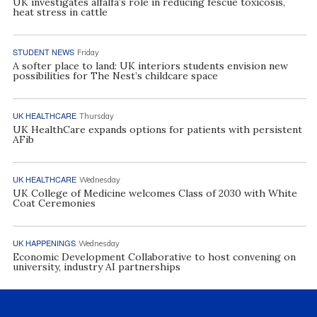
UK investigates alfalfa’s role in reducing fescue toxicosis,
heat stress in cattle
STUDENT NEWS
Friday
A softer place to land: UK interiors students envision new
possibilities for The Nest’s childcare space
UK HEALTHCARE
Thursday
UK HealthCare expands options for patients with persistent
AFib
UK HEALTHCARE
Wednesday
UK College of Medicine welcomes Class of 2030 with White
Coat Ceremonies
UK HAPPENINGS
Wednesday
Economic Development Collaborative to host convening on
university, industry AI partnerships