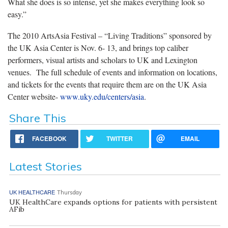
What she does is so intense, yet she makes everything look so
easy.”
The 2010 ArtsAsia Festival – “Living Traditions” sponsored by
the UK Asia Center is Nov. 6- 13, and brings top caliber
performers, visual artists and scholars to UK and Lexington
venues. The full schedule of events and information on locations,
and tickets for the events that require them are on the UK Asia
Center website-
www.uky.edu/centers/asia
.
Share This
FACEBOOK
TWITTER
EMAIL
Latest Stories
UK HEALTHCARE
Thursday
UK HealthCare expands options for patients with persistent
AFib