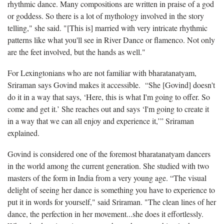
rhythmic dance. Many compositions are written in praise of a god
or goddess. So there is a lot of mythology involved in the story
telling," she said. "[This is] married with very intricate rhythmic
patterns like what you'll see in River Dance or flamenco. Not only
are the feet involved, but the hands as well."
For Lexingtonians who are not familiar with bharatanatyam,
Sriraman says Govind makes it accessible. “She [Govind] doesn't
do it in a way that says, ‘Here, this is what I'm going to offer. So
come and get it.’ She reaches out and says ‘I'm going to create it
in a way that we can all enjoy and experience it,’” Sriraman
explained.
Govind is considered one of the foremost bharatanatyam dancers
in the world among the current generation. She studied with two
masters of the form in India from a very young age. “The visual
delight of seeing her dance is something you have to experience to
put it in words for yourself," said Sriraman. "The clean lines of her
dance, the perfection in her movement...she does it effortlessly.