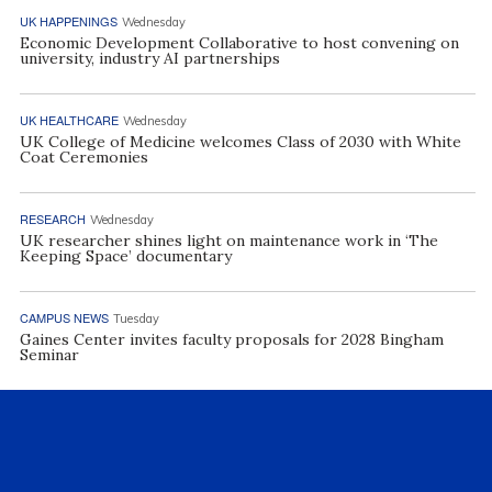
UK HAPPENINGS
Wednesday
Economic Development Collaborative to host convening on
university, industry AI partnerships
UK HEALTHCARE
Wednesday
UK College of Medicine welcomes Class of 2030 with White
Coat Ceremonies
RESEARCH
Wednesday
UK researcher shines light on maintenance work in ‘The
Keeping Space’ documentary
CAMPUS NEWS
Tuesday
Gaines Center invites faculty proposals for 2028 Bingham
Seminar