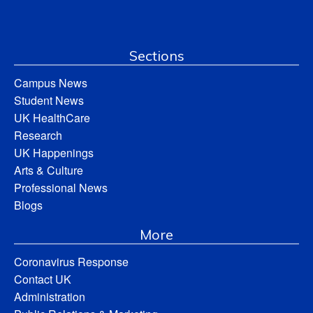
Sections
Campus News
Student News
UK HealthCare
Research
UK Happenings
Arts & Culture
Professional News
Blogs
More
Coronavirus Response
Contact UK
Administration