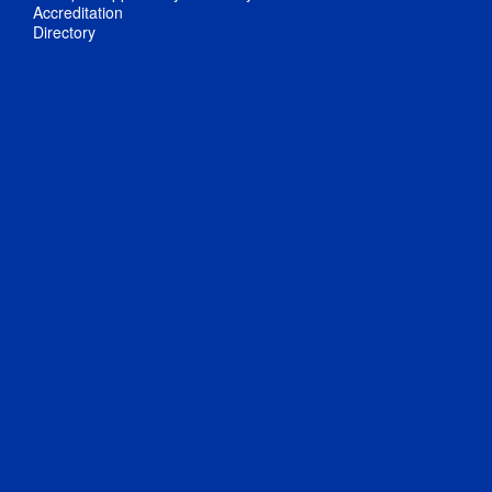
Accreditation
Directory