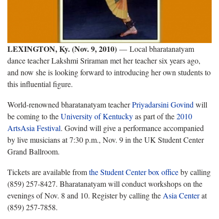
LEXINGTON, Ky. (Nov. 9, 2010)
— Local bharatanatyam
dance teacher Lakshmi Sriraman met her teacher six years ago,
and now she is looking forward to introducing her own students to
this influential figure.
World-renowned bharatanatyam teacher
Priyadarsini Govind
will
be coming to the
University of Kentucky
as part of the
2010
ArtsAsia Festival
. Govind will give a performance accompanied
by live musicians at 7:30 p.m., Nov. 9 in the UK Student Center
Grand Ballroom.
Tickets are available from
the Student Center box office
by calling
(859) 257-8427. Bharatanatyam will conduct workshops on the
evenings of Nov. 8 and 10. Register by calling the
Asia Center
at
(859) 257-7858.