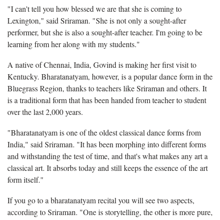
"I can't tell you how blessed we are that she is coming to
Lexington," said Sriraman. "She is not only a sought-after
performer, but she is also a sought-after teacher. I'm going to be
learning from her along with my students."
A native of Chennai, India, Govind is making her first visit to
Kentucky. Bharatanatyam, however, is a popular dance form in the
Bluegrass Region, thanks to teachers like Sriraman and others. It
is a traditional form that has been handed from teacher to student
over the last 2,000 years.
"Bharatanatyam is one of the oldest classical dance forms from
India," said Sriraman. "It has been morphing into different forms
and withstanding the test of time, and that's what makes any art a
classical art. It absorbs today and still keeps the essence of the art
form itself."
If you go to a bharatanatyam recital you will see two aspects,
according to Sriraman. "One is storytelling, the other is more pure,