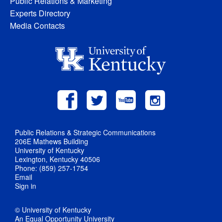
Public Relations & Marketing
Experts Directory
Media Contacts
Public Relations & Strategic Communications
206E Mathews Building
University of Kentucky
Lexington, Kentucky 40506
Phone: (859) 257-1754
Email
Sign in
© University of Kentucky
An Equal Opportunity University