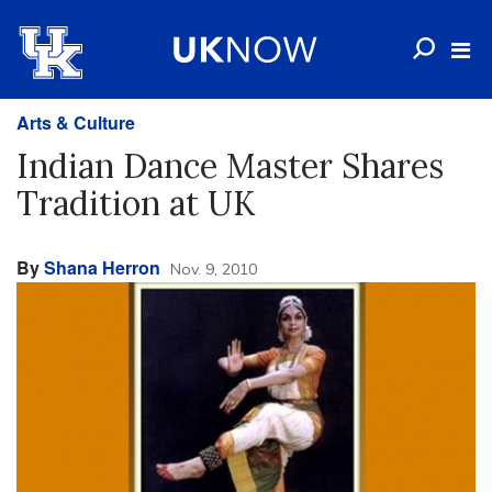
Arts & Culture
Indian Dance Master Shares
Tradition at UK
By
Shana Herron
Nov. 9, 2010