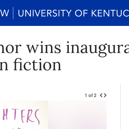
hor wins inaugur
n fiction
1
of
2