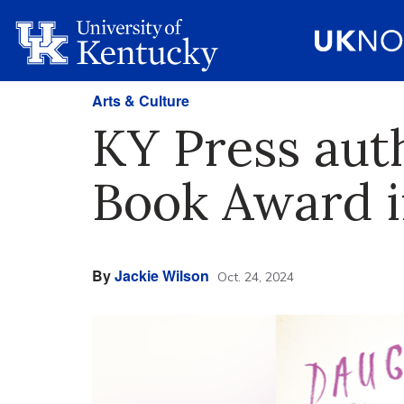
Arts & Culture
KY Press aut
Book Award i
By
Jackie Wilson
Oct. 24, 2024