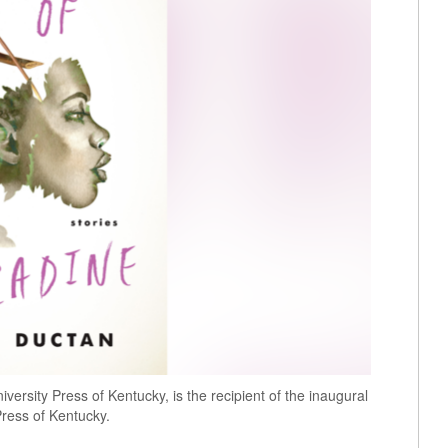
versity Press of Kentucky, is the recipient of the inaugural
ress of Kentucky.