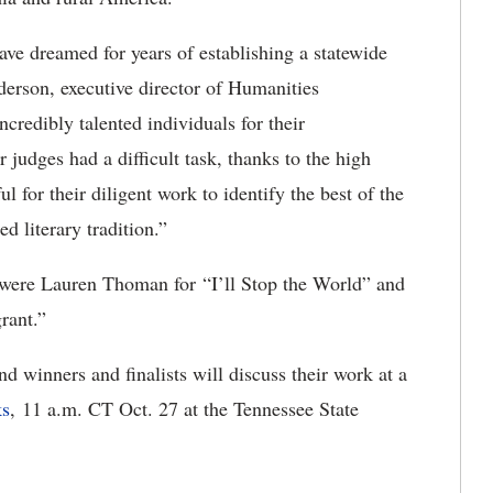
have dreamed for years of establishing a statewide
derson, executive director of Humanities
ncredibly talented individuals for their
ur judges had a difficult task, thanks to the high
ul for their diligent work to identify the best of the
d literary tradition.”
 were Lauren Thoman for “I’ll Stop the World” and
rant.”
d winners and finalists will discuss their work at a
ks
, 11 a.m. CT Oct. 27 at the Tennessee State