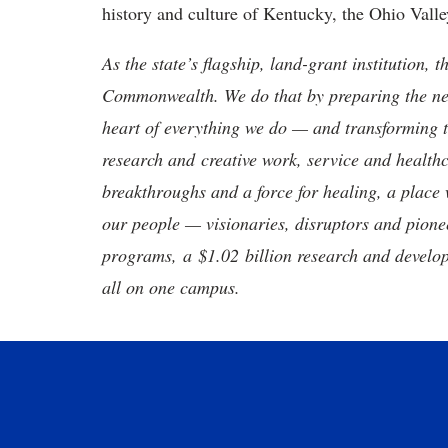
history and culture of Kentucky, the Ohio Vall
As the state’s flagship, land-grant institution, 
Commonwealth. We do that by preparing the nex
heart of everything we do — and transforming t
research and creative work, service and healthc
breakthroughs and a force for healing, a place 
our people — visionaries, disruptors and pio
programs, a $1.02 billion research and develop
all on one campus.