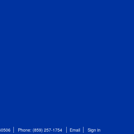
 40506
Phone: (859) 257-1754
Email
Sign in