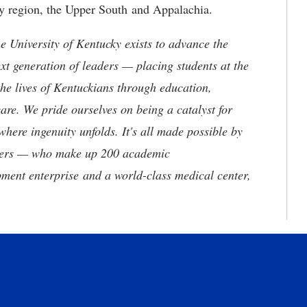
ey region, the Upper South and Appalachia.
the University of Kentucky exists to advance the
t generation of leaders — placing students at the
he lives of Kentuckians through education,
are. We pride ourselves on being a catalyst for
where ingenuity unfolds. It's all made possible by
neers — who make up 200 academic
ment enterprise and a world-class medical center,