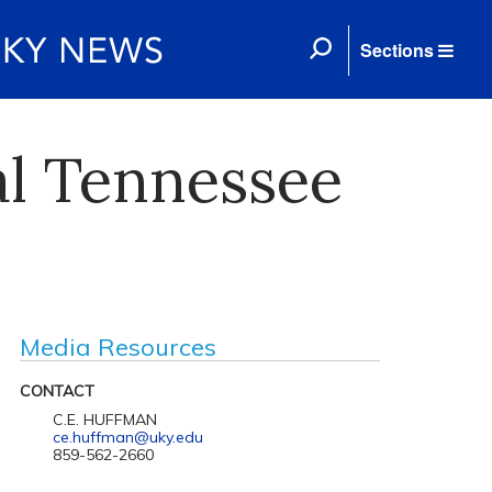
Sections
al Tennessee
Media Resources
CONTACT
C.E. HUFFMAN
ce.huffman@uky.edu
859-562-2660