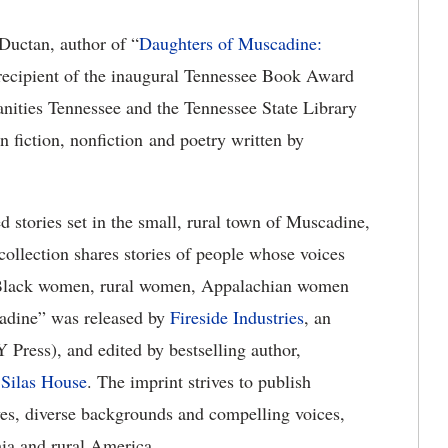
Ductan, author of “
Daughters of Muscadine:
 recipient of the inaugural Tennessee Book Award
anities Tennessee and the Tennessee State Library
n fiction, nonfiction and poetry written by
d stories set in the small, rural town of Muscadine,
collection shares stories of people whose voices
: Black women, rural women, Appalachian women
adine” was released by
Fireside Industries
, an
 Press), and edited by bestselling author,
e
Silas House
. The imprint strives to publish
ves, diverse backgrounds and compelling voices,
hia and rural America.