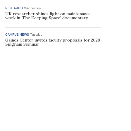
RESEARCH
Wednesday
UK researcher shines light on maintenance
work in ‘The Keeping Space’ documentary
CAMPUS NEWS
Tuesday
Gaines Center invites faculty proposals for 2028
Bingham Seminar