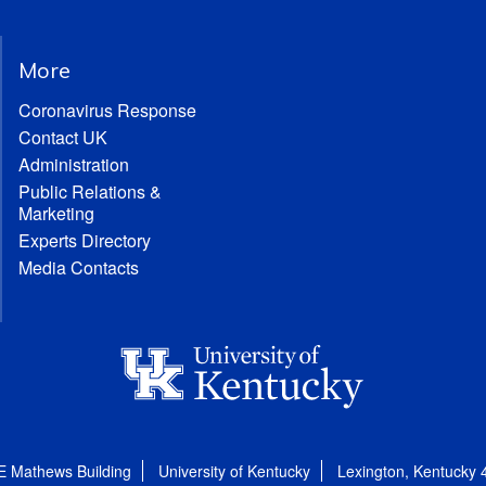
More
Coronavirus Response
Contact UK
Administration
Public Relations &
Marketing
Experts Directory
Media Contacts
E Mathews Building
University of Kentucky
Lexington, Kentucky