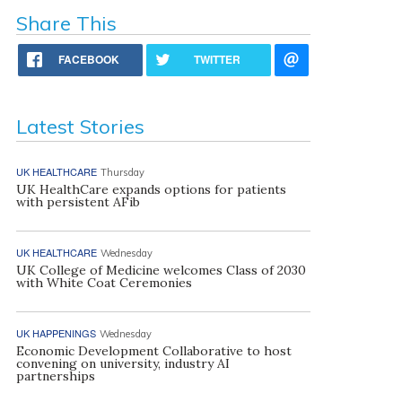
Share This
FACEBOOK
TWITTER
Latest Stories
UK HEALTHCARE
Thursday
UK HealthCare expands options for patients
with persistent AFib
UK HEALTHCARE
Wednesday
UK College of Medicine welcomes Class of 2030
with White Coat Ceremonies
UK HAPPENINGS
Wednesday
Economic Development Collaborative to host
convening on university, industry AI
partnerships