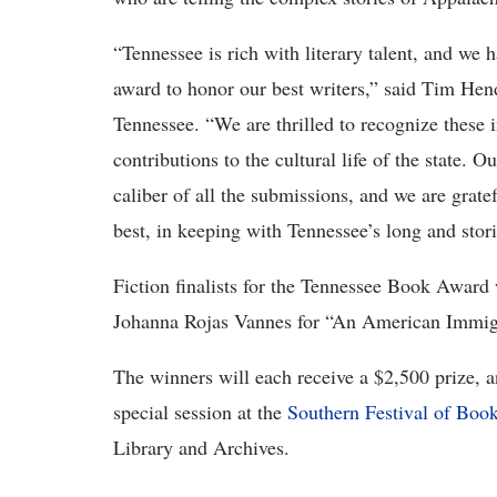
“Tennessee is rich with literary talent, and we 
award to honor our best writers,” said Tim Hen
Tennessee. “We are thrilled to recognize these i
contributions to the cultural life of the state. O
caliber of all the submissions, and we are gratef
best, in keeping with Tennessee’s long and storie
Fiction finalists for the Tennessee Book Award
Johanna Rojas Vannes for “An American Immig
The winners will each receive a $2,500 prize, an
special session at the
Southern Festival of Boo
Library and Archives.