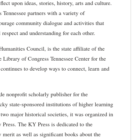
ct upon ideas, stories, history, arts and culture.
 Tennessee partners with a variety of
ncourage community dialogue and activities that
 respect and understanding for each other.
manities Council, is the state affiliate of the
 Library of Congress Tennessee Center for the
ontinues to develop ways to connect, learn and
e nonprofit scholarly publisher for the
y state-sponsored institutions of higher learning
two major historical societies, it was organized in
y Press. The KY Press is dedicated to the
 merit as well as significant books about the