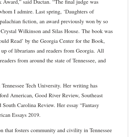
k Award,” said Ductan. “The final judge was
whom I admire. Last spring, ‘Daughters of
lachian fiction, an award previously won by so
d Crystal Wilkinson and Silas House. The book was
ould Read’ by the Georgia Center for the Book,
up of librarians and readers from Georgia. All
readers from around the state of Tennessee, and
at Tennessee Tech University. Her writing has
ford American, Good River Review, Southeast
 South Carolina Review. Her essay “Fantasy
rican Essays 2019.
n that fosters community and civility in Tennessee