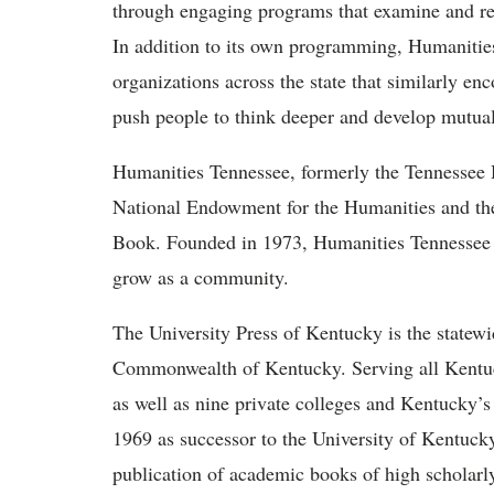
through engaging programs that examine and refle
In addition to its own programming, Humanities
organizations across the state that similarly e
push people to think deeper and develop mutual
Humanities Tennessee, formerly the Tennessee Hu
National Endowment for the Humanities and the
Book. Founded in 1973, Humanities Tennessee c
grow as a community.
The University Press of Kentucky is the statewid
Commonwealth of Kentucky. Serving all Kentuck
as well as nine private colleges and Kentucky’s 
1969 as successor to the University of Kentuck
publication of academic books of high scholarly