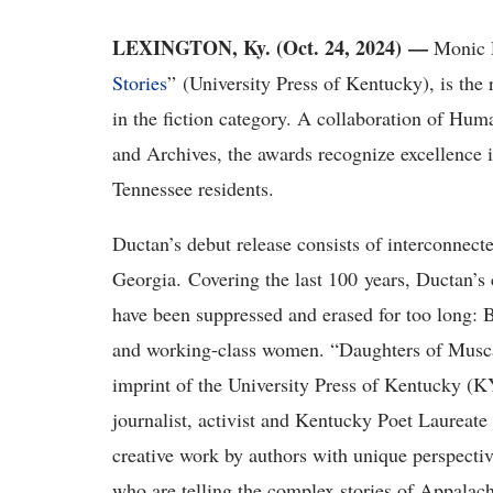
LEXINGTON, Ky. (Oct. 24, 2024) —
Monic 
Stories
” (University Press of Kentucky), is the
in the fiction category. A collaboration of Hum
and Archives, the awards recognize excellence i
Tennessee residents.
Ductan’s debut release consists of interconnecte
Georgia. Covering the last 100 years, Ductan’s 
have been suppressed and erased for too long
and working-class women. “Daughters of Musc
imprint of the University Press of Kentucky (KY
journalist, activist and Kentucky Poet Laureat
creative work by authors with unique perspecti
who are telling the complex stories of Appalac