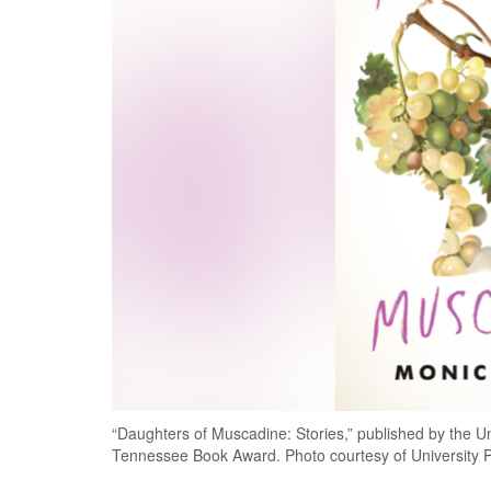
“Daughters of Muscadine: Stories,” published by the Uni
Tennessee Book Award. Photo courtesy of University P