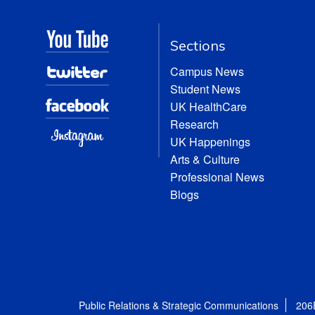
Sections
Campus News
Student News
UK HealthCare
Research
UK Happenings
Arts & Culture
Professional News
Blogs
Public Relations & Strategic Communications
206