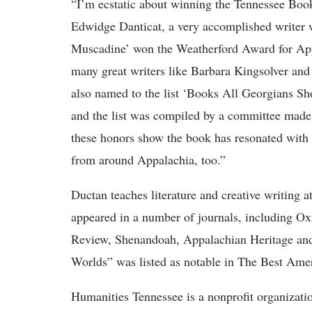
“I’m ecstatic about winning the Tennessee Boo
Edwidge Danticat, a very accomplished writer 
Muscadine’ won the Weatherford Award for Appa
many great writers like Barbara Kingsolver an
also named to the list ‘Books All Georgians Sh
and the list was compiled by a committee made 
these honors show the book has resonated with 
from around Appalachia, too.”
Ductan teaches literature and creative writing 
appeared in a number of journals, including
Ox
Review, Shenandoah, Appalachian Heritage and
Worlds” was listed as notable in The Best Ame
Humanities Tennessee is a nonprofit organizatio