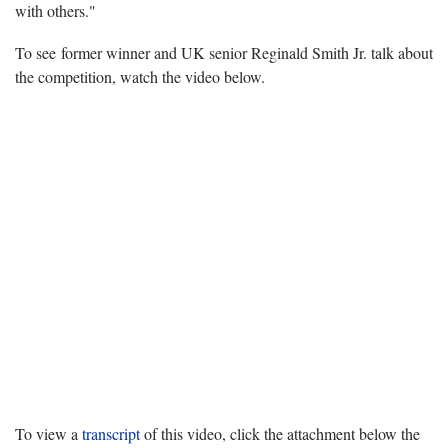
with others."
To see former winner and UK senior Reginald Smith Jr. talk about
the competition, watch the video below.
To view a
transcript
of this video, click the attachment below the