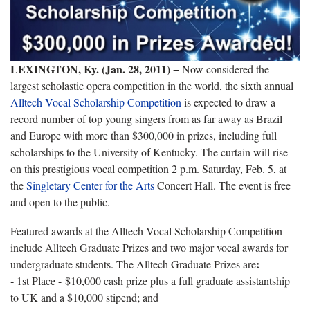
LEXINGTON, Ky. (Jan. 28, 2011)
− Now considered the
largest scholastic opera competition in the world, the sixth annual
Alltech Vocal Scholarship Competition
is expected to draw a
record number of top young singers from as far away as Brazil
and Europe with more than $300,000 in prizes, including full
scholarships to the University of Kentucky. The curtain will rise
on this prestigious vocal competition 2 p.m. Saturday, Feb. 5, at
the
Singletary Center for the Arts
Concert Hall. The event is free
and open to the public.
Featured awards at the Alltech Vocal Scholarship Competition
include Alltech Graduate Prizes and two major vocal awards for
:
undergraduate students. The Alltech Graduate Prizes are
-
1st Place - $10,000 cash prize plus a full graduate assistantship
to UK and a $10,000 stipend; and