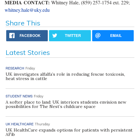
MEDIA CONTACT:
Whitney Hale, (859) 257-1754 ext. 229;
whitney.hale@uky.edu
Share This
FACEBOOK
TWITTER
EMAIL
Latest Stories
RESEARCH
Friday
UK investigates alfalfa’s role in reducing fescue toxicosis,
heat stress in cattle
STUDENT NEWS
Friday
A softer place to land: UK interiors students envision new
possibilities for The Nest’s childcare space
UK HEALTHCARE
Thursday
UK HealthCare expands options for patients with persistent
AFib