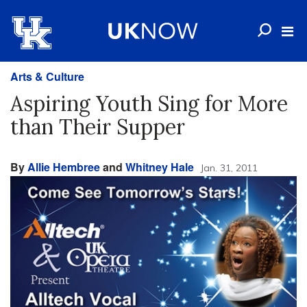
Arts & Culture
Aspiring Youth Sing for More
than Their Supper
By
Allie Hembree
and
Whitney Hale
Jan. 31, 2011