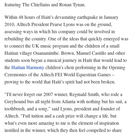
featuring The Chieftains and Ronan Tynan.
Within 48 hours of Haiti’s devastating earthquake in January
2010, Alltech President Pearse Lyons was on the ground,
assessing ways in which his company could be involved in
rebuilding the country. One of the ideas that quickly emerged was
to connect the UK music program and the children of a small
Haitian village Ouanaminthe. Brown, Manuel Castillo and other
students soon began a musical journey in Haiti that would lead to
the
Haitian Harmony
children’s choir performing in the Opening
Ceremonies of the Alltech FEI World Equestrian Games –
proving to the world that Haiti’s spirit had not been broken.
"I'll never forget our 2007 winner, Reginald Smith, who rode a
Greyhound bus all night from Atlanta with nothing but his suit, a
toothbrush, and a song,” said Lyons, president and founder of
Alltech. "Full tuition and a cash prize will change a life, but
what’s even more amazing to me is the element of inspiration
instilled in the winner, which they then feel compelled to share