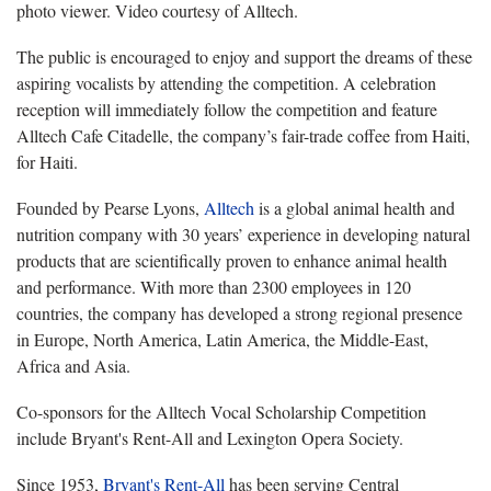
photo viewer. Video courtesy of Alltech.
The public is encouraged to enjoy and support the dreams of these
aspiring vocalists by attending the competition. A celebration
reception will immediately follow the competition and feature
Alltech Cafe Citadelle, the company’s fair-trade coffee from Haiti,
for Haiti.
Founded by Pearse Lyons,
Alltech
is a global animal health and
nutrition company with 30 years’ experience in developing natural
products that are scientifically proven to enhance animal health
and performance. With more than 2300 employees in 120
countries, the company has developed a strong regional presence
in Europe, North America, Latin America, the Middle-East,
Africa and Asia.
Co-sponsors for the Alltech Vocal Scholarship Competition
include Bryant's Rent-All and Lexington Opera Society.
Since 1953,
Bryant's Rent-All
has been serving Central