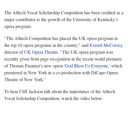
The Alltech Vocal Scholarship Competition has been credited as a
major contributor to the growth of the University of Kentucky’s
opera program.
"The Alltech Competition has placed the UK opera program in
the top 10 opera programs in the country," said
Everett McCorvey
,
director of
UK Opera Theatre
. "The UK opera program was
recently given front page recognition in the recent world premiere
of Thomas Pasatieri’s new opera
'God Bless Us Everyone,'
which
premiered in New York in a co-production with DiCapo Opera
Theatre of New York.”
To hear Cliff Jackson talk about the importance of the Alltech
Vocal Scholaship Competition, watch the video below.