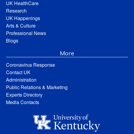
UK HealthCare
Research
UK Happenings
Arts & Culture
Professional News
Blogs
More
Coronavirus Response
Contact UK
Administration
Public Relations & Marketing
Experts Directory
Media Contacts