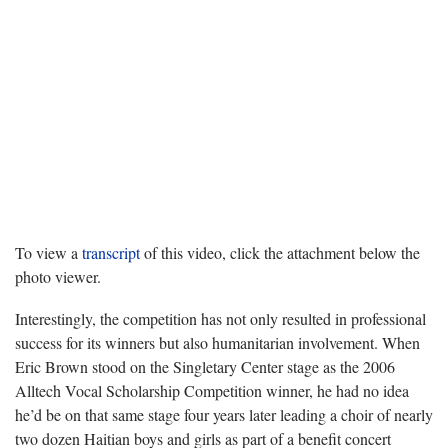
To view a
transcript
of this video, click the attachment below the
photo viewer.
Interestingly, the competition has not only resulted in professional
success for its winners but also humanitarian involvement. When
Eric Brown stood on the Singletary Center stage as the 2006
Alltech Vocal Scholarship Competition winner, he had no idea
he’d be on that same stage four years later leading a choir of nearly
two dozen Haitian boys and girls as part of a benefit concert