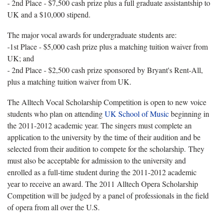
- 2nd Place - $7,500 cash prize plus a full graduate assistantship to
UK and a $10,000 stipend.
The major vocal awards for undergraduate students are:
-1st Place - $5,000 cash prize plus a matching tuition waiver from
UK; and
- 2nd Place - $2,500 cash prize sponsored by Bryant's Rent-All,
plus a matching tuition waiver from UK.
The Alltech Vocal Scholarship Competition is open to new voice
students who plan on attending
UK School of Music
beginning in
the 2011-2012 academic year. The singers must complete an
application to the university by the time of their audition and be
selected from their audition to compete for the scholarship. They
must also be acceptable for admission to the university and
enrolled as a full-time student during the 2011-2012 academic
year to receive an award. The 2011 Alltech Opera Scholarship
Competition will be judged by a panel of professionals in the field
of opera from all over the U.S.