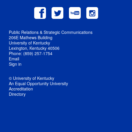
Public Relations & Strategic Communications
206E Mathews Building
University of Kentucky
Lexington, Kentucky 40506
Phone: (859) 257-1754
Email
Sign in
© University of Kentucky
An Equal Opportunity University
Accreditation
Directory