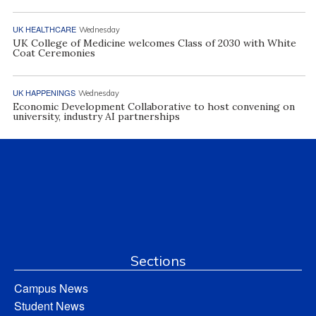
UK HEALTHCARE
Wednesday
UK College of Medicine welcomes Class of 2030 with White
Coat Ceremonies
UK HAPPENINGS
Wednesday
Economic Development Collaborative to host convening on
university, industry AI partnerships
Sections
Campus News
Student News