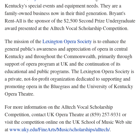
Kentucky's special events and equipment needs. They are a
family-owned business now in their third generation. Bryant's
Rent-All is the sponsor of the $2,500 Second Prize Undergraduate
award presented at the Alltech Vocal Scholarship Competition.
The mission of the
Lexington Opera Society
is to enhance the
general public's awareness and appreciation of opera in central
Kentucky and throughout the Commonwealth, primarily through
support of opera program at UK and the continuation of its
educational and public programs. The Lexington Opera Society is
a private, not-for-profit organization dedicated to supporting and
promoting opera in the Bluegrass and the University of Kentucky
Opera Theatre.
For more information on the Alltech Vocal Scholarship
Competition, contact UK Opera Theatre at (859) 257-9331 or
visit the competition online on the UK School of Music Web site
at
www.uky.edu/FineArts/Music/scholarships/alltech/
.