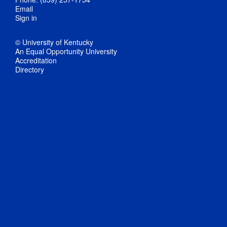
Email
Sign in
© University of Kentucky
An Equal Opportunity University
Accreditation
Directory