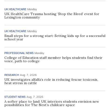
UK HEALTHCARE
Monday
UK HealthCare Trauma hosting ‘Stop the Bleed’ event for
Lexington community
UK HEALTHCARE
Monday
Small steps for a strong start: Setting kids up for a successful
school year
PROFESSIONAL NEWS
Monday
College of Education staff member helps students find their
voice, path to college
RESEARCH
Aug. 7, 2026
UK investigates alfalfa’s role in reducing fescue toxicosis,
heat stress in cattle
STUDENT NEWS
Aug. 7, 2026
A softer place to land: UK interiors students envision new
possibilities for The Nest’s childcare space