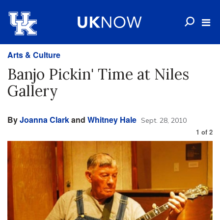
Arts & Culture
Banjo Pickin' Time at Niles
Gallery
By
Joanna Clark
and
Whitney Hale
Sept. 28, 2010
1
of
2