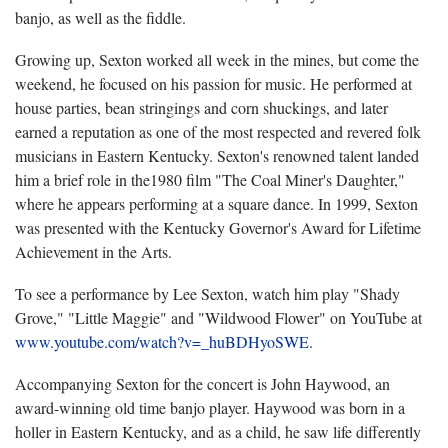
banjo, as well as the fiddle.
Growing up, Sexton worked all week in the mines, but come the
weekend, he focused on his passion for music. He performed at
house parties, bean stringings and corn shuckings, and later
earned a reputation as one of the most respected and revered folk
musicians in Eastern Kentucky. Sexton's renowned talent landed
him a brief role in the1980 film "The Coal Miner's Daughter,"
where he appears performing at a square dance. In 1999, Sexton
was presented with the Kentucky Governor's Award for Lifetime
Achievement in the Arts.
To see a performance by Lee Sexton, watch him play "Shady
Grove," "Little Maggie" and "Wildwood Flower" on YouTube at
www.youtube.com/watch?v=_huBDHyoSWE
.
Accompanying Sexton for the concert is John Haywood, an
award-winning old time banjo player. Haywood was born in a
holler in Eastern Kentucky, and as a child, he saw life differently