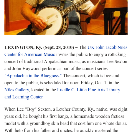
LEXINGTON, Ky. (Sept. 28, 2010)
− The
UK John Jacob Niles
Center for American Music
invites the public to enjoy a rollicking
concert of traditional Appalachian music, as musicians Lee Sexton
and John Haywood perform as part of the concert series
"Appalachia in the Bluegrass."
The concert, which is free and
open to the public, is scheduled for noon Friday, Oct. 1, in the
Niles Gallery
, located in the
Lucille C. Little Fine Arts Library
and Learning Center
.
When Lee "Boy" Sexton, a Letcher County, Ky., native, was eight
years old, he bought his first banjo, a homemade wooden fretless
model with a groundhog skin head that cost him one whole dollar.
With help from his father and uncles, he quickly mastered the