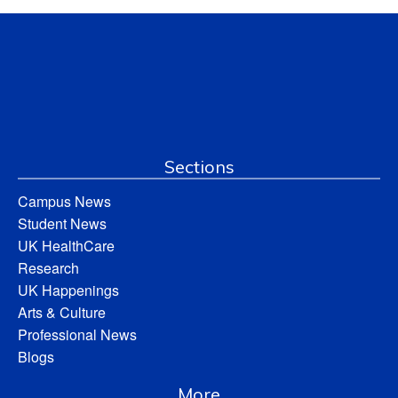
Sections
Campus News
Student News
UK HealthCare
Research
UK Happenings
Arts & Culture
Professional News
Blogs
More