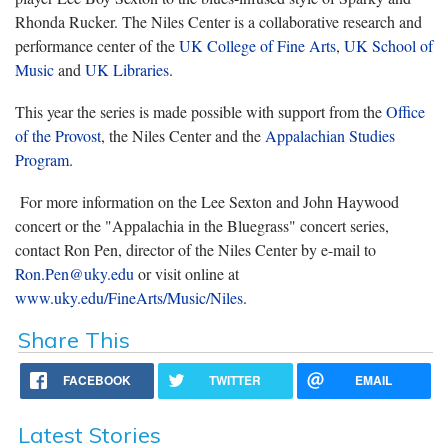
Rhonda Rucker. The Niles Center is a collaborative research and
performance center of the
UK College of Fine Arts
,
UK School of
Music
and
UK Libraries
.
This year the series is made possible with support from the
Office
of the Provost
, the Niles Center and the
Appalachian Studies
Program
.
For more information on the Lee Sexton and John Haywood
concert or the "Appalachia in the Bluegrass" concert series,
contact Ron Pen, director of the Niles Center by e-mail to
Ron.Pen@uky.edu
or visit online at
www.uky.edu/FineArts/Music/Niles
.
Share This
FACEBOOK
TWITTER
EMAIL
Latest Stories