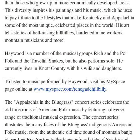
than those who grew up in more economically developed areas.
This diversity inspires his paintings and his music, which he uses
to pay tribute to the lifestyles that make Kentucky and Appalachia
some of the most unique, celebrated places in the world. His art
tells stories of hell-raising hillbillies, hardened mine workers,
mountain musicians and more.
Haywood is a member of the musical groups Rich and the Po'
Folk and the Travelin' Snakes, but he also performs solo. He
currently lives in Knott County with his wife and daughters.
To listen to music performed by Haywood, visit his MySpace
page online at
www.myspace.com/renegadehillbilly
.
The "Appalachia in the Bluegrass" concert series celebrates the
old time roots of American Folk music by featuring a diverse
range of traditional musical expression. The concert series
illustrates the many faces of the Bluegrass' indigenous American
Folk music, from the authentic old time sound of mountain banjo
player Lee Boy Sexton to the blues-infused style of Sparky and