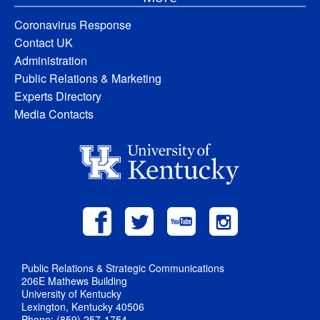
Coronavirus Response
Contact UK
Administration
Public Relations & Marketing
Experts Directory
Media Contacts
Public Relations & Strategic Communications
206E Mathews Building
University of Kentucky
Lexington, Kentucky 40506
Phone: (859) 257-1754