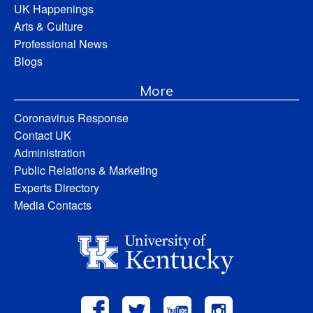
UK Happenings
Arts & Culture
Professional News
Blogs
More
Coronavirus Response
Contact UK
Administration
Public Relations & Marketing
Experts Directory
Media Contacts