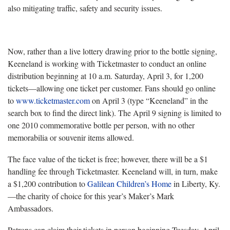
also mitigating traffic, safety and security issues.
Now, rather than a live lottery drawing prior to the bottle signing,
Keeneland is working with Ticketmaster to conduct an online
distribution beginning at 10 a.m. Saturday, April 3, for 1,200
tickets—allowing one ticket per customer. Fans should go online
to
www.ticketmaster.com
on April 3 (type “Keeneland” in the
search box to find the direct link). The April 9 signing is limited to
one 2010 commemorative bottle per person, with no other
memorabilia or souvenir items allowed.
The face value of the ticket is free; however, there will be a $1
handling fee through Ticketmaster. Keeneland will, in turn, make
a $1,200 contribution to
Galilean Children’s Home
in Liberty, Ky.
—the charity of choice for this year’s Maker’s Mark
Ambassadors.
Patrons can claim their tickets in person beginning Tuesday, April