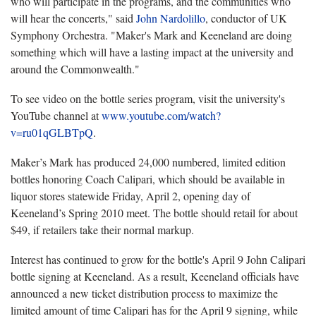
who will participate in the programs, and the communities who
will hear the concerts," said
John Nardolillo
, conductor of UK
Symphony Orchestra. "Maker's Mark and Keeneland are doing
something which will have a lasting impact at the university and
around the Commonwealth."
To see video on the bottle series program, visit the university's
YouTube channel at
www.youtube.com/watch?
v=ru01qGLBTpQ
.
Maker’s Mark has produced 24,000 numbered, limited edition
bottles honoring Coach Calipari, which should be available in
liquor stores statewide Friday, April 2, opening day of
Keeneland’s Spring 2010 meet. The bottle should retail for about
$49, if retailers take their normal markup.
Interest has continued to grow for the bottle's April 9 John Calipari
bottle signing at Keeneland. As a result, Keeneland officials have
announced a new ticket distribution process to maximize the
limited amount of time Calipari has for the April 9 signing, while