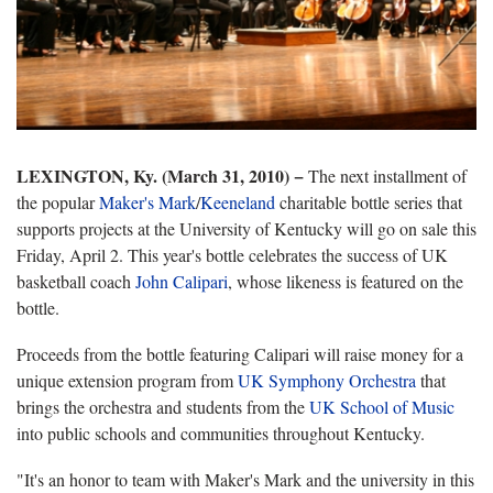
LEXINGTON, Ky. (March 31, 2010) −
The next installment of
the popular
Maker's Mark
/
Keeneland
charitable bottle series that
supports projects at the University of Kentucky will go on sale this
Friday, April 2. This year's bottle celebrates the success of UK
basketball coach
John Calipari
, whose likeness is featured on the
bottle.
Proceeds from the bottle featuring Calipari will raise money for a
unique extension program from
UK Symphony Orchestra
that
brings the orchestra and students from the
UK School of Music
into public schools and communities throughout Kentucky.
"It's an honor to team with Maker's Mark and the university in this