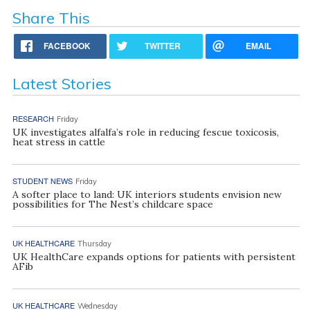
Share This
FACEBOOK
TWITTER
EMAIL
Latest Stories
RESEARCH
Friday
UK investigates alfalfa’s role in reducing fescue toxicosis,
heat stress in cattle
STUDENT NEWS
Friday
A softer place to land: UK interiors students envision new
possibilities for The Nest’s childcare space
UK HEALTHCARE
Thursday
UK HealthCare expands options for patients with persistent
AFib
UK HEALTHCARE
Wednesday