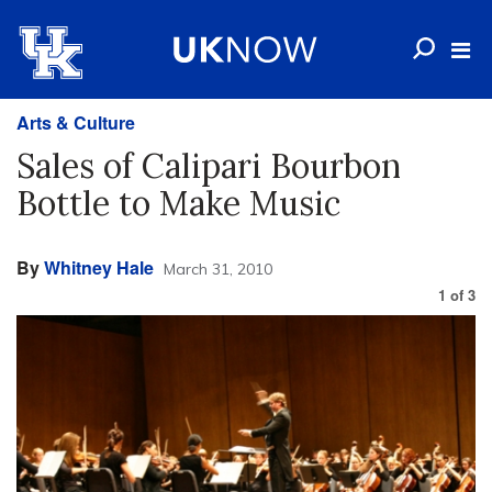
Arts & Culture
Sales of Calipari Bourbon
Bottle to Make Music
By
Whitney Hale
March 31, 2010
1
of
3