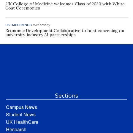
UK College of Medicine welcomes Class of 2030 with White
Coat Ceremonies
UK HAPPENINGS
Wednesday
Economic Development Collaborative to host convening on
university, industry AI partnerships
Sections
Campus News
Student News
UK HealthCare
Research