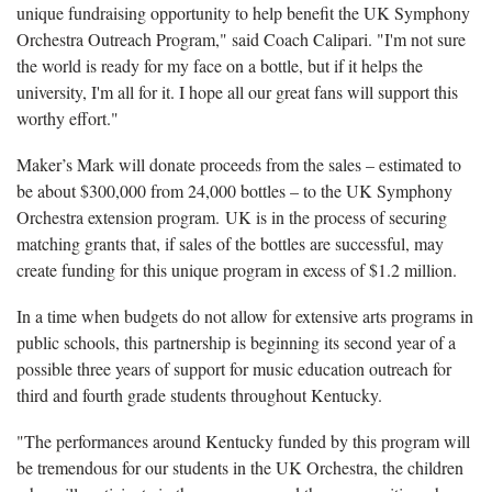
unique fundraising opportunity to help benefit the UK Symphony
Orchestra Outreach Program," said Coach Calipari. "I'm not sure
the world is ready for my face on a bottle, but if it helps the
university, I'm all for it. I hope all our great fans will support this
worthy effort."
Maker’s Mark will donate proceeds from the sales – estimated to
be about $300,000 from 24,000 bottles – to the UK Symphony
Orchestra extension program. UK is in the process of securing
matching grants that, if sales of the bottles are successful, may
create funding for this unique program in excess of $1.2 million.
In a time when budgets do not allow for extensive arts programs in
public schools, this partnership is beginning its second year of a
possible three years of support for music education outreach for
third and fourth grade students throughout Kentucky.
"The performances around Kentucky funded by this program will
be tremendous for our students in the UK Orchestra, the children