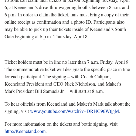
6, at Keeneland’s drive-thru wagering booths between 8 a.m. and
6 p.m. In order to claim the ticket, fans must bring a copy of their
online receipt as confirmation and a photo ID. Participants also
may be able to pick up their tickets inside of Keeneland’s South
Gate beginning at 6 p.m. Thursday, April 8.
Ticket holders must be in line no later than 7 a.m. Friday, April 9.
The commemorative ticket will designate the specific place in line
for each participant. The signing – with Coach Calipari,
Keeneland President and CEO Nick Nicholson, and Maker’s
Mark President Bill Samuels Jr. – will start at 8 a.m.
To hear officials from Keeneland and Maker's Mark talk about the
signing, visit
www.youtube.com/watch?v=DRHC96WtjgM
.
For more information on the tickets and bottle signing, visit
http://Keeneland.com
.