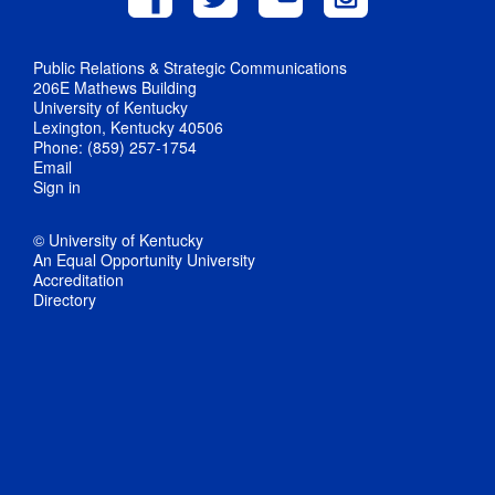
Public Relations & Strategic Communications
206E Mathews Building
University of Kentucky
Lexington, Kentucky 40506
Phone: (859) 257-1754
Email
Sign in
© University of Kentucky
An Equal Opportunity University
Accreditation
Directory