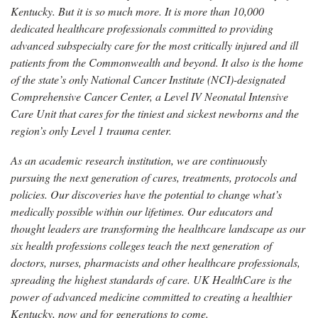
Kentucky. But it is so much more. It is more than 10,000
dedicated healthcare professionals committed to providing
advanced subspecialty care for the most critically injured and ill
patients from the Commonwealth and beyond. It also is the home
of the state’s only National Cancer Institute (NCI)-designated
Comprehensive Cancer Center, a Level IV Neonatal Intensive
Care Unit that cares for the tiniest and sickest newborns and the
region’s only Level 1 trauma center.
As an academic research institution, we are continuously
pursuing the next generation of cures, treatments, protocols and
policies. Our discoveries have the potential to change what’s
medically possible within our lifetimes. Our educators and
thought leaders are transforming the healthcare landscape as our
six health professions colleges teach the next generation of
doctors, nurses, pharmacists and other healthcare professionals,
spreading the highest standards of care. UK HealthCare is the
power of advanced medicine committed to creating a healthier
Kentucky, now and for generations to come.