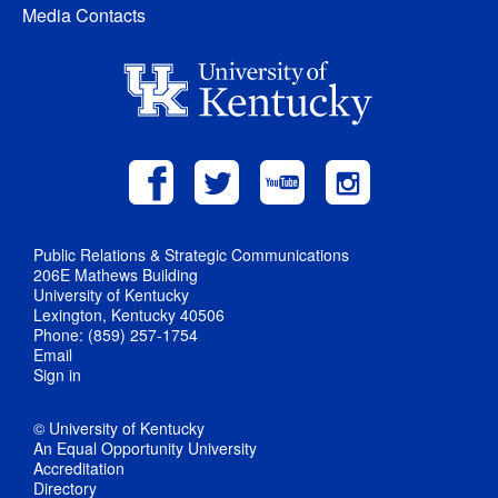
Media Contacts
Public Relations & Strategic Communications
206E Mathews Building
University of Kentucky
Lexington, Kentucky 40506
Phone: (859) 257-1754
Email
Sign in
© University of Kentucky
An Equal Opportunity University
Accreditation
Directory