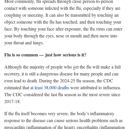
Most commonly, flu spreads through close person-to-person
contact with someone infected with the flu, especially if they are
coughing or sneezing. It can also be transmitted by touching an
object someone with the flu has
touched, and then touching your
face. By touching your face after exposure, the flu virus can enter
your body through the eyes, nose or mouth and then move into
your throat and lungs.
Flu is so common — just how serious is it?
Although
the majority of people who get the flu will make a full
recovery, it is still a dangerous disease for many people and can
even lead to death. During the 2024-25 flu season, the CDC
estimated that
at least 38,000 deaths
were
attributed to influenza.
The CDC considered the last flu season as the most severe since
2017-18.
If the flu itself becomes very severe, the body’s inflammatory
response to the disease can cause serious health problems such as
myocarditis (inflammation of the heart), encephalitis (inflammation