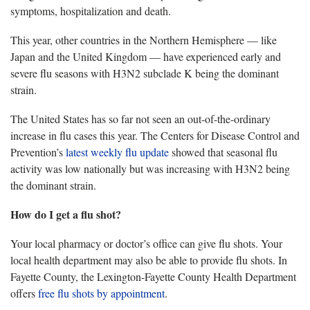
symptoms, hospitalization and death.
T
his year, other countries in the Northern Hemisphere — like
Japan and the United Kingdom — have experienced early and
severe flu seasons with H3N2 subclade K being the dominant
strain.
The United States has
so far not seen an out-of-the-ordinary
increase in flu cases this year. The Centers for Disease Control and
Prevention’s
latest w
eekly flu update
showed that seasonal flu
activity was low nationally but was increasing with H3N2 being
the dominant strain.
How do I get a
flu shot?
Your local pharmacy
or doctor’s office can give flu shots. Your
local health department may also be able to provide flu shots. In
Fayette County, the Lexington-Fayette County Health Department
offers
free flu shots by appointment
.