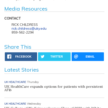
Media Resources
CONTACT
RICK CHILDRESS
rick.childress@uky.edu
859-562-2294
Share This
FACEBOOK
TWITTER
EMAIL
Latest Stories
UK HEALTHCARE
Thursday
UK HealthCare expands options for patients with persistent
AFib
UK HEALTHCARE
Wednesday