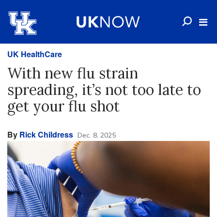
UK HealthCare
With new flu strain
spreading, it’s not too late to
get your flu shot
By
Rick Childress
Dec. 8, 2025