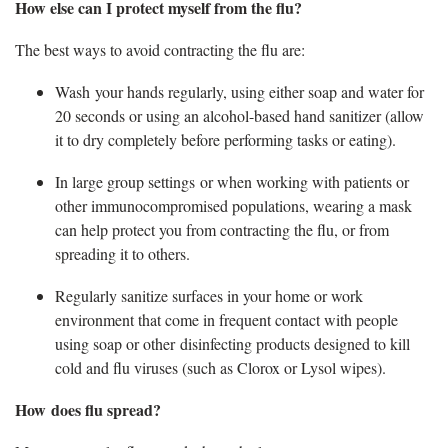
How else can I protect myself from the flu
?
The best ways to avoid contracting the flu are:
Wash your hands regularly, using either soap and water for
20 seconds or using an alcohol-based hand sanitizer (allow
it to dry completely before performing tasks or eating).
In large group settings or when working with patients or
other immunocompromised populations, wearing a mask
can help protect you from contracting the flu, or from
spreading it to others
.
Regularly sanitize surfaces in your home or work
environment that come in frequent contact with people
using soap or other disinfecting products designed to kill
cold and flu viruses (such as Clorox or Lysol wipes).
How does
flu spread?