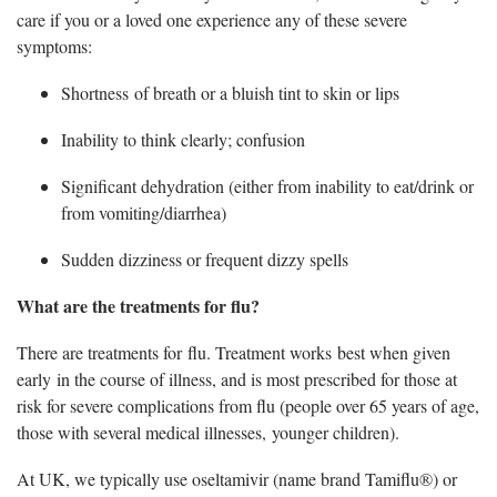
care if you or a loved one experience any of these severe
symptoms:
Shortness of breath or a bluish tint to skin or lips
Inability to think clearly; confusion
Significant dehydration (either from inability to eat/drink or
from vomiting/diarrhea)
Sudden dizziness or frequent dizzy spells
What are the treatments for flu
?
There are treatments for
flu. Treatment works best when given
early in the course of illness, and is most prescribed for those at
risk for severe complications from flu (people over 65 years of age,
those with several medical illnesses, younger children).
At UK, we typically use oseltamivir (name brand Tamiflu®) or