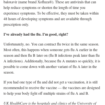
baloxavir (name brand
Xofluza®). These are antivirals that can
help reduce symptoms or shorten the length of time you
experience symptoms. To be effective, they must be taken within
48 hours of developing symptoms and are available through
prescription only.
I’ve
already had the flu. I’m good, right?
Unfortunately, no. You can contract
flu twice in the same season.
Most often, this happens when someone gets flu A earlier in the
season and then flu B later on (flu B infections peak later than flu
A infections). Additionally, because flu A mutates so quickly, it is
possible to come down with another variant of flu A later in the
season.
If you had one type of flu and did not get a vaccination, it is still
recommended to receive the vaccine — the vaccines are designed
to help your body fight off multiple strains of flu A and B.
UK HealthCare is the hospitals and clinics of the University of