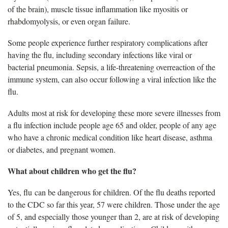
of the brain), muscle tissue inflammation like myositis or
rhabdomyolysis, or even organ failure.
Some people experience further respiratory complications after
having the flu, including secondary infections like viral or
bacterial pneumonia. Sepsis, a life-threatening overreaction of the
immune system, can also occur following a viral infection like the
flu.
Adults most at risk for developing these more severe illnesses from
a flu infection include people age 65 and older, people of any age
who have a chronic medical condition like heart disease, asthma
or diabetes, and pregnant women.
What about children who get the flu?
Yes,
flu can be dangerous for children. Of the flu deaths reported
to the CDC so far this year, 57 were children. Those under the age
of 5, and especially those younger than 2, are at risk of developing