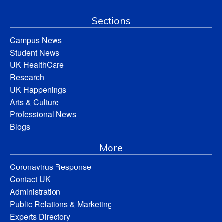
Sections
Campus News
Student News
UK HealthCare
Research
UK Happenings
Arts & Culture
Professional News
Blogs
More
Coronavirus Response
Contact UK
Administration
Public Relations & Marketing
Experts Directory