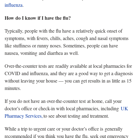
influenza
.
How do I know if I have the flu?
Typically, people with the flu have a
relatively quick onset of
symptoms, with fevers, chills, aches, cough and nasal symptoms
like stuffiness or runny noses. Sometimes, people can have
nausea, vomiting and diarrhea as well.
Over-the-counter tests are readily available at local pharmacies for
COVID and influenza, and they are
a good way to get a diagnosis
without leaving your house — you can get results in as little as 15
minutes.
If you do not have an over-the-counter test at home, call your
doctor’s office or check-in with local pharmacies, including
UK
Pharmacy Services,
to see about testing and treatment
.
While a trip to urgent care or your doctor’s office is
generally
recommended if you think you have the flu, seek out emergency