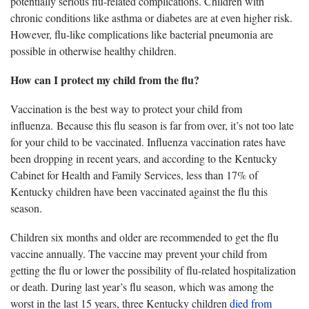
potentially serious flu-related complications. Children with
chronic conditions like asthma or diabetes are at even higher risk.
However, flu-like complications like bacterial pneumonia are
possible in otherwise healthy children.
How can I protect my child from the flu?
Vaccination is the best way to protect your child from
influenza. Because this flu season is far from over,
it’s not too late
for your child to be vaccinated. Influenza vaccination rates have
been dropping in recent years, and according to the Kentucky
Cabinet for Health and Family Services, less than 17% of
Kentucky children have been vaccinated against the flu this
season.
Children six months and older are recommended to get the flu
vaccine annually. The vaccine may prevent your child from
getting the flu or lower the possibility of flu-related hospitalization
or death.
During last year’s flu season, which was among the
worst in the last 15 years, three Kentucky children
died from