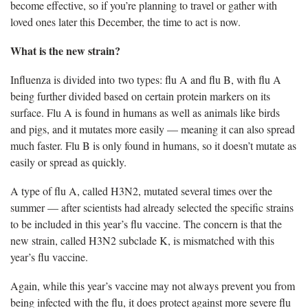
become effective, so if you’re planning to travel or gather with
loved ones later this December, the time to act is now.
What is the new strain?
Influenza is divided into two types: flu A and flu B, with flu A
being further divided based on certain protein markers on its
surface. Flu A is found in humans as well as animals like birds
and pigs, and it mutates more easily — meaning it can also spread
much faster. Flu B is only found in humans, so it
doesn’t mutate as
easily or spread as quickly.
A type of flu A, called H3N2, mutated several times over the
summer
— after scientists had already selected the specific strains
to be included in this year’s flu vaccine. The concern is that the
new strain, called H3N2 subclade K, is mismatched with this
year’s flu vaccine.
Again, while this year’s vaccine may not always prevent you from
being infected with the flu, it does protect against more severe flu