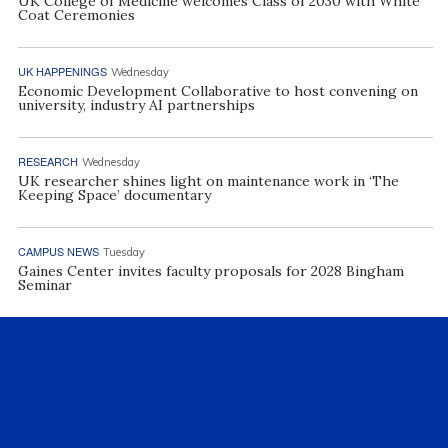
UK College of Medicine welcomes Class of 2030 with White
Coat Ceremonies
UK HAPPENINGS
Wednesday
Economic Development Collaborative to host convening on
university, industry AI partnerships
RESEARCH
Wednesday
UK researcher shines light on maintenance work in ‘The
Keeping Space’ documentary
CAMPUS NEWS
Tuesday
Gaines Center invites faculty proposals for 2028 Bingham
Seminar