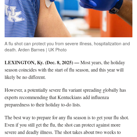
A flu shot can protect you from severe illness, hospitalization and
death. Arden Barnes | UK Photo
LEXINGTON, Ky. (Dec. 8
, 2025)
—
Most years, the holiday
season coincides with the start of flu season
,
and this year will
likely be no different.
However, a potentially severe flu variant spreading globally has
experts
recommending that Kentuckians add influenza
preparedness to their holiday to-do lists.
The b
est way to prepare for any flu season is to get your flu shot.
Even if you still get the flu, the shot can protect against more
severe and deadly illness. The shot takes about two weeks to