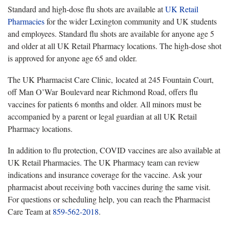
Standard and high-dose flu shots are available at
UK Retail
Pharmacies
for the wider Lexington community and UK students
and employees
. Standard flu shots are available for anyone age 5
and older at all UK Retail Pharmacy locations. The high-dose shot
is approved for anyone age 65 and older.
The UK Pharmacist Care Clinic,
located at 245 Fountain Court,
off Man O’War Boulevard near Richmond Road, offers flu
vaccines for patients 6 months and older. All minors must be
accompanied by a parent or legal guardian at all UK Retail
Pharmacy locations.
In addition to flu protection, COVID vaccines are also available
at
UK Retail Pharmacies. The UK Pharmacy team can review
indications and insurance coverage for the vaccine. Ask your
pharmacist about receiving both vaccines during the same visit.
For questions or scheduling help, you can reach the Pharmacist
Care Team at
859-562-2018
.