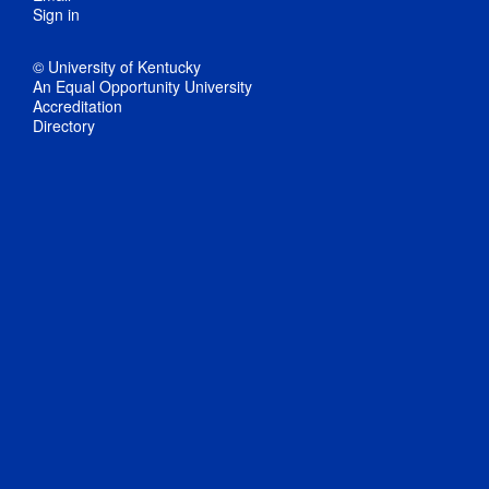
Sign in
© University of Kentucky
An Equal Opportunity University
Accreditation
Directory