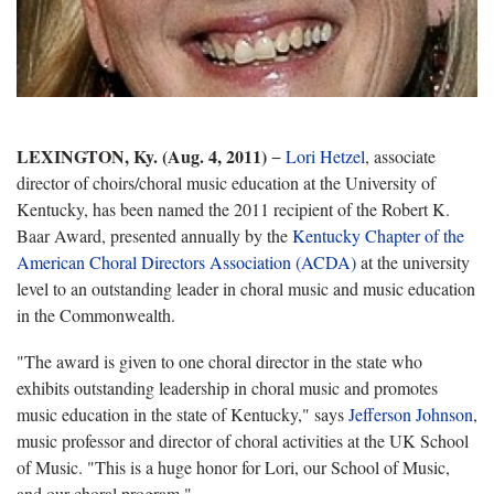
LEXINGTON, Ky. (Aug. 4, 2011)
−
Lori Hetzel
, associate
director of choirs/choral music education at the University of
Kentucky, has been named the 2011 recipient of the Robert K.
Baar Award, presented annually by the
Kentucky Chapter of the
American Choral Directors Association (ACDA)
at the university
level to an outstanding leader in choral music and music education
in the Commonwealth.
"The award is given to one choral director in the state who
exhibits outstanding leadership in choral music and promotes
music education in the state of Kentucky," says
Jefferson Johnson
,
music professor and director of choral activities at the UK School
of Music. "This is a huge honor for Lori, our School of Music,
and our choral program."