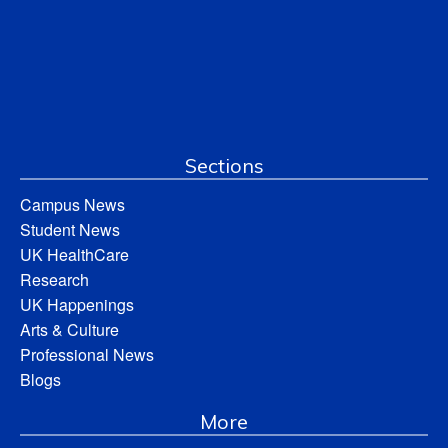
Sections
Campus News
Student News
UK HealthCare
Research
UK Happenings
Arts & Culture
Professional News
Blogs
More