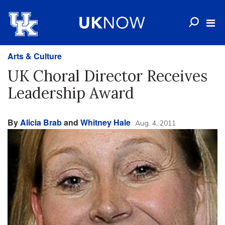
Arts & Culture
UK Choral Director Receives
Leadership Award
By
Alicia Brab
and
Whitney Hale
Aug. 4, 2011