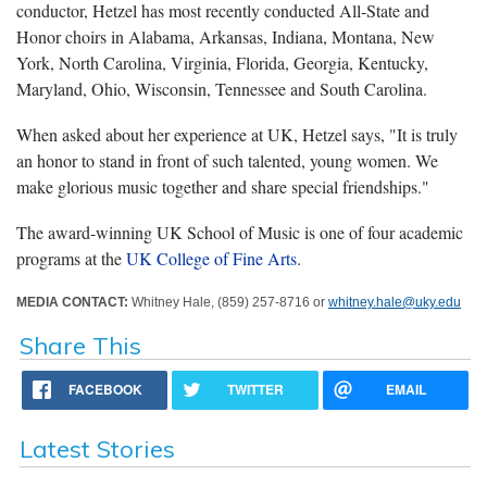
conductor, Hetzel has most recently conducted All-State and
Honor choirs in Alabama, Arkansas, Indiana, Montana, New
York, North Carolina, Virginia, Florida, Georgia, Kentucky,
Maryland, Ohio, Wisconsin, Tennessee and South Carolina.
When asked about her experience at UK, Hetzel says, "It is truly
an honor to stand in front of such talented, young women. We
make glorious music together and share special friendships."
The award-winning UK School of Music is one of four academic
programs at the
UK College of Fine Arts
.
MEDIA CONTACT:
Whitney Hale, (859) 257-8716 or
whitney.hale@uky.edu
Share This
FACEBOOK
TWITTER
EMAIL
Latest Stories