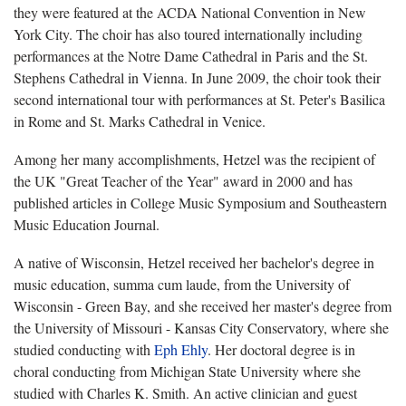
they were featured at the ACDA National Convention in New
York City. The choir has also toured internationally including
performances at the Notre Dame Cathedral in Paris and the St.
Stephens Cathedral in Vienna. In June 2009, the choir took their
second international tour with performances at St. Peter's Basilica
in Rome and St. Marks Cathedral in Venice.
Among her many accomplishments, Hetzel was the recipient of
the UK "Great Teacher of the Year" award in 2000 and has
published articles in College Music Symposium and Southeastern
Music Education Journal.
A native of Wisconsin, Hetzel received her bachelor's degree in
music education, summa cum laude, from the University of
Wisconsin - Green Bay, and she received her master's degree from
the University of Missouri - Kansas City Conservatory, where she
studied conducting with
Eph Ehly
. Her doctoral degree is in
choral conducting from Michigan State University where she
studied with Charles K. Smith. An active clinician and guest