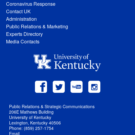
Coronavirus Response
Contact UK
Administration
Public Relations & Marketing
Experts Directory
Media Contacts
Public Relations & Strategic Communications
206E Mathews Building
University of Kentucky
Lexington, Kentucky 40506
Phone: (859) 257-1754
Email