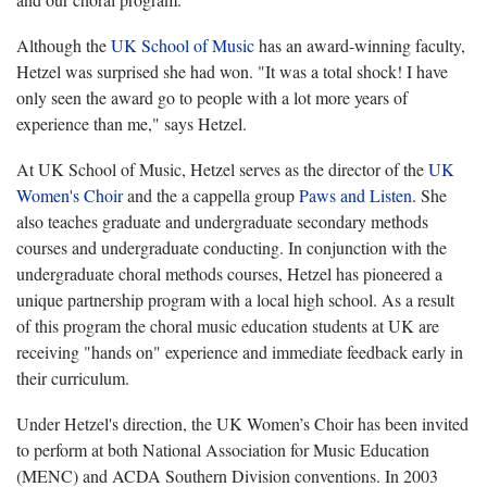
Although the
UK School of Music
has an award-winning faculty,
Hetzel was surprised she had won. "It was a total shock! I have
only seen the award go to people with a lot more years of
experience than me," says Hetzel.
At UK School of Music, Hetzel serves as the director of the
UK
Women's Choir
and the a cappella group
Paws and Listen
. She
also teaches graduate and undergraduate secondary methods
courses and undergraduate conducting. In conjunction with the
undergraduate choral methods courses, Hetzel has pioneered a
unique partnership program with a local high school. As a result
of this program the choral music education students at UK are
receiving "hands on" experience and immediate feedback early in
their curriculum.
Under Hetzel's direction, the UK Women’s Choir has been invited
to perform at both National Association for Music Education
(MENC) and ACDA Southern Division conventions. In 2003