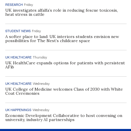
RESEARCH
Friday
UK investigates alfalfa’s role in reducing fescue toxicosis,
heat stress in cattle
STUDENT NEWS
Friday
A softer place to land: UK interiors students envision new
possibilities for The Nest’s childcare space
UK HEALTHCARE
Thursday
UK HealthCare expands options for patients with persistent
AFib
UK HEALTHCARE
Wednesday
UK College of Medicine welcomes Class of 2030 with White
Coat Ceremonies
UK HAPPENINGS
Wednesday
Economic Development Collaborative to host convening on
university, industry AI partnerships