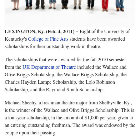
LEXINGTON, Ky. (Feb. 4, 2011)
− Eight of the University of
Kentucky's
College of Fine Arts
students have been awarded
scholarships for their outstanding work in theatre.
The scholarships that were awarded for the fall 2010 semester
from the
UK Department of Theatre
included the Wallace and
Olive Briggs Scholarship, the Wallace Briggs Scholarship, the
Charles Hayden Lampe Scholarship, the Lolo Robinson
Scholarship, and the Raymond Smith Scholarship.
Michael Sheehy, a freshman theatre major from Shelbyville, Ky.,
is the winner of the Wallace and Olive Briggs Scholarship. This is
a four-year scholarship, in the amount of $1,000 per year, given to
an entering outstanding freshman. The award was endowed by the
couple upon their passing.