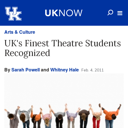
Arts & Culture
UK's Finest Theatre Students
Recognized
By
Sarah Powell
and
Whitney Hale
Feb. 4, 2011