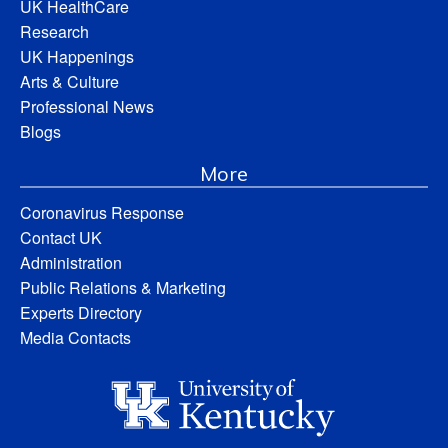
UK HealthCare
Research
UK Happenings
Arts & Culture
Professional News
Blogs
More
Coronavirus Response
Contact UK
Administration
Public Relations & Marketing
Experts Directory
Media Contacts