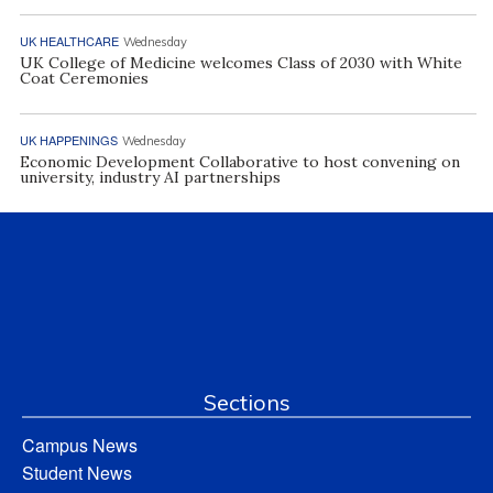
UK HEALTHCARE
Wednesday
UK College of Medicine welcomes Class of 2030 with White
Coat Ceremonies
UK HAPPENINGS
Wednesday
Economic Development Collaborative to host convening on
university, industry AI partnerships
Sections
Campus News
Student News