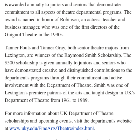
is awarded annually to juniors and seniors that demonstrate
commitment to all aspects of theatre departmental programs. The
award is named in honor of Robinson, an actress, teacher and
business manager, who was one of the first directors of the
Guignol Theatre in the 1930s.
Tanner Fouts and Tanner Gray, both senior theatre majors from
Lexington, are winners of the Raymond Smith Scholarship. The
$500 scholarship is given annually to juniors and seniors who
have demonstrated creative and distinguished contributions to the
department's programs through their commitment and active
involvement with the Department of Theatre. Smith was one of
Lexington's premiere patrons of the arts and taught design in UK's
Department of Theatre from 1961 to 1989.
For more information about UK Department of Theatre
scholarships and upcoming events, visit the department's website
at
www.uky.edu/FineArts/Theatre/index.html
.