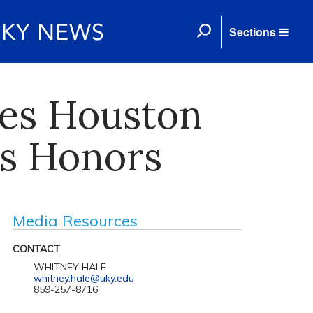
Sections
es Houston
as Honors
Media Resources
CONTACT
WHITNEY HALE
whitney.hale@uky.edu
859-257-8716