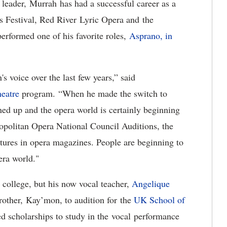
 leader, Murrah has had a successful career as a
s Festival, Red River Lyric Opera and the
formed one of his favorite roles,
Asprano, in
s voice over the last few years,” said
eatre
program. “When he made the switch to
ened up and the opera world is certainly beginning
ropolitan Opera National Council Auditions, the
tures in opera magazines. People are beginning to
pera world."
d college, but his now vocal teacher,
Angelique
other, Kay’mon, to audition for the
UK School of
d scholarships to study in the vocal performance