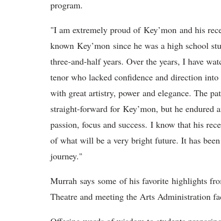
program.
"I am extremely proud of Key’mon and his rece
known Key’mon since he was a high school stude
three-and-half years. Over the years, I have 
tenor who lacked confidence and direction into
with great artistry, power and elegance. The pa
straight-forward for Key’mon, but he endured an
passion, focus and success. I know that his rec
of what will be a very bright future. It has bee
journey."
Murrah says some of his favorite highlights f
Theatre and meeting the Arts Administration f