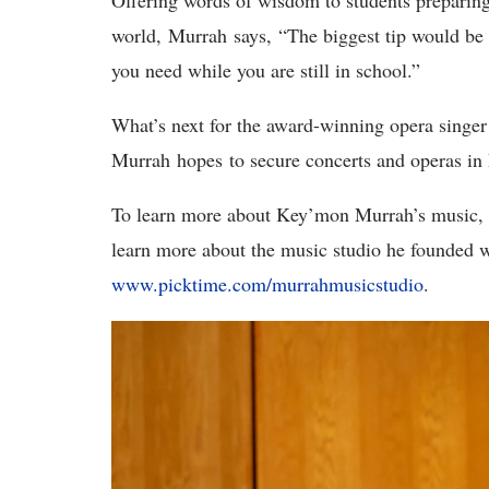
Offering words of wisdom to students preparing 
world, Murrah says, “The biggest tip would be 
you need while you are still in school.”
What’s next for the award-winning opera singer 
Murrah hopes to secure concerts and operas in
To learn more about Key’mon Murrah’s music, 
learn more about the music studio he founded wi
www.picktime.com/murrahmusicstudio
.