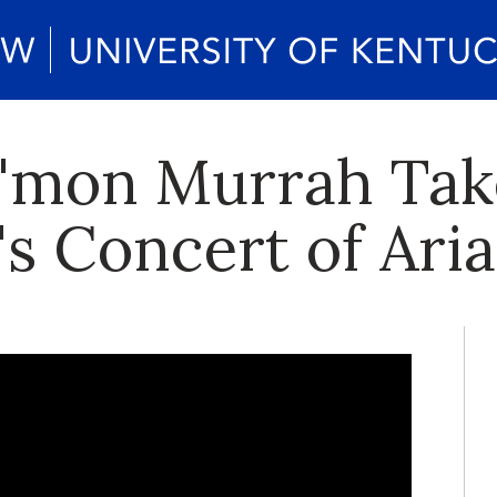
'mon Murrah Tak
s Concert of Ari