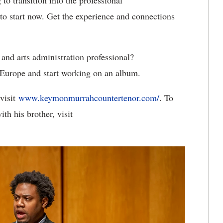
to transition into the professional
to start now. Get the experience and connections
and arts administration professional?
 Europe and start working on an album.
visit
www.keymonmurrahcountertenor.com/
. To
th his brother, visit