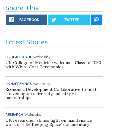
Share This
FACEBOOK
TWITTER
Latest Stories
UK HEALTHCARE
Wednesday
UK College of Medicine welcomes Class of 2030
with White Coat Ceremonies
UK HAPPENINGS
Wednesday
Economic Development Collaborative to host
convening on university, industry AI
partnerships
RESEARCH
Wednesday
UK researcher shines light on maintenance
work in ‘The Keeping Space’ documentary