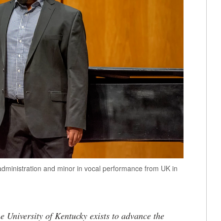
administration and minor in vocal performance from UK in
the University of Kentucky exists to advance the