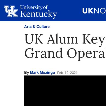
Arts & Culture
UK Alum Key
Grand Opera'
By
Mark Mozingo
Feb. 12, 2021