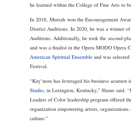
he learned within the College of Fine Arts to 
In 2018, Murrah won the Encouragement Award 
District Auditions. In 2020, he was a winner of
Auditions. Additionally, he took the second-pl
and was a finalist in the Opera MODO Opera Co
American Spiritual Ensemble
and was selected 
Festival.
“Key’mon has leveraged his business acumen i
Studio
, in Lexington, Kentucky,” Shane said.
Leaders of Color leadership program offered thr
organization empowering artists, organizations
culture.”