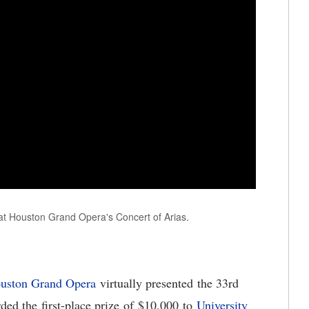
t Houston Grand Opera's Concert of Arias.
uston Grand Opera
virtually presented the 33rd
ded the first-place prize of $10,000 to
U
niversity