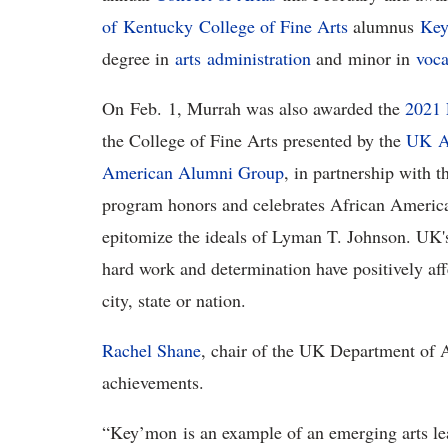
of Kentucky
College of Fine Arts
alumnus
Key
degree in
arts a
dministration
and minor in
voca
On Feb. 1, Murrah was also awarded the
2021 
the College of Fine Arts presented by the
U
K
A
American Alumni Group
, in partnership with 
program honors and celebrates African Americ
epitomize the ideals of Lyman T. Johnson. UK's
hard work and determination have positively af
city, state or nation.
Rachel Shane
, chair of the UK Department of A
achievements.
“Key’mon is an example of an emerging arts lea