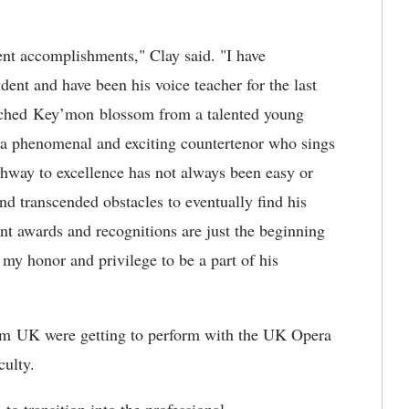
nt accomplishments," Clay said. "I have
nt and have been his voice teacher for the last
watched Key’mon blossom from a talented young
 a phenomenal and exciting countertenor who sings
thway to excellence has not always been easy or
d transcended obstacles to eventually find his
ent awards and recognitions are just the beginning
n my honor and privilege to be a part of his
rom UK were getting to perform with the UK Opera
aculty.