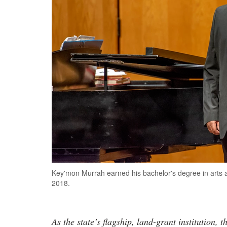
Key'mon Murrah earned his bachelor's degree in arts 
2018.
As the state’s flagship, land-grant institution, 