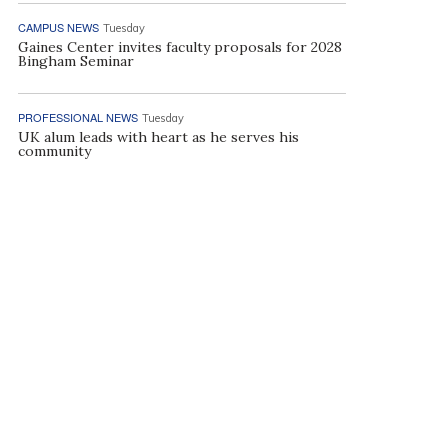
CAMPUS NEWS
Tuesday
Gaines Center invites faculty proposals for 2028
Bingham Seminar
PROFESSIONAL NEWS
Tuesday
UK alum leads with heart as he serves his
community