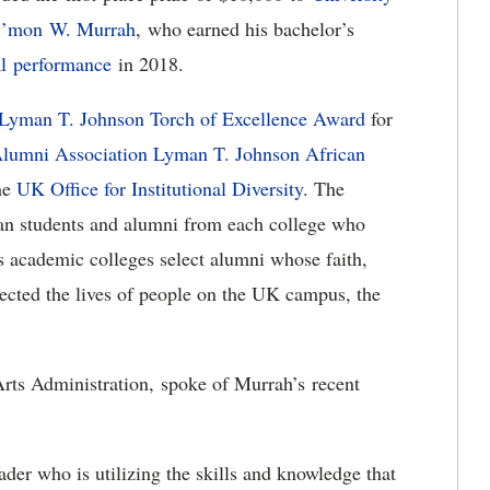
’mon W. Murrah
, who earned his bachelor’s
l performance
in 2018.
Lyman T. Johnson Torch of Excellence Award
for
lumni Association Lyman T. Johnson African
the
UK Office for Institutional Diversity
. The
an students and alumni from each college who
 academic colleges select alumni whose faith,
fected the lives of people on the UK campus, the
rts Administration, spoke of Murrah’s recent
der who is utilizing the skills and knowledge that