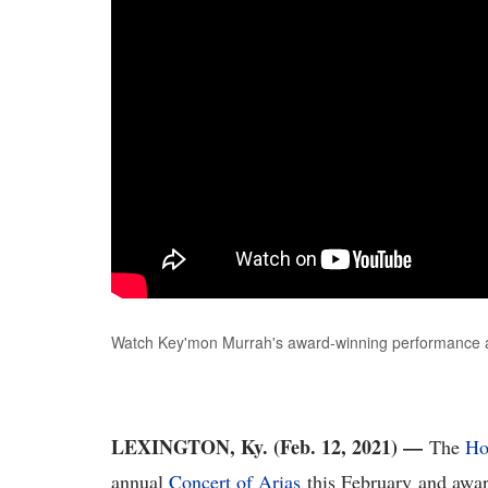
Watch Key'mon Murrah's award-winning performance a
LEXINGTON, Ky. (Feb. 12, 2021) —
The
Ho
annual
Concert of Arias
this February and awar