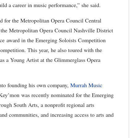
build a career in music performance,” she said.
for the Metropolitan Opera Council Central
 the Metropolitan Opera Council Nashville District
ace award in the Emerging Soloists Competition
mpetition. This year, he also toured with the
as a Young Artist at the Glimmerglass Opera
nto founding his own company,
Murrah Music
 “Key’mon was recently nominated for the Emerging
ough South Arts, a nonprofit regional arts
 and communities, and increasing access to arts and