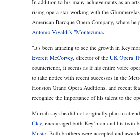
In addition to his many achievements as an arts
rising opera star working with the Glimmerglas
American Baroque Opera Company, where he per
Antonio Vivaldi's "Montezuma."
"It's been amazing to see the growth in Key'mon'
Everett
McCorvey
, director of the
UK Opera Th
countertenor, it seems as if his entire voice op
to take notice with recent successes in the Met
Houston Grand Opera Auditions, and recent fea
recognize the importance of his talent to the o
Murrah says he did not originally plan to atten
Clay
, encouraged both Key’mon and his twin br
Music
. Both brothers were accepted and awarde