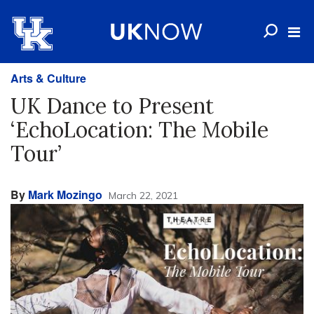
Arts & Culture
UK Dance to Present
‘EchoLocation: The Mobile
Tour’
By
Mark Mozingo
March 22, 2021