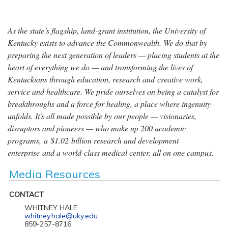
As the state’s flagship, land-grant institution, the University of
Kentucky exists to advance the Commonwealth. We do that by
preparing the next generation of leaders — placing students at the
heart of everything we do — and transforming the lives of
Kentuckians through education, research and creative work,
service and healthcare. We pride ourselves on being a catalyst for
breakthroughs and a force for healing, a place where ingenuity
unfolds. It's all made possible by our people — visionaries,
disruptors and pioneers — who make up 200 academic
programs, a $1.02 billion research and development
enterprise and a world-class medical center, all on one campus.
Media Resources
CONTACT
WHITNEY HALE
whitney.hale@uky.edu
859-257-8716