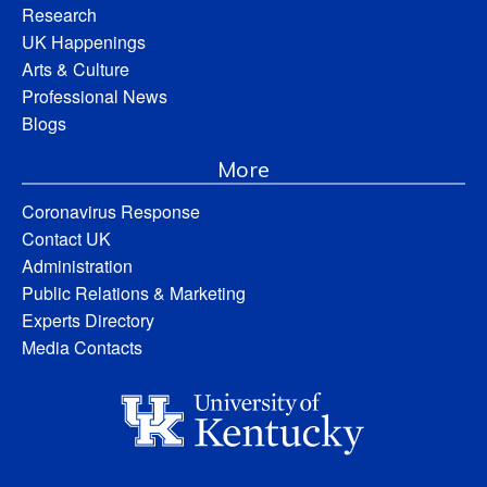
Research
UK Happenings
Arts & Culture
Professional News
Blogs
More
Coronavirus Response
Contact UK
Administration
Public Relations & Marketing
Experts Directory
Media Contacts