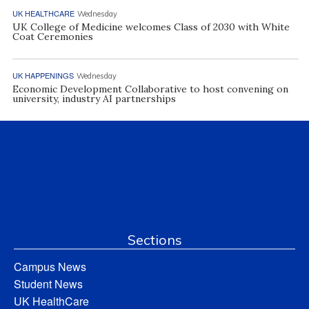
UK HEALTHCARE
Wednesday
UK College of Medicine welcomes Class of 2030 with White
Coat Ceremonies
UK HAPPENINGS
Wednesday
Economic Development Collaborative to host convening on
university, industry AI partnerships
Sections
Campus News
Student News
UK HealthCare