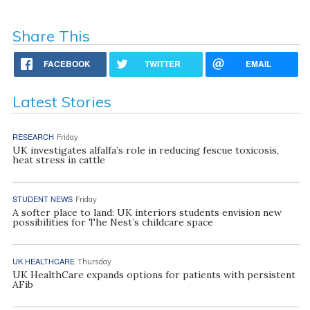
Share This
FACEBOOK
TWITTER
EMAIL
Latest Stories
RESEARCH
Friday
UK investigates alfalfa’s role in reducing fescue toxicosis,
heat stress in cattle
STUDENT NEWS
Friday
A softer place to land: UK interiors students envision new
possibilities for The Nest’s childcare space
UK HEALTHCARE
Thursday
UK HealthCare expands options for patients with persistent
AFib