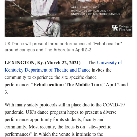
UK Dance will present three performances of "EchoLocation"
around campus and The Arboretum April 2-3.
LEXINGTON, Ky. (March 22, 2021)
—
The
University of
Kentucky Department of Theatre and Dance
invites the
community to experience the site-specific dance
EchoLocation: The Mobile Tour,
performance, “
” April 2 and
3.
With many safety protocols still in place due to the COVID-19
pandemic, UK’s dance program hopes to present a diverse
performance opportunity for its students, faculty and
community. Most recently, the focus is on “site-specific
performances” in which the venue is intrinsic to the