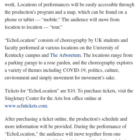
work. Locations of performances will be easily accessible through
the production’s program and a map, which can be found on a
phone or tablet — “mobile.” The audience will move from
location to location — “tour.”
“EchoLocation” consists of choreography by UK students and
faculty performed at various locations on the University of
Kentucky campus and
The Arboretum
. The locations range from
a parking garage to a rose garden, and the choreography explores
a variety of themes including COVID-19, politics, culture,
environment and simply movement for movement’s sake.
Tickets for “EchoLocation” are $10. To purchase tickets, visit the
Singletary Center for the Arts box office online at
www.scfatickets.com
.
After purchasing a ticket online, the production’s schedule and
more information will be provided. During the performance of
“EchoLocation,” the audience will move together from one