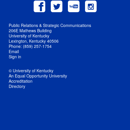
Public Relations & Strategic Communications
206E Mathews Building
University of Kentucky
Lexington, Kentucky 40506
Phone: (859) 257-1754
Email
Sign in
© University of Kentucky
An Equal Opportunity University
Accreditation
Directory