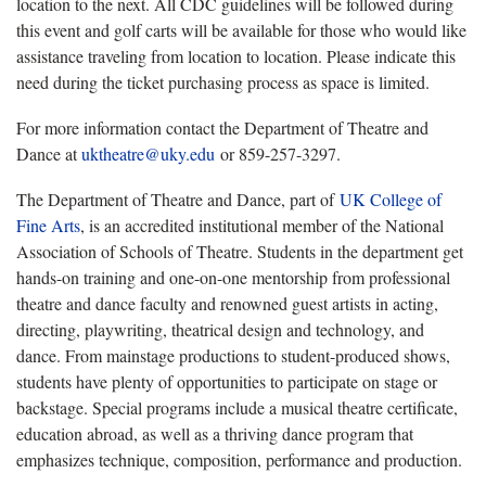
location to the next. All CDC guidelines will be followed during
this event and golf carts will be available for those who would like
assistance traveling from location to location. Please indicate this
need during the ticket purchasing process as space is limited.
For more information contact the Department of Theatre and
Dance at
uktheatre@uky.edu
or 859-257-3297.
The Department of Theatre and Dance, part of
UK College of
Fine Arts
, is an accredited institutional member of the National
Association of Schools of Theatre. Students in the department get
hands-on training and one-on-one mentorship from professional
theatre and dance faculty and renowned guest artists in acting,
directing, playwriting, theatrical design and technology, and
dance. From mainstage productions to student-produced shows,
students have plenty of opportunities to participate on stage or
backstage. Special programs include a musical theatre certificate,
education abroad, as well as a thriving dance program that
emphasizes technique, composition, performance and production.