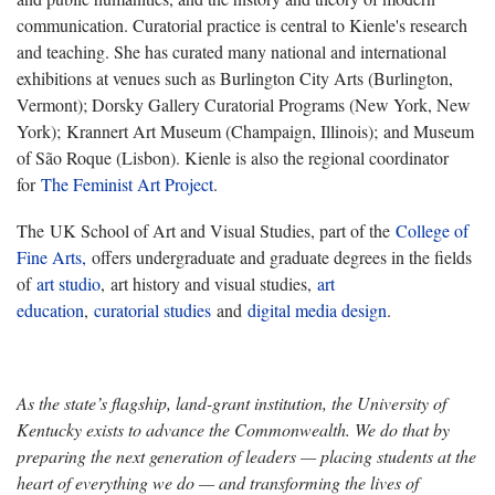
communication. Curatorial practice is central to Kienle's research
and teaching. She has curated many national and international
exhibitions at venues such as Burlington City Arts (Burlington,
Vermont); Dorsky Gallery Curatorial Programs (New York, New
York); Krannert Art Museum (Champaign, Illinois); and Museum
of São Roque (Lisbon). Kienle is also the regional coordinator
for
The Feminist Art Project
.
The UK School of Art and Visual Studies, part of the
College of
Fine Arts,
offers undergraduate and graduate degrees in the fields
of
art studio
, art history and visual studies,
art
education
,
curatorial studies
and
digital media design
.
As the state’s flagship, land-grant institution, the University of
Kentucky exists to advance the Commonwealth. We do that by
preparing the next generation of leaders — placing students at the
heart of everything we do — and transforming the lives of