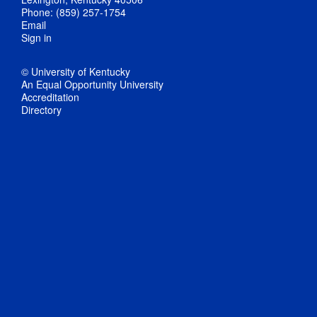
Phone: (859) 257-1754
Email
Sign in
© University of Kentucky
An Equal Opportunity University
Accreditation
Directory