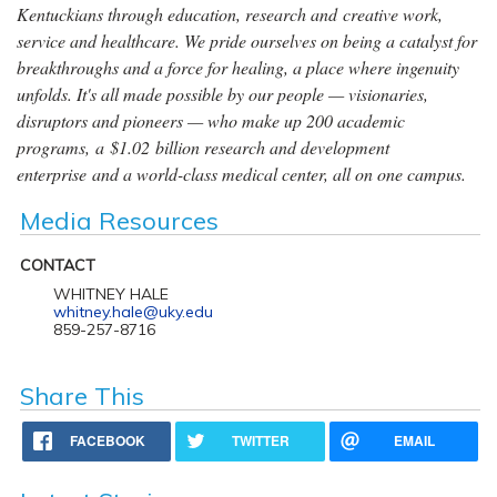
Kentuckians through education, research and creative work,
service and healthcare. We pride ourselves on being a catalyst for
breakthroughs and a force for healing, a place where ingenuity
unfolds. It's all made possible by our people — visionaries,
disruptors and pioneers — who make up 200 academic
programs, a $1.02 billion research and development
enterprise and a world-class medical center, all on one campus.
Media Resources
CONTACT
WHITNEY HALE
whitney.hale@uky.edu
859-257-8716
Share This
FACEBOOK
TWITTER
EMAIL