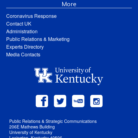
More
Coronavirus Response
Contact UK
Administration
Public Relations & Marketing
Experts Directory
Media Contacts
Public Relations & Strategic Communications
206E Mathews Building
University of Kentucky
Lexington, Kentucky 40506