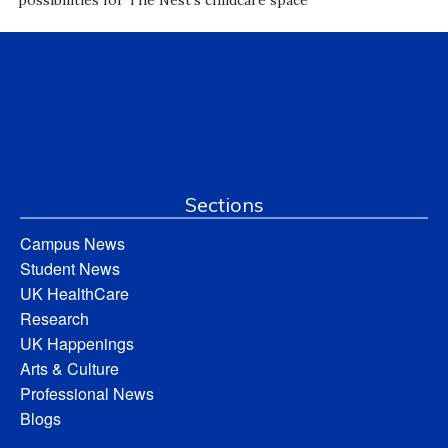
possibilities for The Nest’s childcare space
Sections
Campus News
Student News
UK HealthCare
Research
UK Happenings
Arts & Culture
Professional News
Blogs