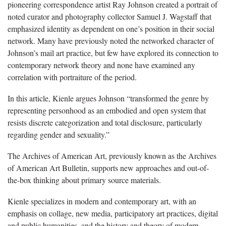
pioneering correspondence artist Ray Johnson created a portrait of
noted curator and photography collector Samuel J. Wagstaff that
emphasized identity as dependent on one’s position in their social
network. Many have previously noted the networked character of
Johnson’s mail art practice, but few have explored its connection to
contemporary network theory and none have examined any
correlation with portraiture of the period.
In this article, Kienle argues Johnson “transformed the genre by
representing personhood as an embodied and open system that
resists discrete categorization and total disclosure, particularly
regarding gender and sexuality.”
The Archives of American Art, previously known as the Archives
of American Art Bulletin, supports new approaches and out-of-
the-box thinking about primary source materials.
Kienle specializes in modern and contemporary art, with an
emphasis on collage, new media, participatory art practices, digital
and public humanities, and the history and theory of modern