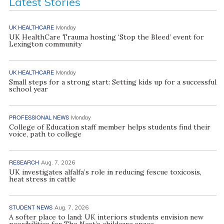
Latest Stories
UK HEALTHCARE
Monday
UK HealthCare Trauma hosting ‘Stop the Bleed’ event for
Lexington community
UK HEALTHCARE
Monday
Small steps for a strong start: Setting kids up for a successful
school year
PROFESSIONAL NEWS
Monday
College of Education staff member helps students find their
voice, path to college
RESEARCH
Aug. 7, 2026
UK investigates alfalfa’s role in reducing fescue toxicosis,
heat stress in cattle
STUDENT NEWS
Aug. 7, 2026
A softer place to land: UK interiors students envision new