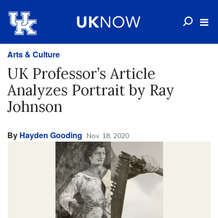
Arts & Culture
UK Professor’s Article
Analyzes Portrait by Ray
Johnson
By
Hayden Gooding
Nov. 18, 2020