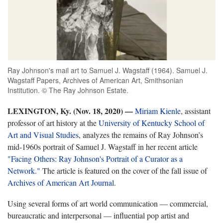
Ray Johnson's mail art to Samuel J. Wagstaff (1964). Samuel J.
Wagstaff Papers, Archives of American Art, Smithsonian
Institution. © The Ray Johnson Estate.
LEXINGTON, Ky. (Nov. 18, 2020)
—
Miriam Kienle
,
assistant
professor of art history at the
University of Kentucky School of
Art and Visual Studies
, analyzes the remains of Ray Johnson’s
mid-1960s portrait of Samuel J. Wagstaff in her recent article
"Facing Others: Ray Johnson's Portrait of a Curator as a
Network."
The article is featured on the cover of the fall issue of
Archives of American Art Journal
.
Using several forms of art world communication — commercial,
bureaucratic and interpersonal — influential pop artist and