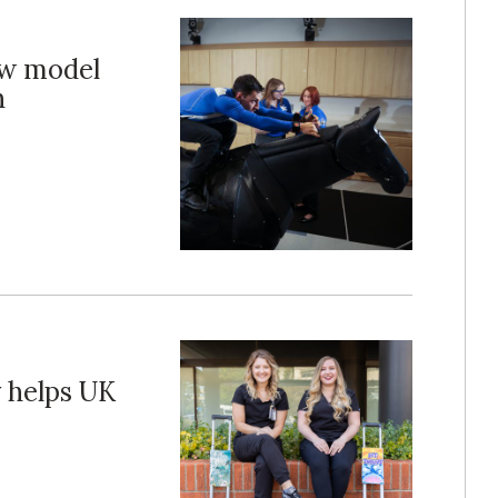
ew model
h
y helps UK