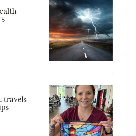
ealth
rs
 travels
ips