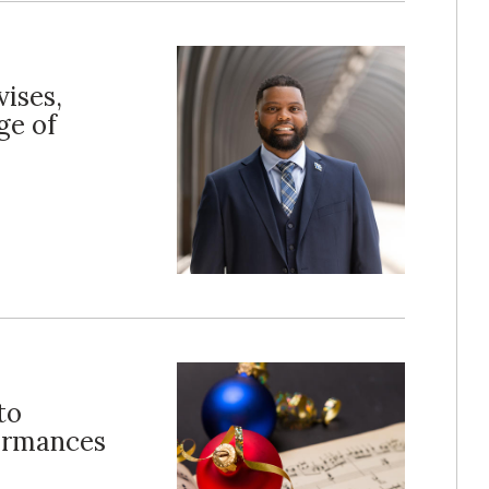
vises,
ge of
to
formances