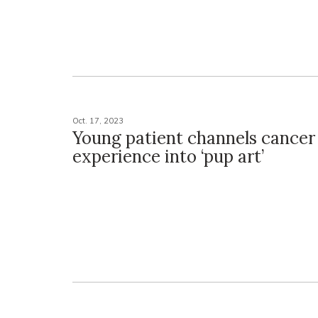
Oct. 17, 2023
Young patient channels cancer
experience into ‘pup art’