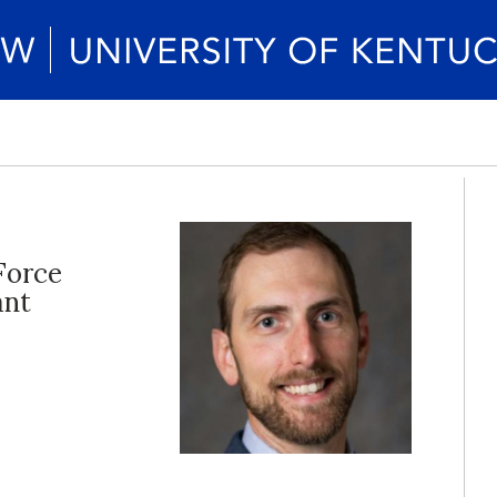
Force
ant