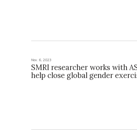
Nov. 6, 2023
SMRI researcher works with A
help close global gender exerc