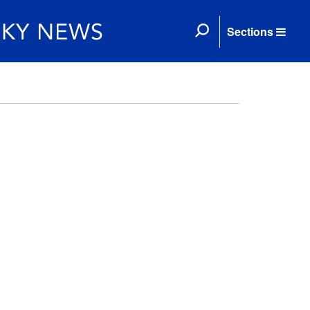
Sections