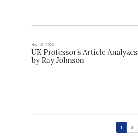
Nov. 18, 2020
UK Professor’s Article Analyzes
by Ray Johnson
Pages
1
2