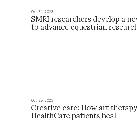
Oct. 31, 2023
SMRI researchers develop a n
to advance equestrian researc
Oct. 25, 2023
Creative care: How art therap
HealthCare patients heal