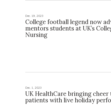
Dec. 19, 2023
College football legend now ad
mentors students at UK’s Colle
Nursing
Dec. 1, 2023
UK HealthCare bringing cheer 
patients with live holiday per