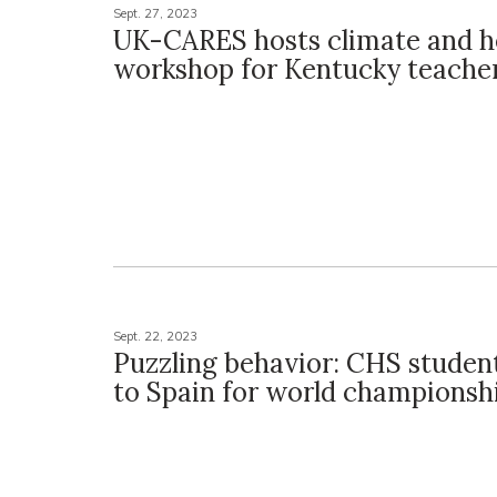
Sept. 27, 2023
UK-CARES hosts climate and h
workshop for Kentucky teache
Sept. 22, 2023
Puzzling behavior: CHS student
to Spain for world championsh