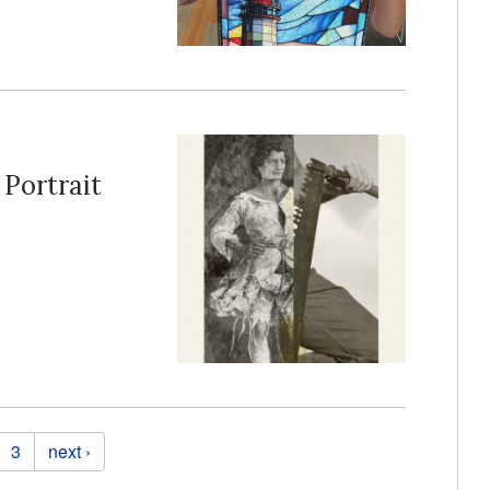
 Portrait
3
next ›