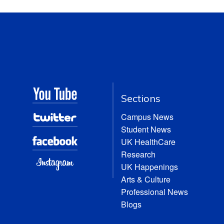
Sections
Campus News
Student News
UK HealthCare
Research
UK Happenings
Arts & Culture
Professional News
Blogs