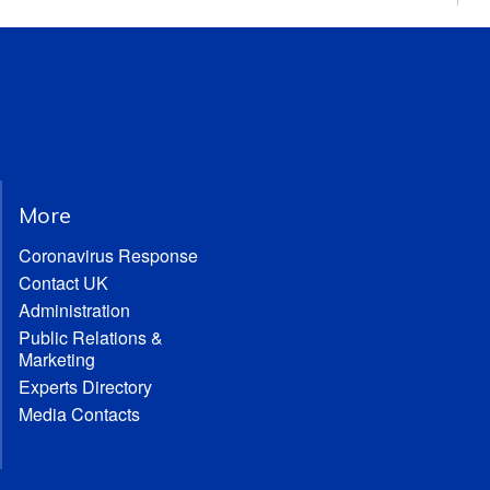
More
Coronavirus Response
Contact UK
Administration
Public Relations &
Marketing
Experts Directory
Media Contacts