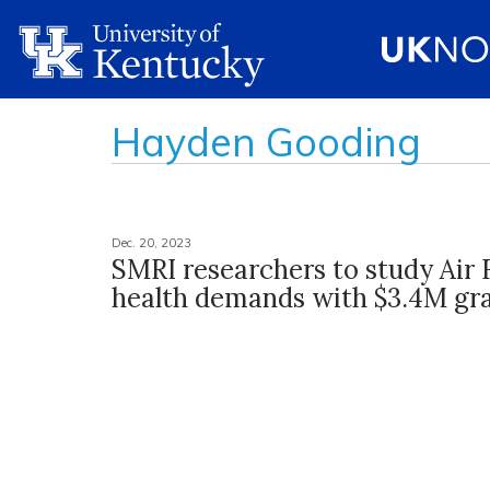
Hayden Gooding
Dec. 20, 2023
SMRI researchers to study Air 
health demands with $3.4M gr