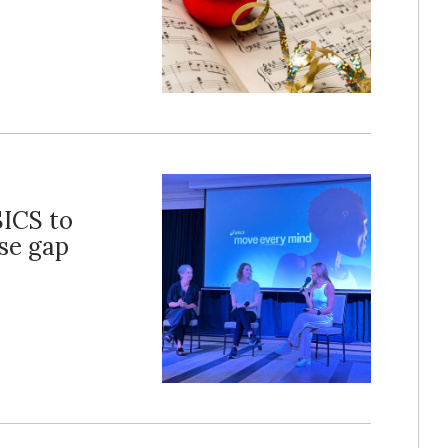
SICS to
ise gap