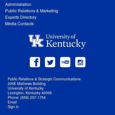
Administration
Public Relations & Marketing
Experts Directory
Media Contacts
Public Relations & Strategic Communications
206E Mathews Building
University of Kentucky
Lexington, Kentucky 40506
Phone: (859) 257-1754
Email
Sign in