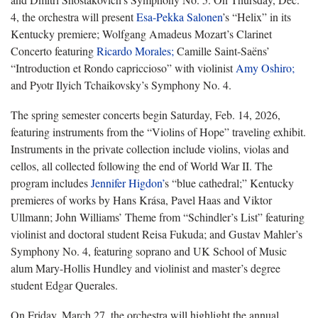
4, the orchestra will present
Esa-Pekka Salonen
’s “Helix” in its
Kentucky premiere; Wolfgang Amadeus Mozart’s Clarinet
Concerto featuring
Ricardo Morales;
Camille Saint-Saëns’
“Introduction et Rondo capriccioso” with violinist
Amy Oshiro;
and Pyotr Ilyich Tchaikovsky’s Symphony No. 4.
The spring semester concerts begin Saturday, Feb. 14, 2026,
featuring instruments from the “Violins of Hope” traveling exhibit.
Instruments in the private collection include violins, violas and
cellos, all collected following the end of World War II. The
program includes
Jennifer Higdon’
s “blue cathedral;” Kentucky
premieres of works by Hans Krása, Pavel Haas and Viktor
Ullmann; John Williams’ Theme from “Schindler’s List” featuring
violinist and doctoral student Reisa Fukuda; and Gustav Mahler’s
Symphony No. 4, featuring soprano and UK School of Music
alum Mary-Hollis Hundley and violinist and master’s degree
student Edgar Querales.
On Friday, March 27, the orchestra will highlight the annual