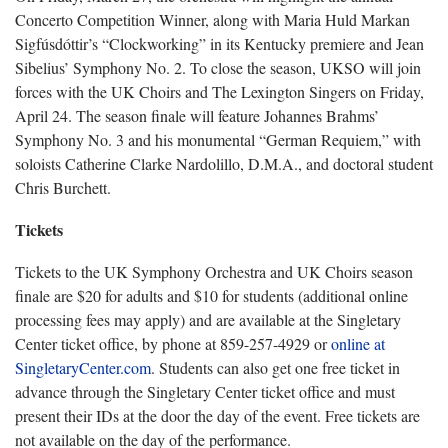
Concerto Competition Winner, along with Maria Huld Markan
Sigfúsdóttir’s “Clockworking” in its Kentucky premiere and Jean
Sibelius’ Symphony No. 2. To close the season, UKSO will join
forces with the UK Choirs and The Lexington Singers on Friday,
April 24. The season finale will feature Johannes Brahms’
Symphony No. 3 and his monumental “German Requiem,” with
soloists Catherine Clarke Nardolillo, D.M.A., and doctoral student
Chris Burchett.
Tickets
Tickets to the UK Symphony Orchestra and UK Choirs season
finale are $20 for adults and $10 for students (additional online
processing fees may apply) and are available at the Singletary
Center ticket office, by phone at 859-257-4929 or
online at
SingletaryCenter.com
. Students can also get one free ticket in
advance through the Singletary Center ticket office and must
present their IDs at the door the day of the event. Free tickets are
not available on the day of the performance.