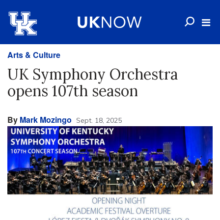
Arts & Culture
UK Symphony Orchestra
opens 107th season
By
Mark Mozingo
Sept. 18, 2025