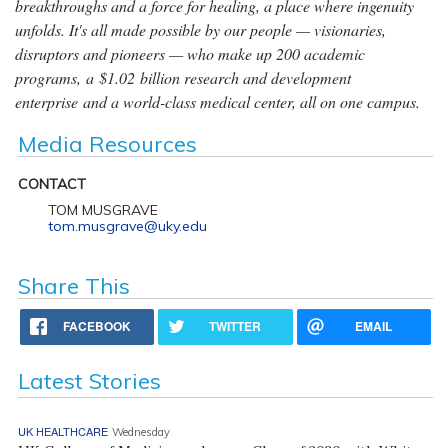
breakthroughs and a force for healing, a place where ingenuity
unfolds. It's all made possible by our people — visionaries,
disruptors and pioneers — who make up 200 academic
programs, a $1.02 billion research and development
enterprise and a world-class medical center, all on one campus.
Media Resources
CONTACT
TOM MUSGRAVE
tom.musgrave@uky.edu
Share This
FACEBOOK
TWITTER
EMAIL
Latest Stories
UK HEALTHCARE
Wednesday