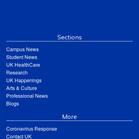
Sections
Campus News
Student News
UK HealthCare
Research
UK Happenings
Arts & Culture
Professional News
Blogs
More
Coronavirus Response
Contact UK