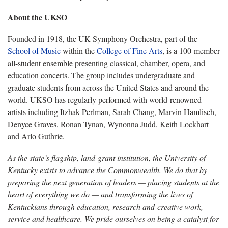
About the UKSO
Founded in 1918, the UK Symphony Orchestra, part of the
School of Music
within the
College of Fine Arts
, is a 100-member
all-student ensemble presenting classical, chamber, opera, and
education concerts. The group includes undergraduate and
graduate students from across the United States and around the
world. UKSO has regularly performed with world-renowned
artists including Itzhak Perlman, Sarah Chang, Marvin Hamlisch,
Denyce Graves, Ronan Tynan, Wynonna Judd, Keith Lockhart
and Arlo Guthrie.
As the state’s flagship, land-grant institution, the University of
Kentucky exists to advance the Commonwealth. We do that by
preparing the next generation of leaders — placing students at the
heart of everything we do — and transforming the lives of
Kentuckians through education, research and creative work,
service and healthcare. We pride ourselves on being a catalyst for