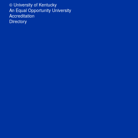
© University of Kentucky
An Equal Opportunity University
Accreditation
Directory