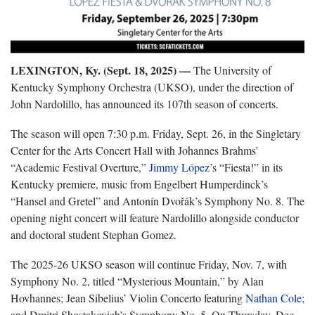
LEXINGTON, Ky. (Sept. 18, 2025) —
The University of
Kentucky Symphony Orchestra (UKSO), under the direction of
John Nardolillo, has announced its 107th season of concerts.
The season will open 7:30 p.m. Friday, Sept. 26, in the Singletary
Center for the Arts Concert Hall with Johannes Brahms’
“Academic Festival Overture,”
Jimmy López
’s “Fiesta!” in its
Kentucky premiere, music from Engelbert Humperdinck’s
“Hansel and Gretel” and Antonín Dvořák’s Symphony No. 8. The
opening night concert will feature Nardolillo alongside conductor
and doctoral student Stephan Gomez.
The 2025-26 UKSO season will continue Friday, Nov. 7, with
Symphony No. 2, titled “Mysterious Mountain,” by Alan
Hovhannes; Jean Sibelius’ Violin Concerto featuring
Nathan Cole;
and Dmitri Shostakovich’s Symphony No. 5. On Thursday, Dec.