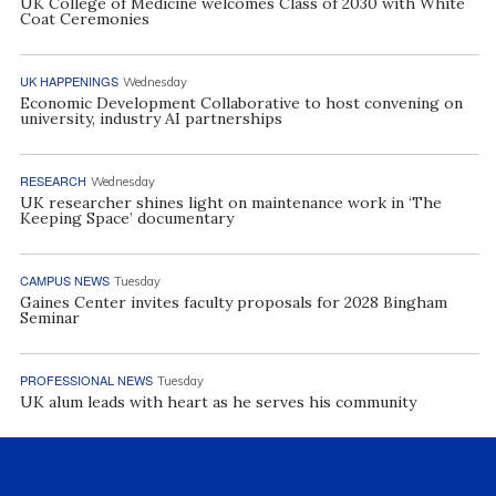
UK College of Medicine welcomes Class of 2030 with White
Coat Ceremonies
UK HAPPENINGS
Wednesday
Economic Development Collaborative to host convening on
university, industry AI partnerships
RESEARCH
Wednesday
UK researcher shines light on maintenance work in ‘The
Keeping Space’ documentary
CAMPUS NEWS
Tuesday
Gaines Center invites faculty proposals for 2028 Bingham
Seminar
PROFESSIONAL NEWS
Tuesday
UK alum leads with heart as he serves his community