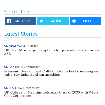
Share This
FACEBOOK
TWITTER
EMAIL
Latest Stories
UK HEALTHCARE
Thursday
UK HealthCare expands options for patients with persistent
AFib
UK HAPPENINGS
Wednesday
Economic Development Collaborative to host convening on
university, industry AI partnerships
UK HEALTHCARE
Wednesday
UK College of Medicine welcomes Class of 2030 with White
Coat Ceremonies