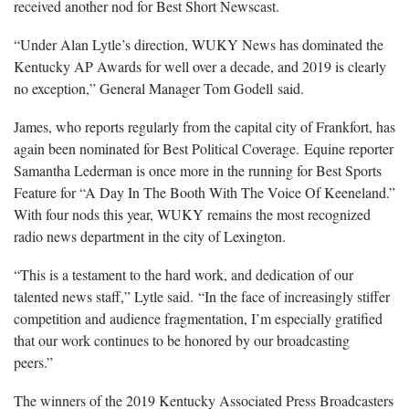
received another nod for Best Short Newscast.
“Under Alan Lytle’s direction, WUKY News has dominated the
Kentucky AP Awards for well over a decade, and 2019 is clearly
no exception,” General Manager Tom Godell said.
James, who reports regularly from the capital city of Frankfort, has
again been nominated for Best Political Coverage. Equine reporter
Samantha Lederman is once more in the running for Best Sports
Feature for “A Day In The Booth With The Voice Of Keeneland.”
With four nods this year, WUKY remains the most recognized
radio news department in the city of Lexington.
“This is a testament to the hard work, and dedication of our
talented news staff,” Lytle said. “In the face of increasingly stiffer
competition and audience fragmentation, I’m especially gratified
that our work continues to be honored by our broadcasting
peers.”
The winners of the 2019 Kentucky Associated Press Broadcasters