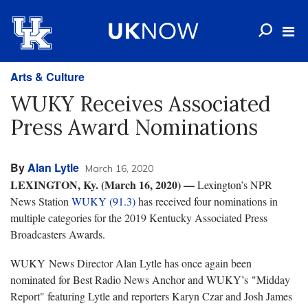
Arts & Culture
WUKY Receives Associated
Press Award Nominations
By
Alan Lytle
March 16, 2020
LEXINGTON, Ky. (March 16, 2020) —
Lexington’s NPR
News Station
WUKY (91.3)
has received four nominations in
multiple categories for the 2019 Kentucky Associated Press
Broadcasters Awards.
WUKY News Director Alan Lytle has once again been
nominated for Best Radio News Anchor and WUKY’s "Midday
Report" featuring Lytle and reporters Karyn Czar and Josh James