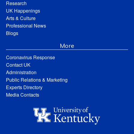
Research
UK Happenings
Arts & Culture
Professional News
Blogs
More
Coronavirus Response
Contact UK
Administration
Public Relations & Marketing
Experts Directory
Media Contacts