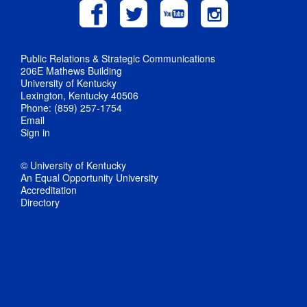
Public Relations & Strategic Communications
206E Mathews Building
University of Kentucky
Lexington, Kentucky 40506
Phone: (859) 257-1754
Email
Sign in
© University of Kentucky
An Equal Opportunity University
Accreditation
Directory