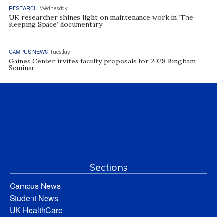
RESEARCH
Wednesday
UK researcher shines light on maintenance work in ‘The
Keeping Space’ documentary
CAMPUS NEWS
Tuesday
Gaines Center invites faculty proposals for 2028 Bingham
Seminar
Sections
Campus News
Student News
UK HealthCare