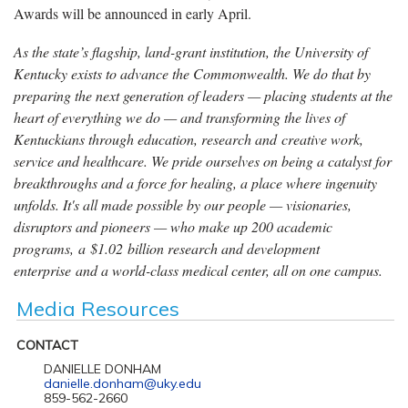
Awards will be announced in early April.
As the state’s flagship, land-grant institution, the University of
Kentucky exists to advance the Commonwealth. We do that by
preparing the next generation of leaders — placing students at the
heart of everything we do — and transforming the lives of
Kentuckians through education, research and creative work,
service and healthcare. We pride ourselves on being a catalyst for
breakthroughs and a force for healing, a place where ingenuity
unfolds. It's all made possible by our people — visionaries,
disruptors and pioneers — who make up 200 academic
programs, a $1.02 billion research and development
enterprise and a world-class medical center, all on one campus.
Media Resources
CONTACT
DANIELLE DONHAM
danielle.donham@uky.edu
859-562-2660