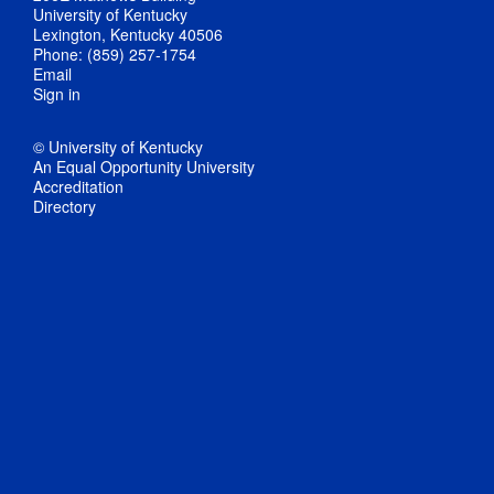
University of Kentucky
Lexington, Kentucky 40506
Phone: (859) 257-1754
Email
Sign in
© University of Kentucky
An Equal Opportunity University
Accreditation
Directory