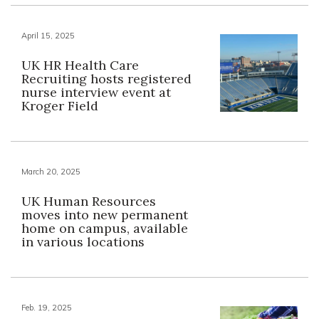
April 15, 2025
UK HR Health Care
Recruiting hosts registered
nurse interview event at
Kroger Field
March 20, 2025
UK Human Resources
moves into new permanent
home on campus, available
in various locations
Feb. 19, 2025