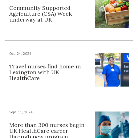
Community Supported
Agriculture (CSA) Week
underway at UK
Oct. 24, 2024
Travel nurses find home in
Lexington with UK
HealthCare
Sept. 11, 2024
More than 300 nurses begin
UK HealthCare career
through new program