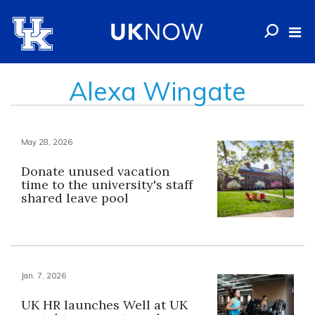
Alexa Wingate
May 28, 2026
Donate unused vacation
time to the university's staff
shared leave pool
Jan. 7, 2026
UK HR launches Well at UK