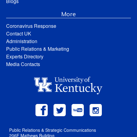
Blogs
More
Coronavirus Response
Contact UK
Administration
Public Relations & Marketing
Experts Directory
Media Contacts
Public Relations & Strategic Communications
206E Mathews Building