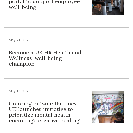
portal to support employee
well-being
May 21, 2025
Become a UK HR Health and
Wellness ‘well-being
champion’
May 16, 2025
Coloring outside the lines:
UK launches initiative to
prioritize mental health,
encourage creative healing