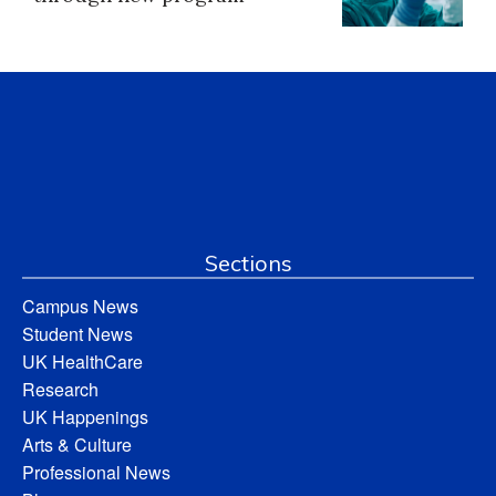
Sections
Campus News
Student News
UK HealthCare
Research
UK Happenings
Arts & Culture
Professional News