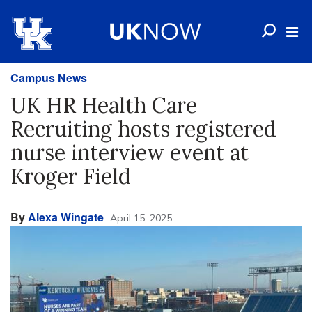
Campus News
UK HR Health Care
Recruiting hosts registered
nurse interview event at
Kroger Field
By
Alexa Wingate
April 15, 2025