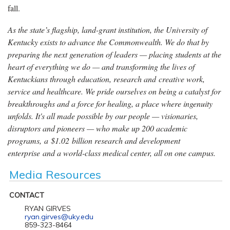
fall.
As the state’s flagship, land-grant institution, the University of
Kentucky exists to advance the Commonwealth. We do that by
preparing the next generation of leaders — placing students at the
heart of everything we do — and transforming the lives of
Kentuckians through education, research and creative work,
service and healthcare. We pride ourselves on being a catalyst for
breakthroughs and a force for healing, a place where ingenuity
unfolds. It's all made possible by our people — visionaries,
disruptors and pioneers — who make up 200 academic
programs, a $1.02 billion research and development
enterprise and a world-class medical center, all on one campus.
Media Resources
CONTACT
RYAN GIRVES
ryan.girves@uky.edu
859-323-8464