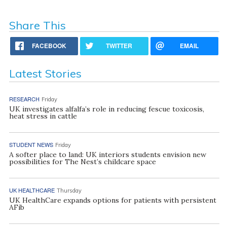
Share This
FACEBOOK
TWITTER
EMAIL
Latest Stories
RESEARCH
Friday
UK investigates alfalfa’s role in reducing fescue toxicosis,
heat stress in cattle
STUDENT NEWS
Friday
A softer place to land: UK interiors students envision new
possibilities for The Nest’s childcare space
UK HEALTHCARE
Thursday
UK HealthCare expands options for patients with persistent
AFib