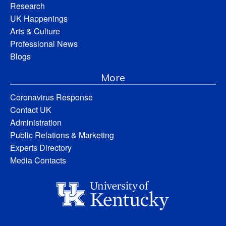
Research
UK Happenings
Arts & Culture
Professional News
Blogs
More
Coronavirus Response
Contact UK
Administration
Public Relations & Marketing
Experts Directory
Media Contacts