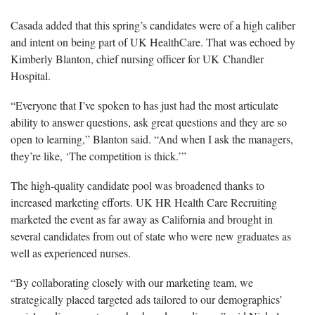
Casada added that this spring’s candidates were of a high caliber
and intent on being part of UK HealthCare. That was echoed by
Kimberly Blanton, chief nursing officer for UK Chandler
Hospital.
“Everyone that I’ve spoken to has just had the most articulate
ability to answer questions, ask great questions and they are so
open to learning,” Blanton said. “And when I ask the managers,
they’re like, ‘The competition is thick.’”
The high-quality candidate pool was broadened thanks to
increased marketing efforts. UK HR Health Care Recruiting
marketed the event as far away as California and brought in
several candidates from out of state who were new graduates as
well as experienced nurses.
“By collaborating closely with our marketing team, we
strategically placed targeted ads tailored to our demographics’