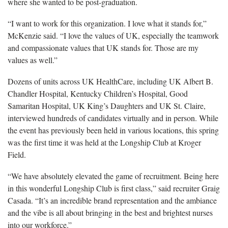
where she wanted to be post-graduation.
“I want to work for this organization. I love what it stands for,”
McKenzie said. “I love the values of UK, especially the teamwork
and compassionate values that UK stands for. Those are my
values as well.”
Dozens of units across UK HealthCare, including UK Albert B.
Chandler Hospital, Kentucky Children’s Hospital, Good
Samaritan Hospital, UK King’s Daughters and UK St. Claire,
interviewed hundreds of candidates virtually and in person. While
the event has previously been held in various locations, this spring
was the first time it was held at the Longship Club at Kroger
Field.
“We have absolutely elevated the game of recruitment. Being here
in this wonderful Longship Club is first class,” said recruiter Graig
Casada. “It’s an incredible brand representation and the ambiance
and the vibe is all about bringing in the best and brightest nurses
into our workforce.”