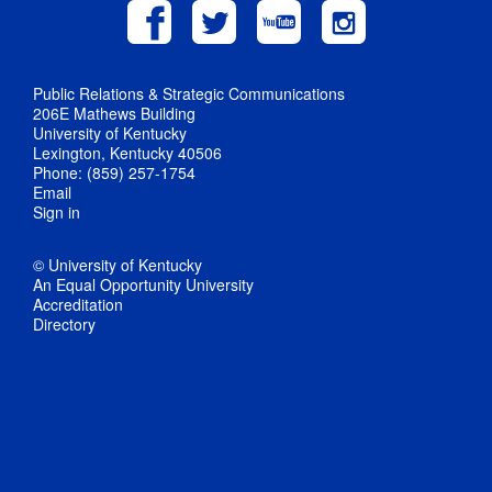
Public Relations & Strategic Communications
206E Mathews Building
University of Kentucky
Lexington, Kentucky 40506
Phone: (859) 257-1754
Email
Sign in
© University of Kentucky
An Equal Opportunity University
Accreditation
Directory