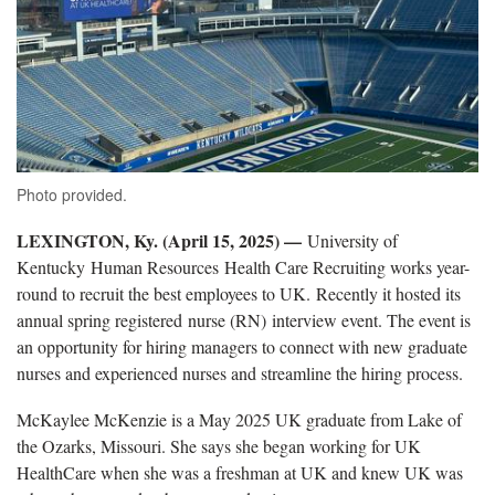
Photo provided.
LEXINGTON, Ky. (April 15, 2025) —
University of
Kentucky Human Resources Health Care Recruiting works year-
round to recruit the best employees to UK. Recently it hosted its
annual spring registered nurse (RN) interview event. The event is
an opportunity for hiring managers to connect with new graduate
nurses and experienced nurses and streamline the hiring process.
McKaylee McKenzie is a May 2025 UK graduate from Lake of
the Ozarks, Missouri. She says she began working for UK
HealthCare when she was a freshman at UK and knew UK was