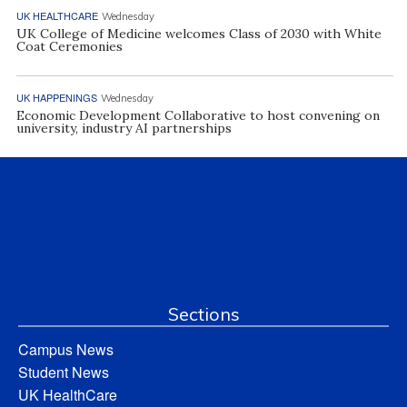
UK HEALTHCARE
Wednesday
UK College of Medicine welcomes Class of 2030 with White
Coat Ceremonies
UK HAPPENINGS
Wednesday
Economic Development Collaborative to host convening on
university, industry AI partnerships
Sections
Campus News
Student News
UK HealthCare