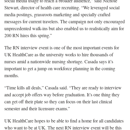
social media usage to reach a broader audience,” said Nichole
Stewart, director of health care recruiting. “We leveraged social
media postings, grassroots marketing and specially crafted
messages for current travelers. The campaign not only encouraged
unprecedented walk-ins but also enabled us to realistically aim for
200 RN hires this spring.”
The RN interview event is one of the most important events for
UK HealthCare as the university works to hire thousands of
nurses amid a nationwide nursing shortage. Casada says it’s
important to get a jump on workforce planning in the coming
months.
“Time kills all deals,” Casada said. “They are ready to interview
and accept job offers way before graduation. It’s one thing they
can get off their plate so they can focus on their last clinical
semester and their licensure exams.”
UK HealthCare hopes to be able to find a home for all candidates
who want to be at UK. The next RN interview event will be this