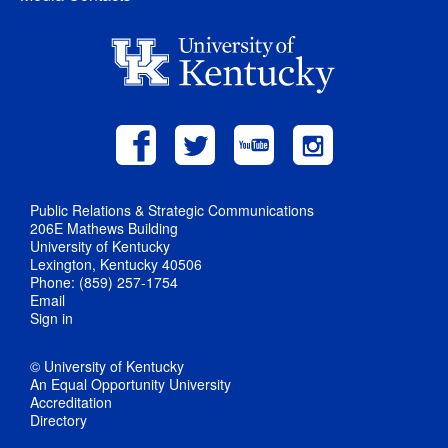
Public Relations & Strategic Communications
206E Mathews Building
University of Kentucky
Lexington, Kentucky 40506
Phone: (859) 257-1754
Email
Sign in
© University of Kentucky
An Equal Opportunity University
Accreditation
Directory