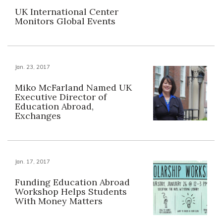
UK International Center
Monitors Global Events
Jan. 23, 2017
Miko McFarland Named UK
Executive Director of
Education Abroad,
Exchanges
Jan. 17, 2017
Funding Education Abroad
Workshop Helps Students
With Money Matters