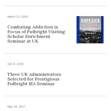
March 13, 2019
Combating Addiction is
Focus of Fulbright Visiting
Scholar Enrichment
Seminar at UK
Oct. 8, 2018
Three UK Administrators
Selected for Prestigious
Fulbright IEA Seminar
May 19, 2017