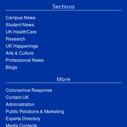
Sections
Campus News
Student News
UK HealthCare
Research
UK Happenings
Arts & Culture
Professional News
Blogs
More
Coronavirus Response
Contact UK
Administration
Public Relations & Marketing
Experts Directory
Media Contacts