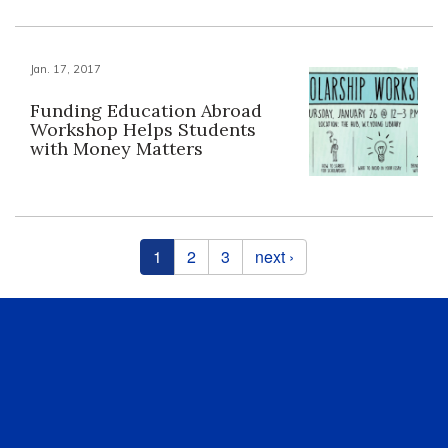
Jan. 17, 2017
Funding Education Abroad
Workshop Helps Students
with Money Matters
Pages
1
2
3
next ›