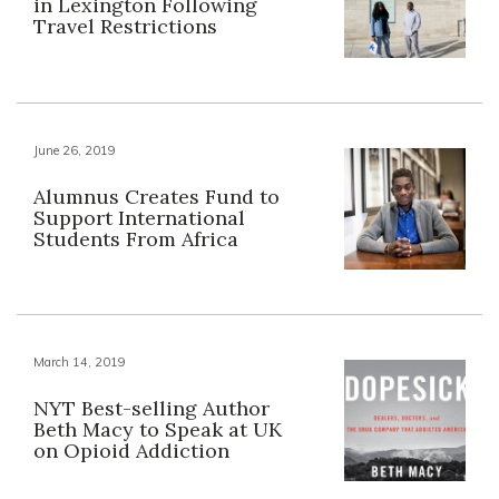
in Lexington Following
Travel Restrictions
June 26, 2019
Alumnus Creates Fund to
Support International
Students From Africa
March 14, 2019
NYT Best-selling Author
Beth Macy to Speak at UK
on Opioid Addiction