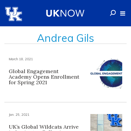
Andrea Gils
March 18, 2021
Global Engagement
Academy Opens Enrollment
for Spring 2021
Jan. 25, 2021
UK’s Global Wildcats Arrive