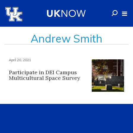
Andrew Smith
April 20, 2021
Participate in DEI Campus
Multicultural Space Survey