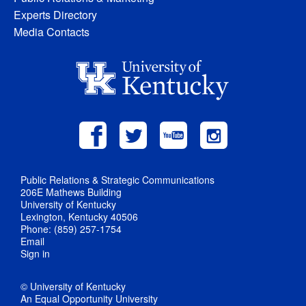
Experts Directory
Media Contacts
Public Relations & Strategic Communications
206E Mathews Building
University of Kentucky
Lexington, Kentucky 40506
Phone: (859) 257-1754
Email
Sign in
© University of Kentucky
An Equal Opportunity University