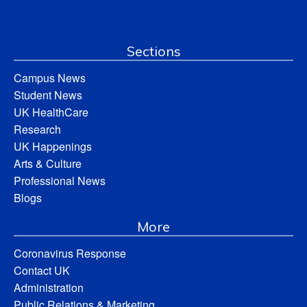
Sections
Campus News
Student News
UK HealthCare
Research
UK Happenings
Arts & Culture
Professional News
Blogs
More
Coronavirus Response
Contact UK
Administration
Public Relations & Marketing