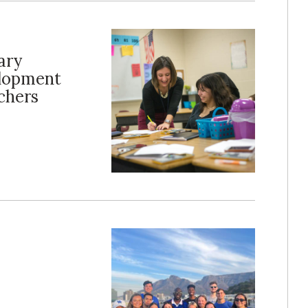
ary
elopment
chers