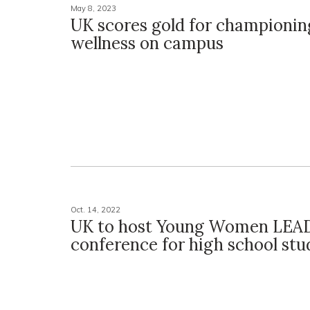
May 8, 2023
UK scores gold for championin
wellness on campus
Oct. 14, 2022
UK to host Young Women LEA
conference for high school stu