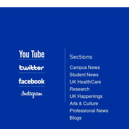
Sections
Campus News
Student News
UK HealthCare
Research
UK Happenings
Arts & Culture
Professional News
Blogs