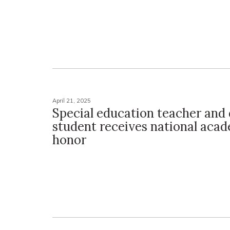
April 21, 2025
Special education teacher and 
student receives national aca
honor