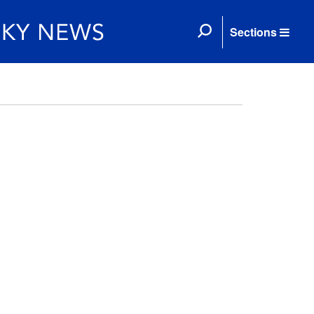
Sections