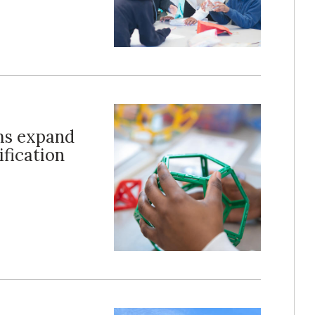
ms expand
ification