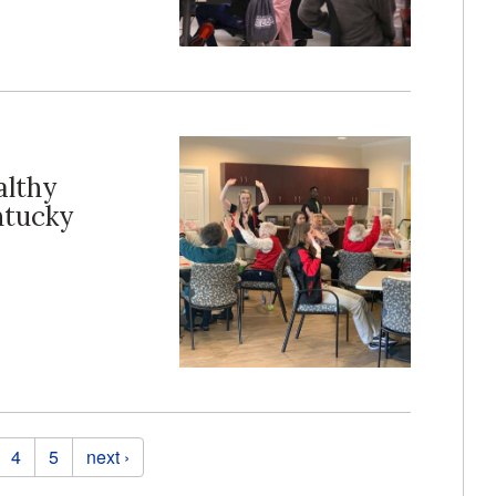
althy
ntucky
4
5
next ›