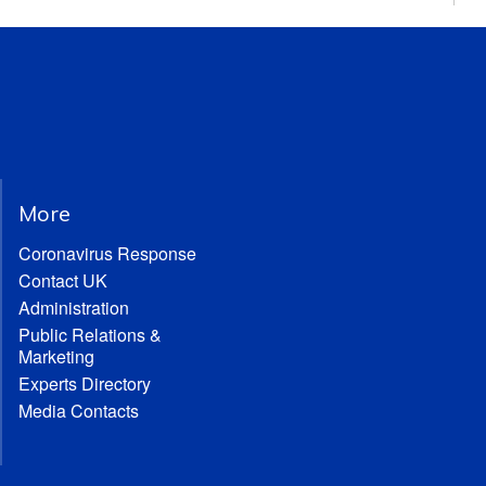
More
Coronavirus Response
Contact UK
Administration
Public Relations &
Marketing
Experts Directory
Media Contacts