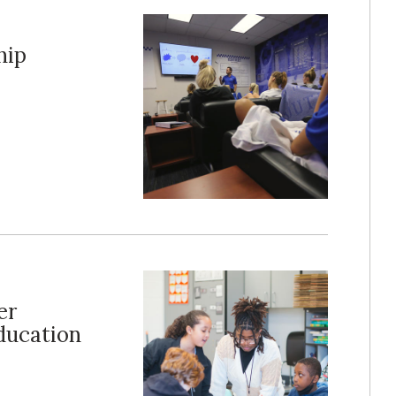
hip
er
ducation