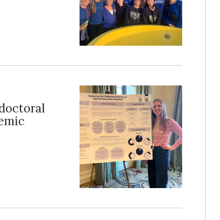
doctoral
demic