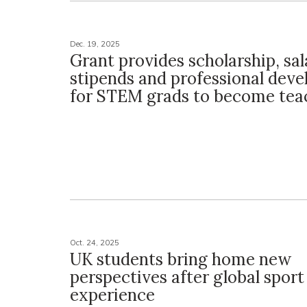
Dec. 19, 2025
Grant provides scholarship, sal
stipends and professional dev
for STEM grads to become tea
Oct. 24, 2025
UK students bring home new
perspectives after global sport
experience