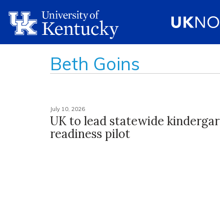
Beth Goins
July 10, 2026
UK to lead statewide kinderga
readiness pilot