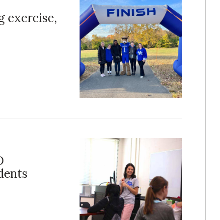
g exercise,
D
dents