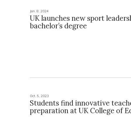
Jan. 8, 2024
UK launches new sport leaders
bachelor’s degree
Oct. 5, 2023
Students find innovative teach
preparation at UK College of E