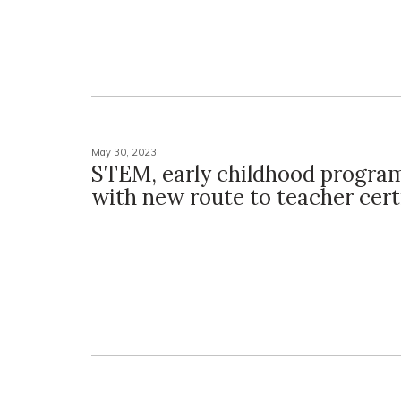
May 30, 2023
STEM, early childhood progra
with new route to teacher cert