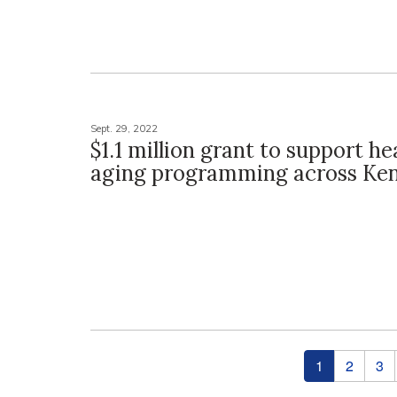
Sept. 29, 2022
$1.1 million grant to support he
aging programming across Ke
Pages
1
2
3