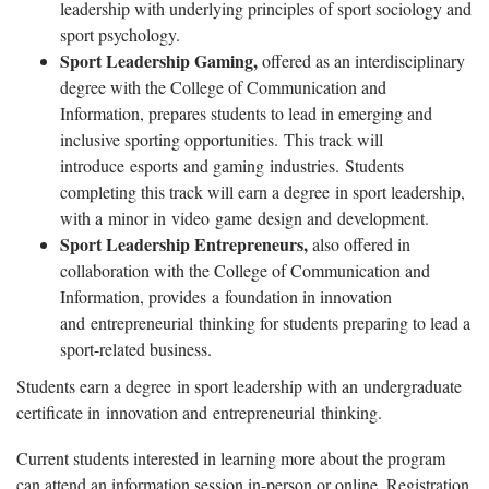
leadership with underlying principles of sport sociology and
sport psychology.
Sport Leadership Gaming,
offered as an interdisciplinary
degree with the College of Communication and
Information, prepares students to lead in emerging and
inclusive sporting opportunities. This track will
introduce esports and gaming industries. Students
completing this track will earn a degree in sport leadership,
with a minor in video game design and development.
Sport Leadership Entrepreneurs,
also offered in
collaboration with the College of Communication and
Information, provides a foundation in innovation
and entrepreneurial thinking for students preparing to lead a
sport-related business.
Students earn a degree in sport leadership with an undergraduate
certificate in innovation and entrepreneurial thinking.
Current students interested in learning more about the program
can attend an information session in-person or online. Registration