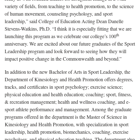
variety of fields, from teaching to health promotion, to the science
of human movement, counseling psychology, and sport
leadership,” said College of Education Acting Dean Danelle
Stevens-Watkins, Ph.D. “I think it is especially fitting that we are
th
launching this program as we celebrate our college’s 100
anniversary. We are excited about our future graduates of the Sport
Leadership program and look forward to seeing how they will
impact positive change in the Commonwealth and beyond.”
In addition to the new Bachelor of Arts in Sport Leadership, the
Department of Kinesiology and Health Promotion offers degrees,
tracks, and certificates in sport psychology; exercise science;
physical education and health education; coaching; sport, fitness,
& recreation management; health and wellness coaching, and e-
sport athlete performance and management. Among the graduate
programs offered in the department is the Master of Science in
Kinesiology and Health Promotion, with specialization in sport
leadership, health promotion, biomechanics, coaching, exercise
psychology, and physical education teaching. The department also