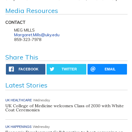
Media Resources
CONTACT
MEG MILLS
Margaret.Mills@uky.edu
859-323-7978
Share This
FACEBOOK
TWITTER
EMAIL
Latest Stories
UK HEALTHCARE
Wednesday
UK College of Medicine welcomes Class of 2030 with White
Coat Ceremonies
UK HAPPENINGS
Wednesday