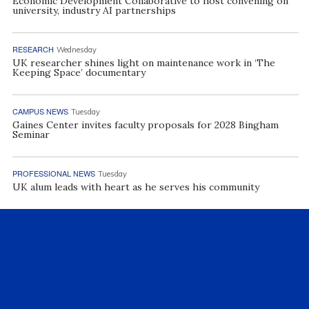
Economic Development Collaborative to host convening on
university, industry AI partnerships
RESEARCH
Wednesday
UK researcher shines light on maintenance work in ‘The
Keeping Space’ documentary
CAMPUS NEWS
Tuesday
Gaines Center invites faculty proposals for 2028 Bingham
Seminar
PROFESSIONAL NEWS
Tuesday
UK alum leads with heart as he serves his community