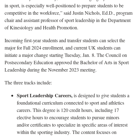
in sport, is especially well-positioned to prepare students to be
competitive in the workforce,” said Justin Nichols, Ed.D., program
chair and assistant professor of sport leadership in the Department
of Kinesiology and Health Promotion.
Incoming first-year students and transfer students can select the
major for Fall 2024 enrollment, and current UK students can
initiate a major change starting Tuesday, Jan. 8. The Council on
Postsecondary Education approved the Bachelor of Arts in Sport
Leadership during the November 2023 meeting.
The three tracks include:
Sport Leadership Careers,
is designed to give students a
foundational curriculum connected to sport and athletics
careers. This degree is 120 credit hours, including 17
elective hours to encourage students to pursue minors
and/or certificates to specialize in specific areas of interest
within the sporting industry. The content focuses on