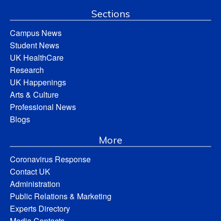
Sections
Campus News
Student News
UK HealthCare
Research
UK Happenings
Arts & Culture
Professional News
Blogs
More
Coronavirus Response
Contact UK
Administration
Public Relations & Marketing
Experts Directory
Media Contacts