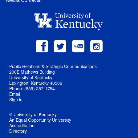
Public Relations & Strategic Communications
206E Mathews Building
University of Kentucky
Lexington, Kentucky 40506
Phone: (859) 257-1754
Email
Sign in
© University of Kentucky
An Equal Opportunity University
Accreditation
Directory