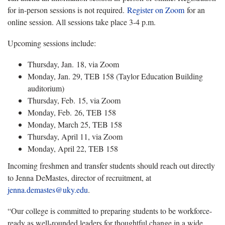
for in-person sessions is not required.
Register on Zoom
for an
online session. All sessions take place 3-4 p.m.
Upcoming sessions include:
Thursday, Jan. 18, via Zoom
Monday, Jan. 29, TEB 158 (Taylor Education Building
auditorium)
Thursday, Feb. 15, via Zoom
Monday, Feb. 26, TEB 158
Monday, March 25, TEB 158
Thursday, April 11, via Zoom
Monday, April 22, TEB 158
Incoming freshmen and transfer students should reach out directly
to Jenna DeMastes, director of recruitment, at
jenna.demastes@uky.edu
.
“Our college is committed to preparing students to be workforce-
ready as well-rounded leaders for thoughtful change in a wide