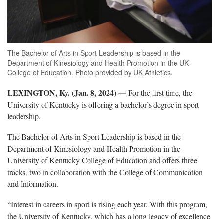
The Bachelor of Arts in Sport Leadership is based in the
Department of Kinesiology and Health Promotion in the UK
College of Education. Photo provided by UK Athletics.
LEXINGTON, Ky. (Jan. 8, 2024) —
For the first time, the
University of Kentucky is offering a bachelor’s degree in sport
leadership.
The Bachelor of Arts in Sport Leadership is based in the
Department of Kinesiology and Health Promotion in the
University of Kentucky College of Education and offers three
tracks, two in collaboration with the College of Communication
and Information.
“Interest in careers in sport is rising each year. With this program,
the University of Kentucky, which has a long legacy of excellence