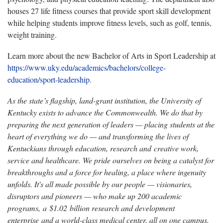
houses 27 life fitness courses that provide sport skill development
while helping students improve fitness levels, such as golf, tennis,
weight training.
Learn more about the new Bachelor of Arts in Sport Leadership at
https://www.uky.edu/academics/bachelors/college-
education/sport-leadership
.
As the state’s flagship, land-grant institution, the University of
Kentucky exists to advance the Commonwealth. We do that by
preparing the next generation of leaders — placing students at the
heart of everything we do — and transforming the lives of
Kentuckians through education, research and creative work,
service and healthcare. We pride ourselves on being a catalyst for
breakthroughs and a force for healing, a place where ingenuity
unfolds. It's all made possible by our people — visionaries,
disruptors and pioneers — who make up 200 academic
programs, a $1.02 billion research and development
enterprise and a world-class medical center, all on one campus.