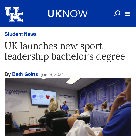
Student News
UK launches new sport
leadership bachelor’s degree
By
Beth Goins
Jan. 8, 2024