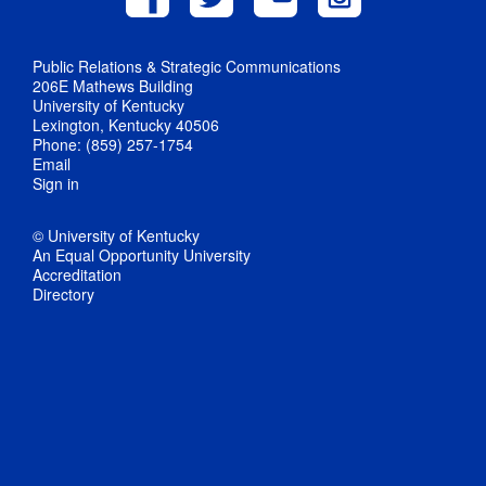
Public Relations & Strategic Communications
206E Mathews Building
University of Kentucky
Lexington, Kentucky 40506
Phone: (859) 257-1754
Email
Sign in
© University of Kentucky
An Equal Opportunity University
Accreditation
Directory