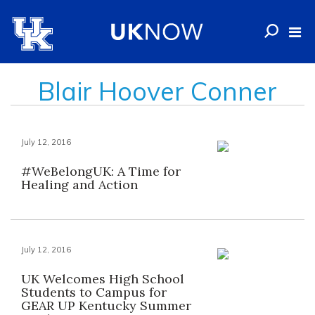
Blair Hoover Conner
July 12, 2016
#WeBelongUK: A Time for
Healing and Action
July 12, 2016
UK Welcomes High School
Students to Campus for
GEAR UP Kentucky Summer