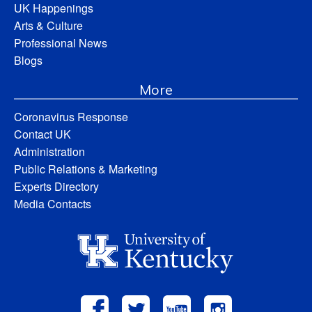
UK Happenings
Arts & Culture
Professional News
Blogs
More
Coronavirus Response
Contact UK
Administration
Public Relations & Marketing
Experts Directory
Media Contacts