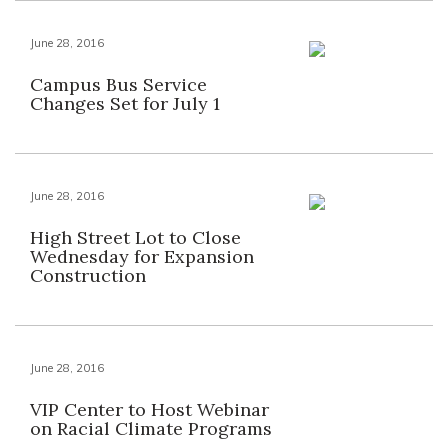
June 28, 2016
Campus Bus Service
Changes Set for July 1
June 28, 2016
High Street Lot to Close
Wednesday for Expansion
Construction
June 28, 2016
VIP Center to Host Webinar
on Racial Climate Programs