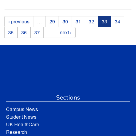
Pages
‹ previous
…
29
30
31
32
33
34
35
36
37
…
next ›
Sections
Campus News
Student News
UK HealthCare
Research