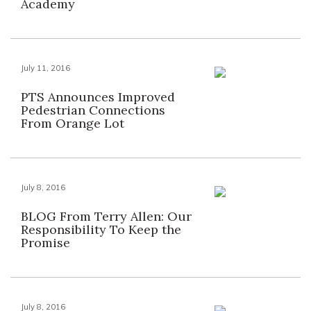
Academy
July 11, 2016
PTS Announces Improved
Pedestrian Connections
From Orange Lot
July 8, 2016
BLOG From Terry Allen: Our
Responsibility To Keep the
Promise
July 8, 2016