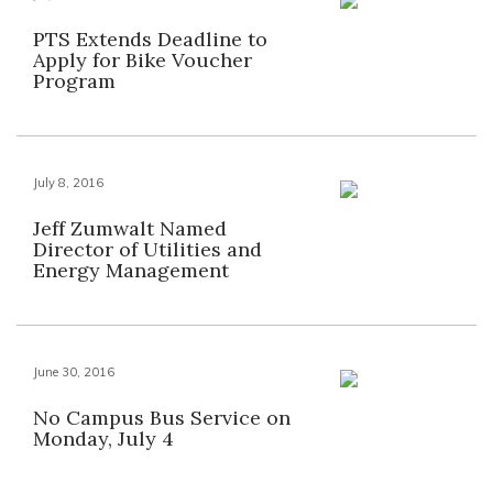
PTS Extends Deadline to
Apply for Bike Voucher
Program
July 8, 2016
Jeff Zumwalt Named
Director of Utilities and
Energy Management
June 30, 2016
No Campus Bus Service on
Monday, July 4