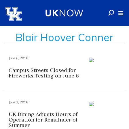
Blair Hoover Conner
June 6, 2016
Campus Streets Closed for
Fireworks Testing on June 6
June 3, 2016
UK Dining Adjusts Hours of
Operation for Remainder of
Summer