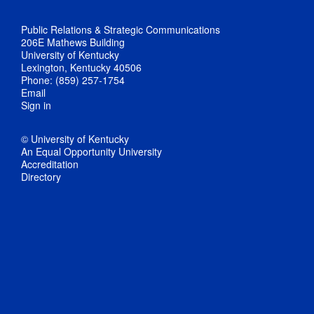
Public Relations & Strategic Communications
206E Mathews Building
University of Kentucky
Lexington, Kentucky 40506
Phone: (859) 257-1754
Email
Sign in
© University of Kentucky
An Equal Opportunity University
Accreditation
Directory