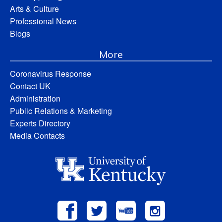
Arts & Culture
Professional News
Blogs
More
Coronavirus Response
Contact UK
Administration
Public Relations & Marketing
Experts Directory
Media Contacts