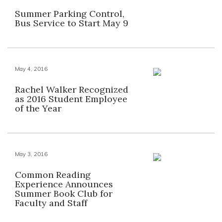
Summer Parking Control,
Bus Service to Start May 9
May 4, 2016
Rachel Walker Recognized
as 2016 Student Employee
of the Year
May 3, 2016
Common Reading
Experience Announces
Summer Book Club for
Faculty and Staff