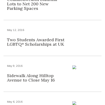
Lots to Net 200 New
Parking Spaces
May 12, 2016
Two Students Awarded First
LGBTQ* Scholarships at UK
May 9, 2016
Sidewalk Along Hilltop
Avenue to Close May 16
May 6, 2016