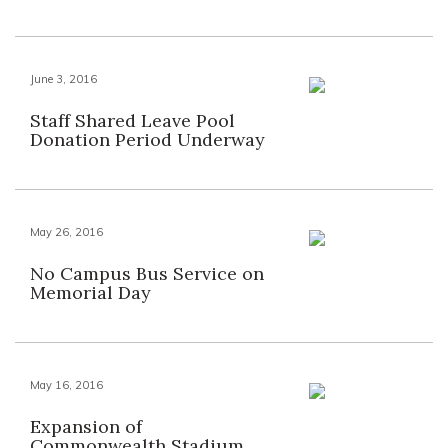
June 3, 2016
Staff Shared Leave Pool
Donation Period Underway
May 26, 2016
No Campus Bus Service on
Memorial Day
May 16, 2016
Expansion of
Commonwealth Stadium