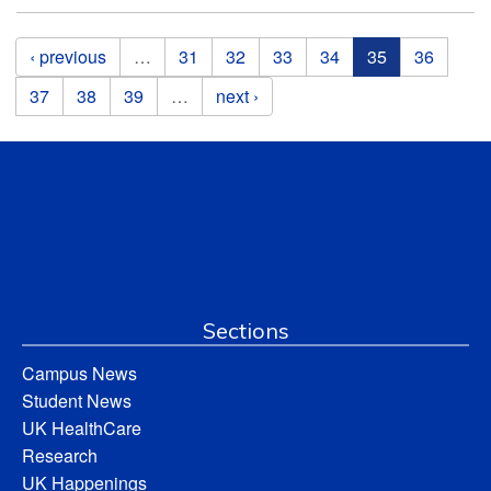
Pages
‹ previous
…
31
32
33
34
35
36
37
38
39
…
next ›
Sections
Campus News
Student News
UK HealthCare
Research
UK Happenings