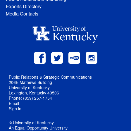
Experts Directory
Media Contacts
Public Relations & Strategic Communications
206E Mathews Building
University of Kentucky
Lexington, Kentucky 40506
Phone: (859) 257-1754
Email
Sign in
© University of Kentucky
An Equal Opportunity University