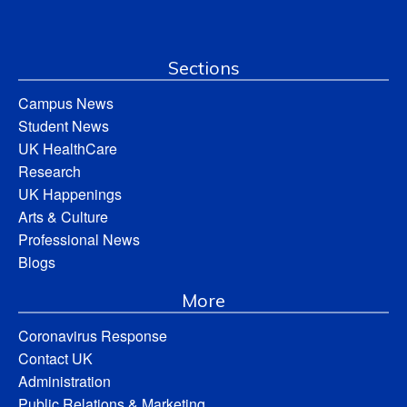
Sections
Campus News
Student News
UK HealthCare
Research
UK Happenings
Arts & Culture
Professional News
Blogs
More
Coronavirus Response
Contact UK
Administration
Public Relations & Marketing