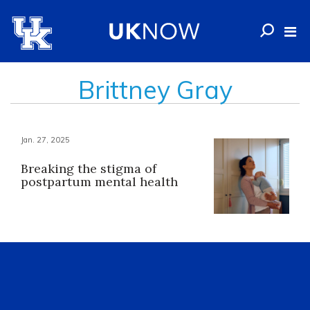
Brittney Gray
Jan. 27, 2025
Breaking the stigma of
postpartum mental health