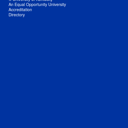
An Equal Opportunity University
Accreditation
Directory