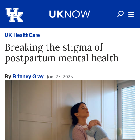
UK HealthCare
Breaking the stigma of
postpartum mental health
By
Brittney Gray
Jan. 27, 2025