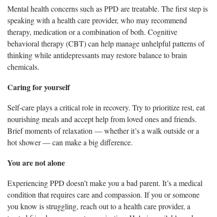
Mental health concerns such as PPD are treatable. The first step is
speaking with a health care provider, who may recommend
therapy, medication or a combination of both. Cognitive
behavioral therapy (CBT) can help manage unhelpful patterns of
thinking while antidepressants may restore balance to brain
chemicals.
Caring for yourself
Self-care plays a critical role in recovery. Try to prioritize rest, eat
nourishing meals and accept help from loved ones and friends.
Brief moments of relaxation — whether it’s a walk outside or a
hot shower — can make a big difference.
You are not alone
Experiencing PPD doesn’t make you a bad parent. It’s a medical
condition that requires care and compassion. If you or someone
you know is struggling, reach out to a health care provider, a