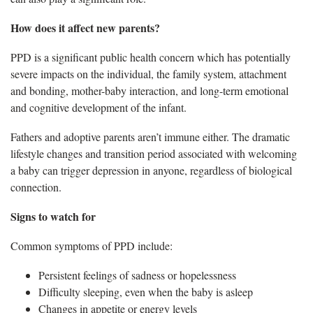
How does it affect new parents?
PPD is a significant public health concern which has potentially
severe impacts on the individual, the family system, attachment
and bonding, mother-baby interaction, and long-term emotional
and cognitive development of the infant.
Fathers and adoptive parents aren’t immune either. The dramatic
lifestyle changes and transition period associated with welcoming
a baby can trigger depression in anyone, regardless of biological
connection.
Signs to watch for
Common symptoms of PPD include:
Persistent feelings of sadness or hopelessness
Difficulty sleeping, even when the baby is asleep
Changes in appetite or energy levels