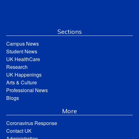
Sections
Campus News
Student News
UK HealthCare
Research
UK Happenings
Arts & Culture
Professional News
Blogs
More
Coronavirus Response
Contact UK
Administration