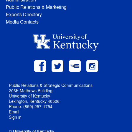
Public Relations & Marketing
Experts Directory
Media Contacts
Public Relations & Strategic Communications
206E Mathews Building
University of Kentucky
Lexington, Kentucky 40506
Phone: (859) 257-1754
Email
Sign in
© University of Kentucky