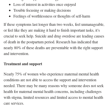
Loss of interest in activities once enjoyed
Trouble focusing or making decisions
Feelings of worthlessness or thoughts of self-harm
If these symptoms last longer than two weeks, feel unmanageable,
or feel like they are making it hard to finish important tasks, it’s
crucial to seek help. Suicide and drug overdose are leading causes
of death in the postpartum period. Research has indicated that
nearly 80% of these deaths are preventable with the right support
and intervention.
Treatment and support
Nearly 75% of women who experience maternal mental health
conditions are not able to access the support and intervention
needed. There may be many reasons why someone does not seek
health for maternal mental health concerns, including challenges
with stigma, limited resources and limited access to mental health
care services.