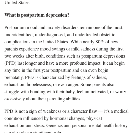
United States.
What is postpartum depression?
Postpartum mood and anxiety disorders remain one of the most
underidentified, underdiagnosed, and undertreated obstetric
complications in the United States. While nearly 80% of new
parents experience mood swings or mild sadness during the first
two weeks after birth, conditions such as postpartum depressions
(PPD) last longer and have a more profound impact. It can begin
any time in the first year postpartum and can even begin
prenatally. PPD is characterized by feelings of sadness,
exhaustion, hopelessness, or even anger. Some parents also
struggle with bonding with their baby, feel unmotivated, or worry
excessively about their parenting abilities.
PPD is not a sign of weakness or a character flaw — it’s a medical
condition influenced by hormonal changes, physical
exhaustion and stress. Genetics and personal mental health history
can also play a significant role.