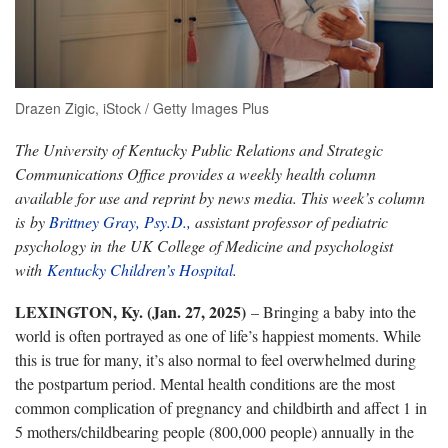
Drazen Zigic, iStock / Getty Images Plus
The University of Kentucky Public Relations and Strategic
Communications Office provides a weekly health column
available for use and reprint by news media. This week’s column
is by
Brittney Gray, Psy.D.,
assistant professor of pediatric
psychology in the UK College of Medicine and psychologist
with
Kentucky Children’s Hospital
.
LEXINGTON, Ky. (Jan. 27, 2025)
– Bringing a baby into the
world is often portrayed as one of life’s happiest moments. While
this is true for many, it’s also normal to feel overwhelmed during
the postpartum period. Mental health conditions are the most
common complication of pregnancy and childbirth and affect 1 in
5 mothers/childbearing people (800,000 people) annually in the