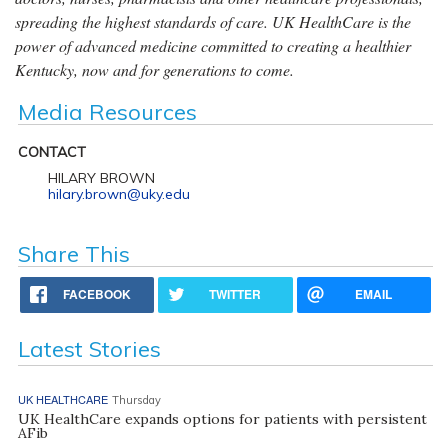
spreading the highest standards of care. UK HealthCare is the
power of advanced medicine committed to creating a healthier
Kentucky, now and for generations to come.
Media Resources
CONTACT
HILARY BROWN
hilary.brown@uky.edu
Share This
FACEBOOK
TWITTER
EMAIL
Latest Stories
UK HEALTHCARE
Thursday
UK HealthCare expands options for patients with persistent
AFib