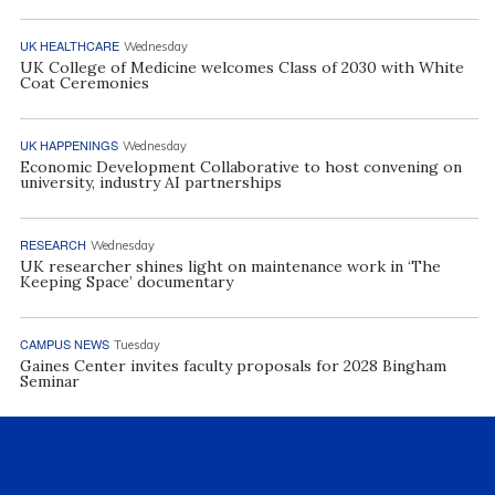
UK HEALTHCARE
Wednesday
UK College of Medicine welcomes Class of 2030 with White
Coat Ceremonies
UK HAPPENINGS
Wednesday
Economic Development Collaborative to host convening on
university, industry AI partnerships
RESEARCH
Wednesday
UK researcher shines light on maintenance work in ‘The
Keeping Space’ documentary
CAMPUS NEWS
Tuesday
Gaines Center invites faculty proposals for 2028 Bingham
Seminar