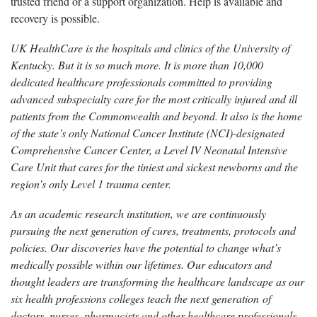
trusted friend or a support organization. Help is available and
recovery is possible.
UK HealthCare is the hospitals and clinics of the University of
Kentucky. But it is so much more. It is more than 10,000
dedicated healthcare professionals committed to providing
advanced subspecialty care for the most critically injured and ill
patients from the Commonwealth and beyond. It also is the home
of the state’s only National Cancer Institute (NCI)-designated
Comprehensive Cancer Center, a Level IV Neonatal Intensive
Care Unit that cares for the tiniest and sickest newborns and the
region’s only Level 1 trauma center.
As an academic research institution, we are continuously
pursuing the next generation of cures, treatments, protocols and
policies. Our discoveries have the potential to change what’s
medically possible within our lifetimes. Our educators and
thought leaders are transforming the healthcare landscape as our
six health professions colleges teach the next generation of
doctors, nurses, pharmacists and other healthcare professionals,