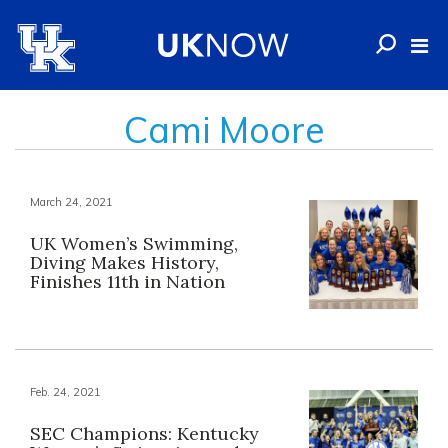
Cami Moore
March 24, 2021
UK Women’s Swimming,
Diving Makes History,
Finishes 11th in Nation
Feb. 24, 2021
SEC Champions: Kentucky