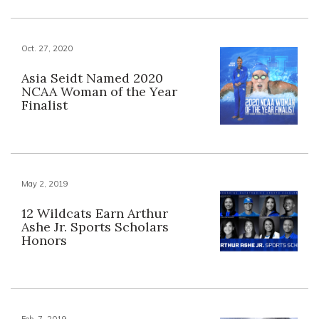
Oct. 27, 2020
Asia Seidt Named 2020
NCAA Woman of the Year
Finalist
May 2, 2019
12 Wildcats Earn Arthur
Ashe Jr. Sports Scholars
Honors