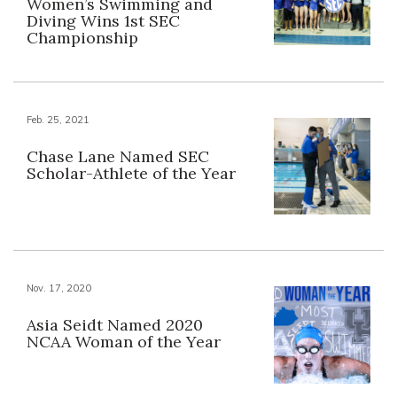
Women’s Swimming and
Diving Wins 1st SEC
Championship
Feb. 25, 2021
Chase Lane Named SEC
Scholar-Athlete of the Year
Nov. 17, 2020
Asia Seidt Named 2020
NCAA Woman of the Year