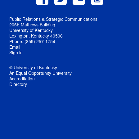
Public Relations & Strategic Communications
206E Mathews Building
University of Kentucky
Lexington, Kentucky 40506
Phone: (859) 257-1754
Email
Sign in
© University of Kentucky
An Equal Opportunity University
Accreditation
Directory