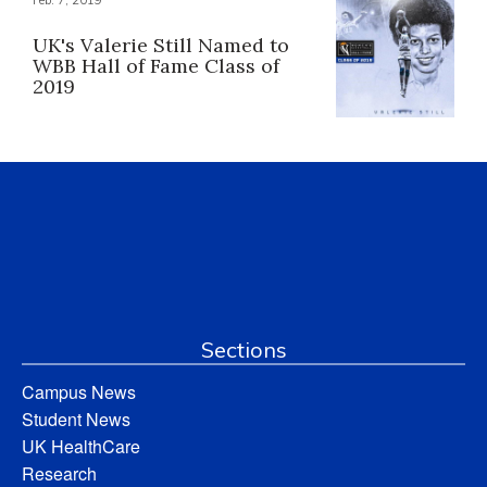
Feb. 7, 2019
UK's Valerie Still Named to
WBB Hall of Fame Class of
2019
Sections
Campus News
Student News
UK HealthCare
Research