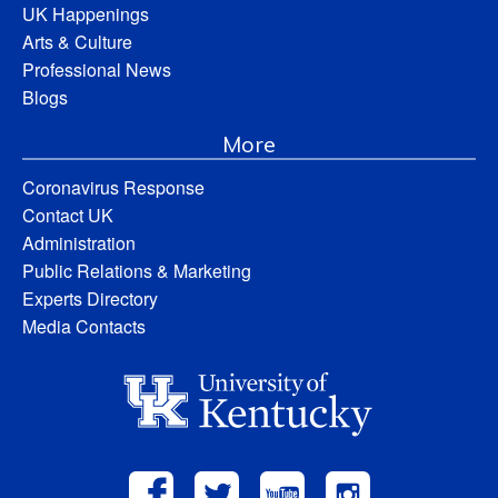
UK Happenings
Arts & Culture
Professional News
Blogs
More
Coronavirus Response
Contact UK
Administration
Public Relations & Marketing
Experts Directory
Media Contacts