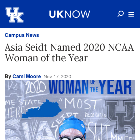
Campus News
Asia Seidt Named 2020 NCAA
Woman of the Year
By
Cami Moore
Nov. 17, 2020