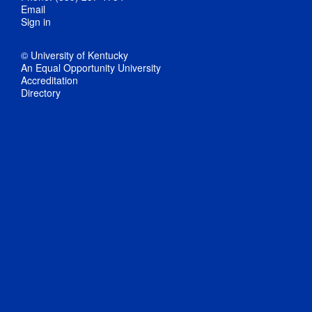
Email
Sign in
© University of Kentucky
An Equal Opportunity University
Accreditation
Directory