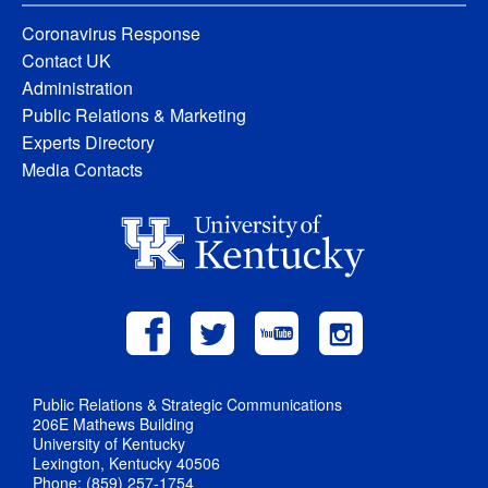
Coronavirus Response
Contact UK
Administration
Public Relations & Marketing
Experts Directory
Media Contacts
Public Relations & Strategic Communications
206E Mathews Building
University of Kentucky
Lexington, Kentucky 40506
Phone: (859) 257-1754