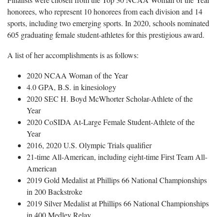
honorees, who represent 10 honorees from each division and 14
sports, including two emerging sports. In 2020, schools nominated
605 graduating female student-athletes for this prestigious award.
A list of her accomplishments is as follows:
2020 NCAA Woman of the Year
4.0 GPA, B.S. in kinesiology
2020 SEC H. Boyd McWhorter Scholar-Athlete of the
Year
2020 CoSIDA At-Large Female Student-Athlete of the
Year
2016, 2020 U.S. Olympic Trials qualifier
21-time All-American, including eight-time First Team All-
American
2019 Gold Medalist at Phillips 66 National Championships
in 200 Backstroke
2019 Silver Medalist at Phillips 66 National Championships
in 400 Medley Relay