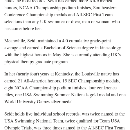
holds the most records. Seidt has earned more All-America
honors, NCAA Championship podium finishes, Southeastern
Conference Championship medals and All-SEC First Team
selections than any UK swimmer or diver, man or woman, who
has come before her.
Meanwhile, Seidt maintained a 4.0 cumulative grade-point
average and earned a Bachelor of Science degree in kinesiology
with the highest honors in May. She is currently attending UK’s
physical therapy graduate program.
In her (nearly four) years at Kentucky, the Louisville native has
earned 21 All-America honors, 15 SEC Championship medals,
eight NCAA Championship podium finishes, four conference
titles, one USA Swimming Summer Nationals gold medal and one
World University Games silver medal.
Seidt holds five individual school records, was twice named to the
USA Swimming National Team, twice qualified for Team USA
Olympic Trials, was three times named to the All-SEC First Team,