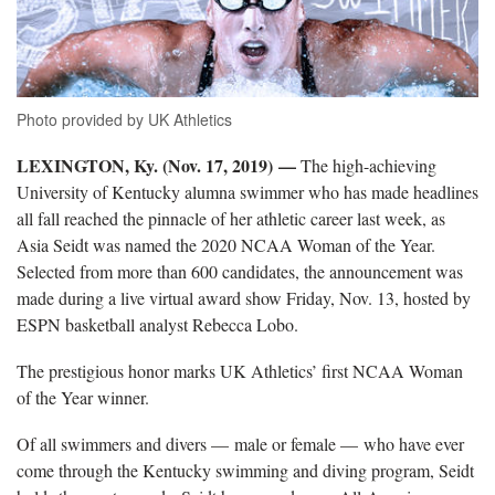
Photo provided by UK Athletics
LEXINGTON, Ky. (Nov. 17, 2019) —
The high-achieving
University of Kentucky alumna swimmer who has made headlines
all fall reached the pinnacle of her athletic career last week, as
Asia Seidt was named the 2020 NCAA Woman of the Year.
Selected from more than 600 candidates, the announcement was
made during a live virtual award show Friday, Nov. 13, hosted by
ESPN basketball analyst Rebecca Lobo.
The prestigious honor marks UK Athletics’ first NCAA Woman
of the Year winner.
Of all swimmers and divers — male or female — who have ever
come through the Kentucky swimming and diving program, Seidt