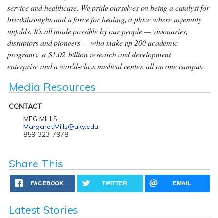
service and healthcare. We pride ourselves on being a catalyst for
breakthroughs and a force for healing, a place where ingenuity
unfolds. It's all made possible by our people — visionaries,
disruptors and pioneers — who make up 200 academic
programs, a $1.02 billion research and development
enterprise and a world-class medical center, all on one campus.
Media Resources
CONTACT
MEG MILLS
Margaret.Mills@uky.edu
859-323-7978
Share This
FACEBOOK
TWITTER
EMAIL
Latest Stories