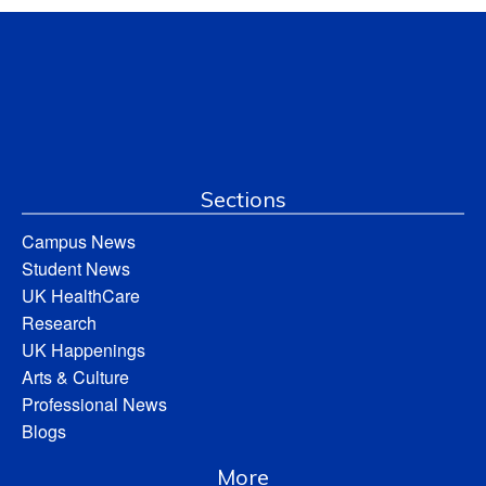
Sections
Campus News
Student News
UK HealthCare
Research
UK Happenings
Arts & Culture
Professional News
Blogs
More