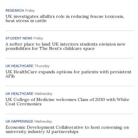
RESEARCH
Friday
UK investigates alfalfa’s role in reducing fescue toxicosis,
heat stress in cattle
STUDENT NEWS
Friday
A softer place to land: UK interiors students envision new
possibilities for The Nest’s childcare space
UK HEALTHCARE
Thursday
UK HealthCare expands options for patients with persistent
AFib
UK HEALTHCARE
Wednesday
UK College of Medicine welcomes Class of 2030 with White
Coat Ceremonies
UK HAPPENINGS
Wednesday
Economic Development Collaborative to host convening on
university, industry AI partnerships