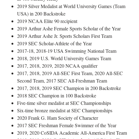
2019 Silver Medalist at World University Games (Team
USA) in 200 Backstroke
2019 NCAA Elite 90 recipient
2019 Arthur Ashe Female Sports Scholar of the Year
2019 Arthur Ashe Jr. Sports Scholars First Team
2019 SEC Scholar-Athlete of the Year
2017-18, 2018-19 USA Swimming National Team
2018, 2019 U.S. World University Games Team
2017, 2018, 2019, 2020 NCAA qualifier
2017, 2018, 2019 All-SEC First Team, 2020 All-SEC
Second Team, 2017 SEC All-Freshman Team
2017, 2018, 2019 SEC Champion in 200 Backstroke
2018 SEC Champion in 100 Backstroke
Five-time silver medalist at SEC Championships
Six-time bronze medalist at SEC Championships
2020 Frank G. Ham Society of Character
2017 SEC Freshman Female Swimmer of the Year
2019, 2020 CoSIDA Academic All-America First Team