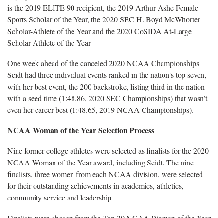
is the 2019 ELITE 90 recipient, the 2019 Arthur Ashe Female
Sports Scholar of the Year, the 2020 SEC H. Boyd McWhorter
Scholar-Athlete of the Year and the 2020 CoSIDA At-Large
Scholar-Athlete of the Year.
One week ahead of the canceled 2020 NCAA Championships,
Seidt had three individual events ranked in the nation’s top seven,
with her best event, the 200 backstroke, listing third in the nation
with a seed time (1:48.86, 2020 SEC Championships) that wasn’t
even her career best (1:48.65, 2019 NCAA Championships).
NCAA Woman of the Year Selection Process
Nine former college athletes were selected as finalists for the 2020
NCAA Woman of the Year award, including Seidt. The nine
finalists, three women from each NCAA division, were selected
for their outstanding achievements in academics, athletics,
community service and leadership.
Finalists were chosen from the Top 30 NCAA Woman of the Year