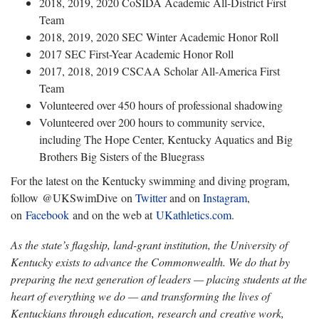
2018, 2019, 2020 CoSIDA Academic All-District First
Team
2018, 2019, 2020 SEC Winter Academic Honor Roll
2017 SEC First-Year Academic Honor Roll
2017, 2018, 2019 CSCAA Scholar All-America First
Team
Volunteered over 450 hours of professional shadowing
Volunteered over 200 hours to community service,
including The Hope Center, Kentucky Aquatics and Big
Brothers Big Sisters of the Bluegrass
For the latest on the Kentucky swimming and diving program,
follow @UKSwimDive on
Twitter
and on
Instagram
,
on
Facebook
and on the web at
UKathletics.com
.
As the state’s flagship, land-grant institution, the University of
Kentucky exists to advance the Commonwealth. We do that by
preparing the next generation of leaders — placing students at the
heart of everything we do — and transforming the lives of
Kentuckians through education, research and creative work,