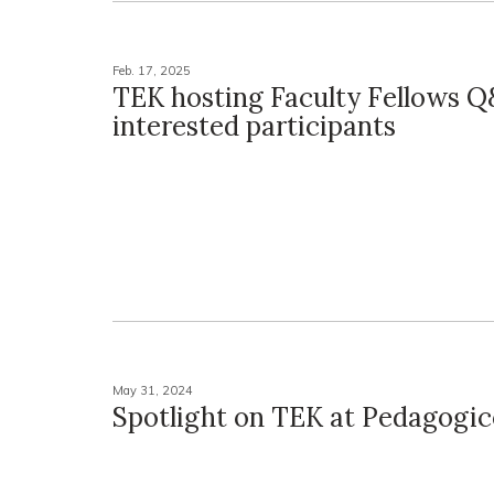
Feb. 17, 2025
TEK hosting Faculty Fellows Q
interested participants
May 31, 2024
Spotlight on TEK at Pedagogi