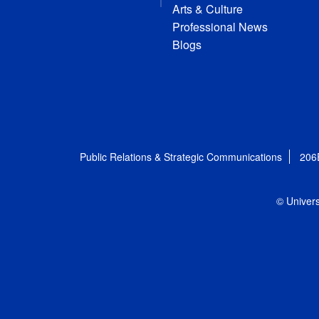
Arts & Culture
Professional News
Blogs
Public Relations & Strategic Communications
206
© Univers