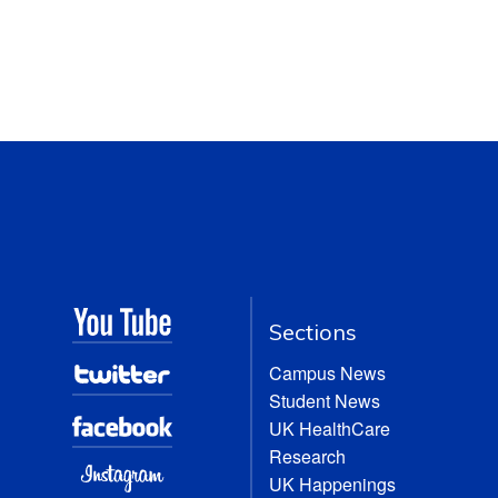
Sections
Campus News
Student News
UK HealthCare
Research
UK Happenings