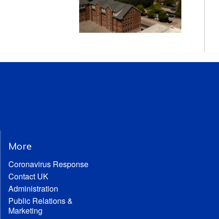
More
Coronavirus Response
Contact UK
Administration
Public Relations &
Marketing