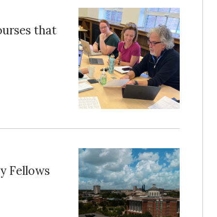
ourses that
y Fellows