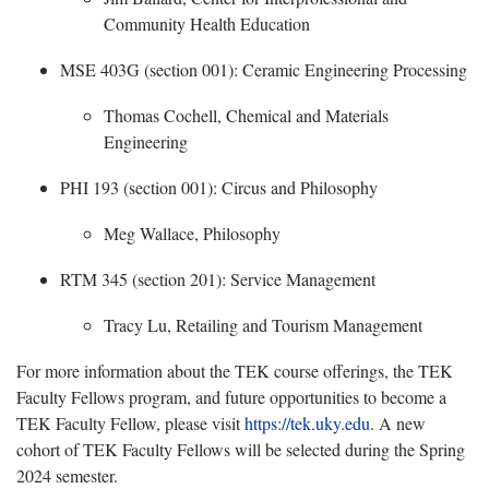
Community Health Education
MSE 403G (section 001): Ceramic Engineering Processing
​
Thomas Cochell, Chemical and Materials
Engineering
PHI 193 (section 001): Circus and Philosophy
Meg Wallace, Philosophy
RTM 345 (section 201): Service Management
​
Tracy Lu, Retailing and Tourism Management
For more information about the TEK course offerings, the TEK
Faculty Fellows program, and future opportunities to become a
TEK Faculty Fellow, please visit
https://tek.uky.edu
. A new
cohort of TEK Faculty Fellows will be selected during the
Spring
2024 semester.