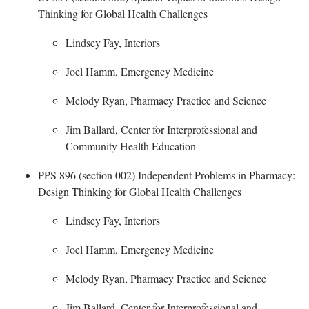
Thinking for Global Health Challenges ​
Lindsey Fay, Interiors
Joel Hamm, Emergency Medicine
Melody Ryan, Pharmacy Practice and Science
Jim Ballard,
Center for Interprofessional and
Community Health Education
PPS 896 (section 002) Independent Problems in Pharmacy
:
Design Thinking for Global Health Challenges​
Lindsey Fay, Interiors
Joel Hamm, Emergency Medicine
Melody Ryan, Pharmacy Practice and Science
Jim Ballard,
Center for Interprofessional and