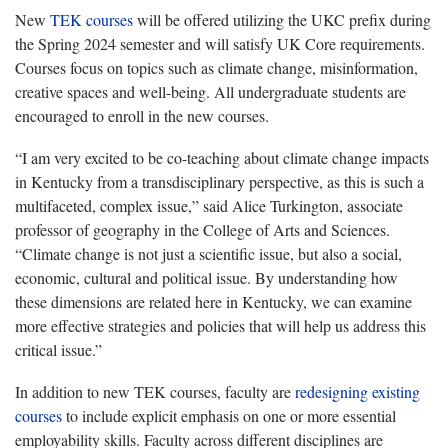
New
TEK courses
will be offered utilizing the UKC prefix during
the
Spring 2024 semester and will satisfy UK Core requirements.
Courses focus on topics such as climate change, misinformation,
creative spaces and well-being. All undergraduate students are
encouraged to enroll in the new courses.
“
I am very excited to be co-teaching about climate change impacts
in Kentucky from a transdisciplinary perspective, as this is such a
multifaceted, complex issue
,” said Alice Turkington, associate
professor of geography in the College of Arts and Sciences.
“Climate
change is not just a scientific issue, but also a social,
economic, cultural and political issue. By understanding how
these dimensions are related here in Kentucky, we can examine
more effective strategies and policies that will help us address this
critical issue.”
In addition to new TEK courses, faculty are
redesigning existing
courses
to include explicit emphasis on one or more essential
employability skills. Faculty across different disciplines are