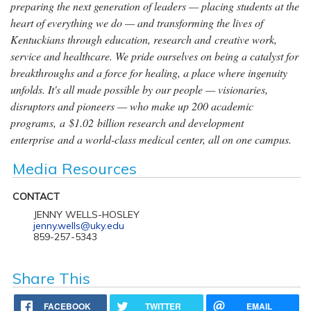
preparing the next generation of leaders — placing students at the
heart of everything we do — and transforming the lives of
Kentuckians through education, research and creative work,
service and healthcare. We pride ourselves on being a catalyst for
breakthroughs and a force for healing, a place where ingenuity
unfolds. It's all made possible by our people — visionaries,
disruptors and pioneers — who make up 200 academic
programs, a $1.02 billion research and development
enterprise and a world-class medical center, all on one campus.
Media Resources
CONTACT
JENNY WELLS-HOSLEY
jenny.wells@uky.edu
859-257-5343
Share This
FACEBOOK
TWITTER
EMAIL