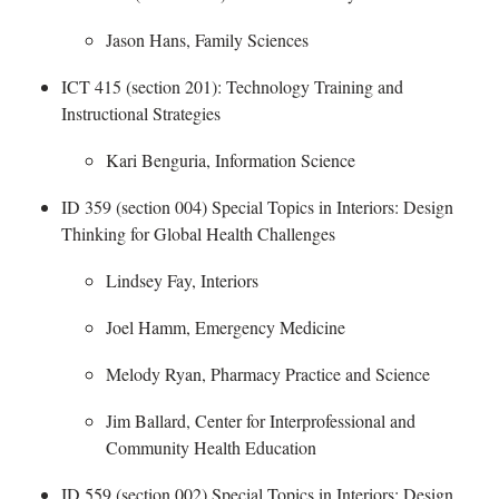
Jason Hans, Family Sciences
ICT 415 (section 201): Technology Training and
Instructional Strategies
​
Kari Benguria, Information Science
ID 359 (section 004) Special Topics in Interiors: Design
Thinking for Global Health Challenges
Lindsey Fay, Interiors
Joel Hamm, Emergency Medicine
Melody Ryan, Pharmacy Practice and Science
Jim Ballard,
Center for Interprofessional and
Community Health Education
ID 559 (section 002) Special Topics in Interiors
: Design