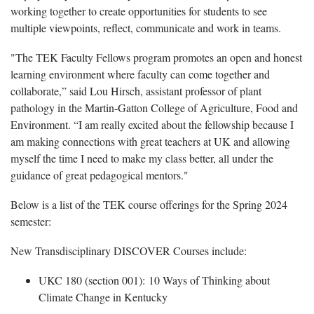
working together to create opportunities for students to see
multiple viewpoints, reflect, communicate and work in teams.
"The TEK Faculty Fellows program promotes an open and honest
learning environment where faculty can come together and
collaborate,” said Lou Hirsch, assistant professor of plant
pathology
in the Martin-Gatton College of Agriculture, Food and
Environment. “I am really excited about the fellowship because I
am making connections with great teachers at UK and allowing
myself the time I need to make my class better, all under the
guidance of great pedagogical mentors."
Below is a list of the TEK course offerings for the
Spring 2024
semester:
New Transdisciplinary DISCOVER Courses include:
UKC 180 (section 001):
10 Ways of Thinking about
Climate Change in Kentucky
​