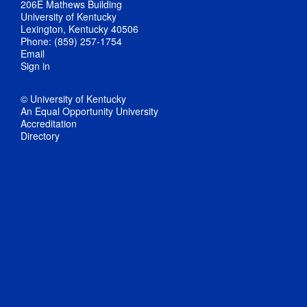
206E Mathews Building
University of Kentucky
Lexington, Kentucky 40506
Phone: (859) 257-1754
Email
Sign in
© University of Kentucky
An Equal Opportunity University
Accreditation
Directory