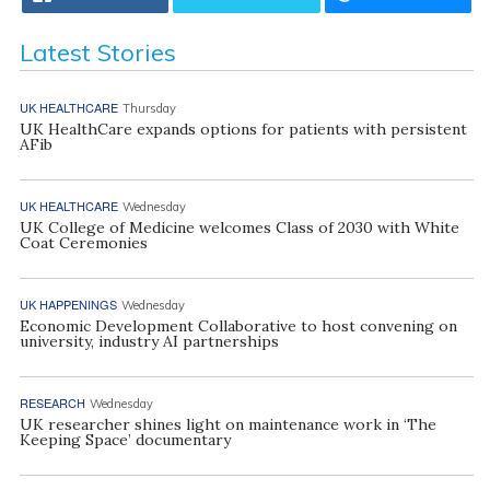
Latest Stories
UK HEALTHCARE
Thursday
UK HealthCare expands options for patients with persistent
AFib
UK HEALTHCARE
Wednesday
UK College of Medicine welcomes Class of 2030 with White
Coat Ceremonies
UK HAPPENINGS
Wednesday
Economic Development Collaborative to host convening on
university, industry AI partnerships
RESEARCH
Wednesday
UK researcher shines light on maintenance work in ‘The
Keeping Space’ documentary