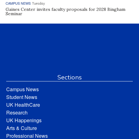
CAMPUS NEWS
Tuesday
Gaines Center invites faculty proposals for 2028 Bingham
Seminar
Sections
Campus News
Student News
UK HealthCare
Research
UK Happenings
Arts & Culture
Professional News