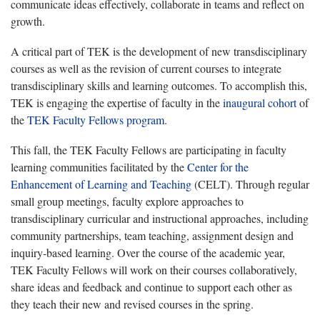
communicate ideas effectively, collaborate in teams and reflect on
growth.
A critical part of TEK is the development of new transdisciplinary
courses as well as the revision of current courses to integrate
transdisciplinary skills and learning outcomes. To accomplish this,
TEK is engaging the expertise of faculty in the
inaugural cohort
of
the
TEK Faculty Fellows program
.
This fall, the TEK Faculty Fellows are participating in faculty
learning communities facilitated by the
Center for the
Enhancement of Learning and Teaching
(CELT). Through regular
small group meetings, faculty explore approaches to
transdisciplinary curricular and instructional approaches, including
community partnerships, team teaching, assignment design and
inquiry-based learning. Over the course of the academic year,
TEK Faculty Fellows will work on their courses collaboratively,
share ideas and feedback and continue to support each other as
they teach their new and revised courses in the spring.