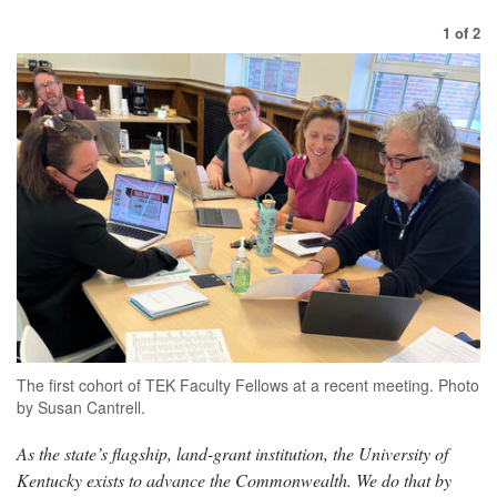
1
of
2
The first cohort of TEK Faculty Fellows at a recent meeting. Photo
by Susan Cantrell.
As the state’s flagship, land-grant institution, the University of
Kentucky exists to advance the Commonwealth. We do that by