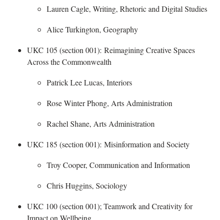
Lauren Cagle, Writing, Rhetoric and Digital Studies
Alice Turkington, Geography
UKC 105 (section 001):
Reimagining Creative Spaces
Across the Commonwealth
​
Patrick Lee Lucas, Interiors
Rose Winter Phong, Arts Administration
Rachel Shane, Arts Administration
UKC 185 (section 001):
Misinformation and Society
​
Troy Cooper, Communication and Information
Chris Huggins, Sociology
UKC 100 (section 001); Teamwork and Creativity for
Impact on Wellbeing