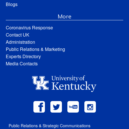
Blogs
More
Coronavirus Response
Contact UK
Administration
Public Relations & Marketing
Experts Directory
Media Contacts
Public Relations & Strategic Communications