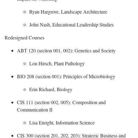
Ryan Hargrove, Landscape Architecture
John Nash, Educational Leadership Studies
Redesigned Courses
ABT 120 (section 001, 002): Genetics and Society
​
Lou Hirsch, Plant Pathology
BIO 208 (section 001): Principles of Microbiology
​
Erin Richard, Biology
CIS 111 (section 002, 005): Composition and
Communication II
​
Lisa Enright, Information Science
CIS 300 (section 201, 202, 203): Strategic Business and