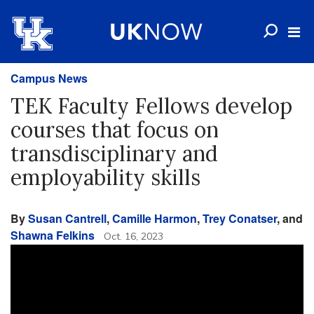
Campus News
TEK Faculty Fellows develop
courses that focus on
transdisciplinary and
employability skills
By
Susan Cantrell
,
Camille Harmon
,
Trey Conatser
, and
Shawna Felkins
Oct. 16, 2023