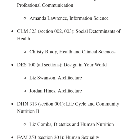
Professional Communication
​
Amanda Lawrence, Information Science
CLM 323 (section 002, 003): Social Determinants of
Health
​
Christy Brady, Health and Clinical Sciences
DES 100 (all sections): Design in Your World
​
Liz Swanson, Architecture
Jordan Hines, Architecture
DHN 313 (section 001): Life Cycle and Community
Nutrition II
​
Liz Combs, Dietetics and Human Nutrition
FAM 253 (section 201): Human Sexuality