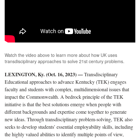
Watch the video above to learn more about how UK uses
transdisciplinary approaches to solve 21st century problems.
LEXINGTON, Ky. (Oct. 16, 2023) —
Transdisciplinary
Educational approaches to advance Kentucky
(TEK) engages
faculty and students with complex, multidimensional issues that
impact the Commonwealth. A bedrock principle of the TEK
initiative is that the best solutions emerge when people with
different backgrounds and expertise come together to generate
new ideas. Through transdisciplinary problem-solving, TEK also
seeks to develop students’ essential employability skills,
including
the highly valued abilities to identify multiple points of view,