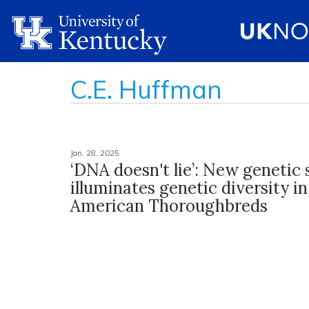
C.E. Huffman
Jan. 28, 2025
‘DNA doesn't lie’: New genetic
illuminates genetic diversity i
American Thoroughbreds