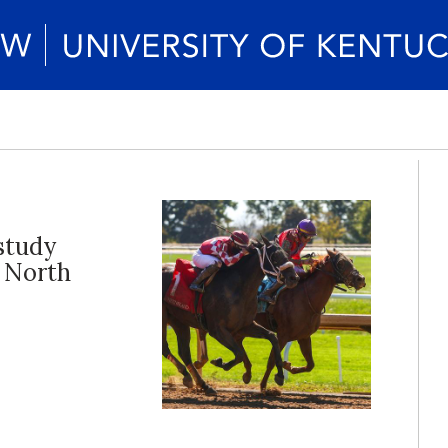
 study
n North