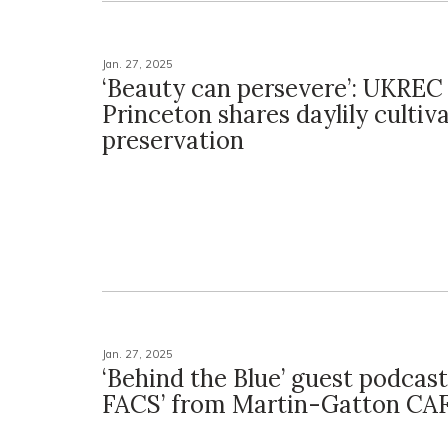
Jan. 27, 2025
‘Beauty can persevere’: UKREC
Princeton shares daylily cultiva
preservation
Jan. 27, 2025
‘Behind the Blue’ guest podcast
FACS’ from Martin-Gatton CA