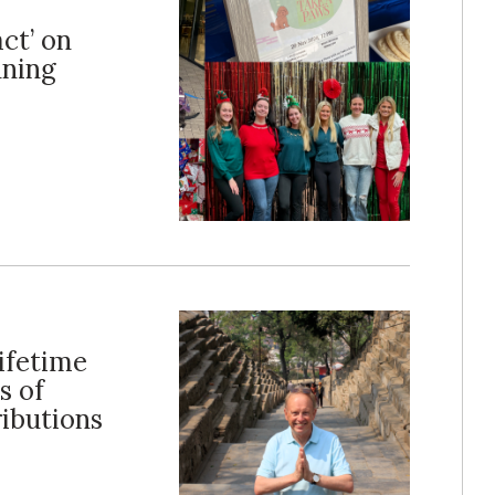
ct’ on
nning
ifetime
s of
ibutions