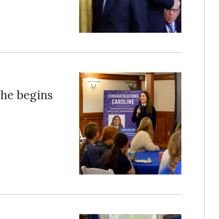
 she begins