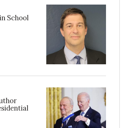
in School
author
sidential