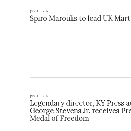
Jan. 15, 2025
Spiro Maroulis to lead UK Mart
Jan. 15, 2025
Legendary director, KY Press 
George Stevens Jr. receives Pre
Medal of Freedom