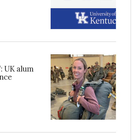
’: UK alum
ance