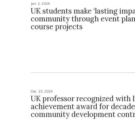
Jan. 2, 2025
UK students make ‘lasting impa
community through event pla
course projects
Dec. 23, 2024
UK professor recognized with l
achievement award for decade
community development contr