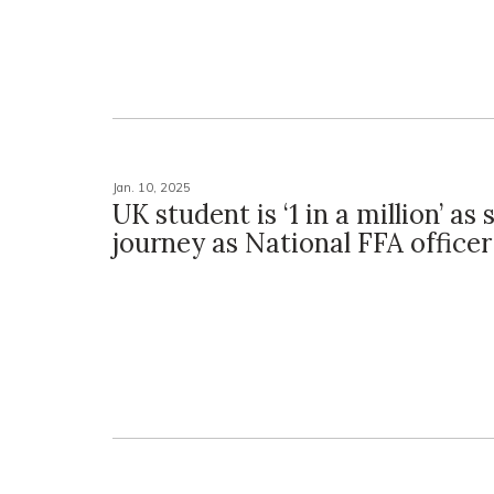
Jan. 10, 2025
UK student is ‘1 in a million’ as
journey as National FFA officer