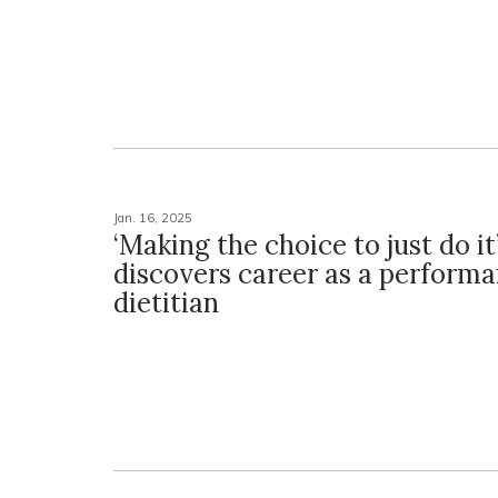
Jan. 16, 2025
‘Making the choice to just do it
discovers career as a perform
dietitian