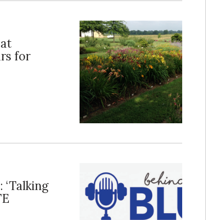
 at
rs for
: ‘Talking
FE