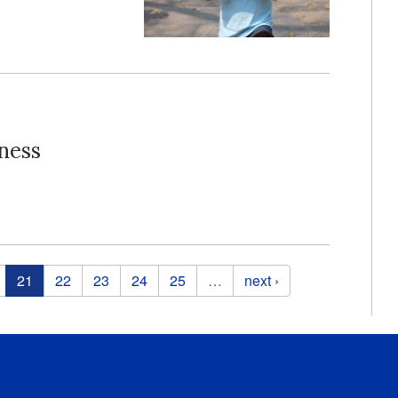
ness
21
22
23
24
25
…
next ›