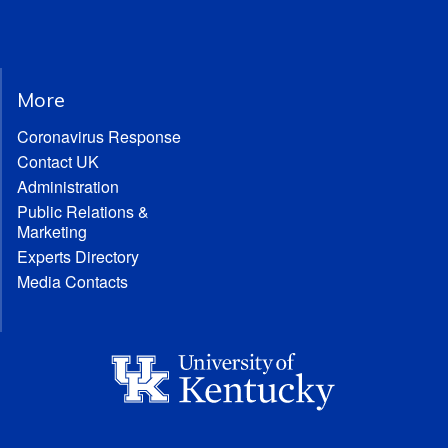
More
Coronavirus Response
Contact UK
Administration
Public Relations &
Marketing
Experts Directory
Media Contacts