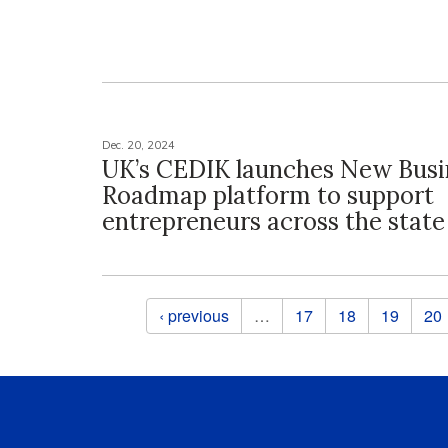
Dec. 20, 2024
UK’s CEDIK launches New Busi
Roadmap platform to support
entrepreneurs across the state
Pages
‹ previous
…
17
18
19
20