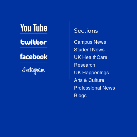
Sections
Campus News
Student News
UK HealthCare
Research
UK Happenings
Arts & Culture
Professional News
Blogs