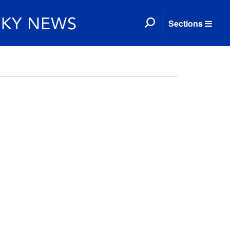
Sections