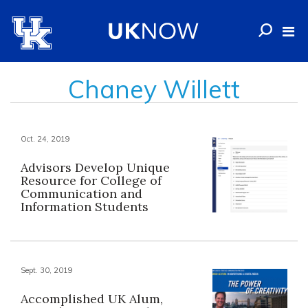
Chaney Willett
Oct. 24, 2019
Advisors Develop Unique
Resource for College of
Communication and
Information Students
Sept. 30, 2019
Accomplished UK Alum,