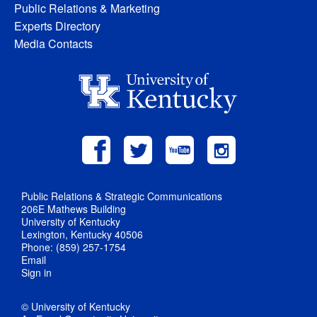
Public Relations & Marketing
Experts Directory
Media Contacts
Public Relations & Strategic Communications
206E Mathews Building
University of Kentucky
Lexington, Kentucky 40506
Phone: (859) 257-1754
Email
Sign in
© University of Kentucky