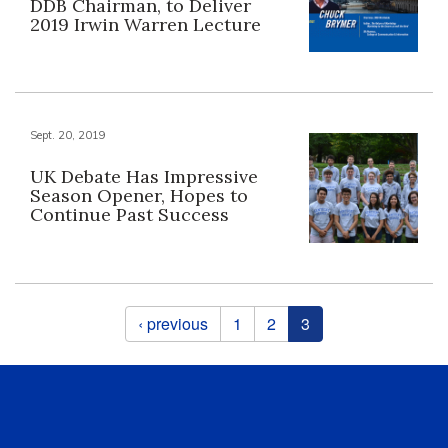
DDB Chairman, to Deliver
2019 Irwin Warren Lecture
Sept. 20, 2019
UK Debate Has Impressive
Season Opener, Hopes to
Continue Past Success
Pages
‹ previous
1
2
3