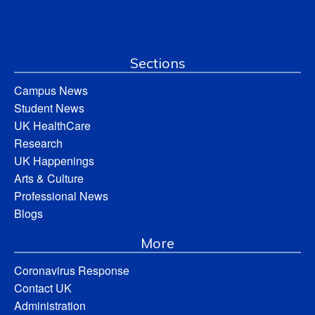
Sections
Campus News
Student News
UK HealthCare
Research
UK Happenings
Arts & Culture
Professional News
Blogs
More
Coronavirus Response
Contact UK
Administration