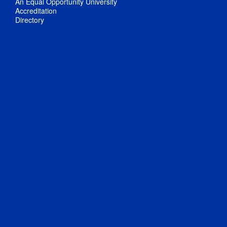
An Equal Opportunity University
Accreditation
Directory