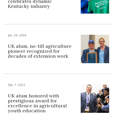
celebrates dynamic
Kentucky industry
Jan. 19, 2024
UK alum, no-till agriculture
pioneer recognized for
decades of extension work
Dec. 7, 2023
UK alum honored with
prestigious award for
excellence in agricultural
youth education