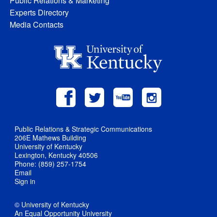
Public Relations & Marketing
Experts Directory
Media Contacts
Public Relations & Strategic Communications
206E Mathews Building
University of Kentucky
Lexington, Kentucky 40506
Phone: (859) 257-1754
Email
Sign in
© University of Kentucky
An Equal Opportunity University