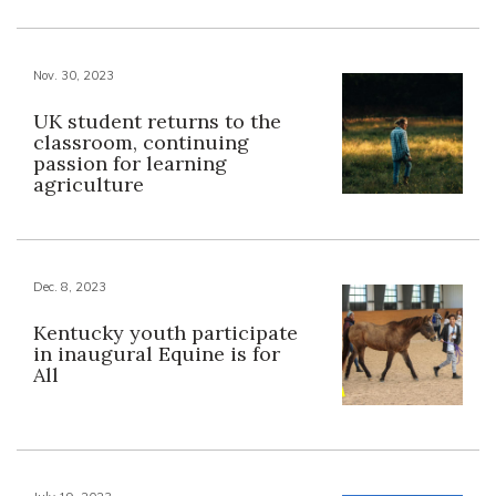
Nov. 30, 2023
UK student returns to the
classroom, continuing
passion for learning
agriculture
Dec. 8, 2023
Kentucky youth participate
in inaugural Equine is for
All