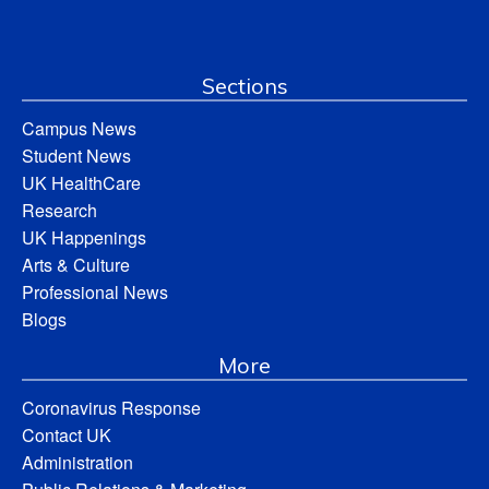
Sections
Campus News
Student News
UK HealthCare
Research
UK Happenings
Arts & Culture
Professional News
Blogs
More
Coronavirus Response
Contact UK
Administration