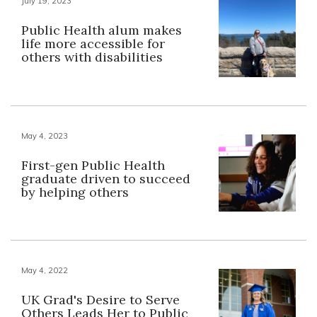
July 19, 2023
Public Health alum makes
life more accessible for
others with disabilities
May 4, 2023
First-gen Public Health
graduate driven to succeed
by helping others
May 4, 2022
UK Grad's Desire to Serve
Others Leads Her to Public