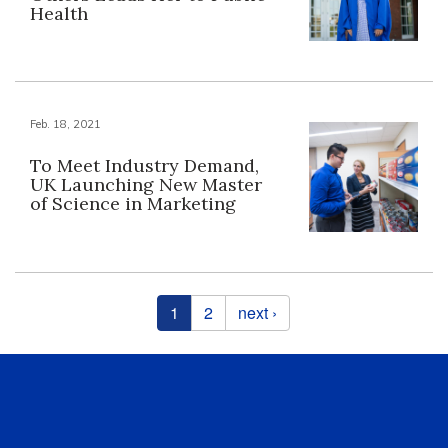
Health
Feb. 18, 2021
To Meet Industry Demand,
UK Launching New Master
of Science in Marketing
Pages
1
2
next ›