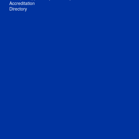
Accreditation
Directory