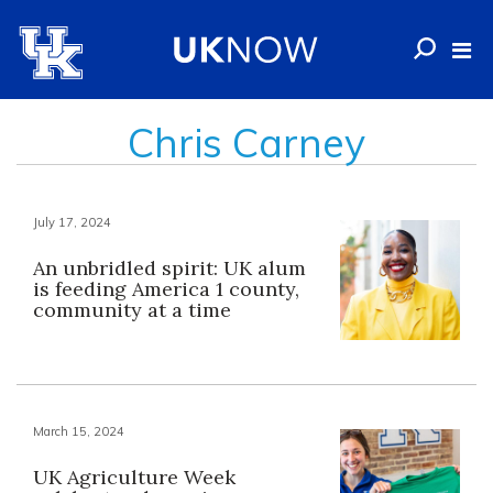
Chris Carney
July 17, 2024
An unbridled spirit: UK alum
is feeding America 1 county,
community at a time
March 15, 2024
UK Agriculture Week