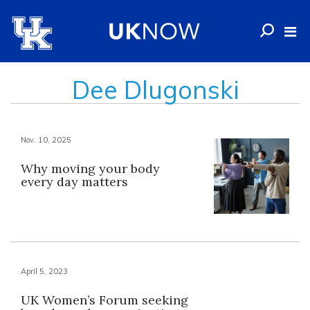
Dee Dlugonski
Nov. 10, 2025
Why moving your body
every day matters
April 5, 2023
UK Women’s Forum seeking