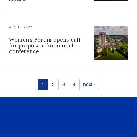
Aug. 18, 2022
Women’s Forum opens call
for proposals for annual
conference
Pages
1
2
3
4
next ›