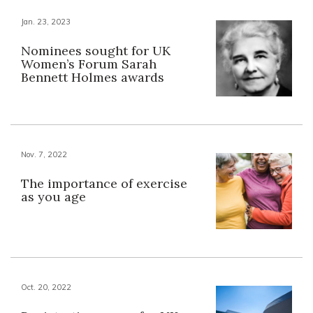
Jan. 23, 2023
Nominees sought for UK
Women’s Forum Sarah
Bennett Holmes awards
Nov. 7, 2022
The importance of exercise
as you age
Oct. 20, 2022