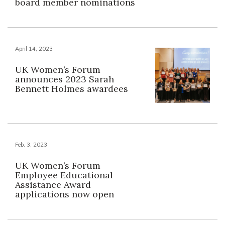
board member nominations
April 14, 2023
UK Women’s Forum
announces 2023 Sarah
Bennett Holmes awardees
Feb. 3, 2023
UK Women’s Forum
Employee Educational
Assistance Award
applications now open