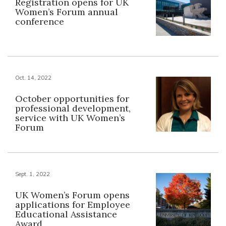
Registration opens for UK
Women’s Forum annual
conference
Oct. 14, 2022
October opportunities for
professional development,
service with UK Women’s
Forum
Sept. 1, 2022
UK Women’s Forum opens
applications for Employee
Educational Assistance
Award