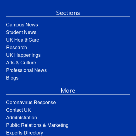
Sections
Campus News
Student News
UK HealthCare
Research
UK Happenings
Arts & Culture
Professional News
Blogs
More
Coronavirus Response
Contact UK
Administration
Public Relations & Marketing
Experts Directory