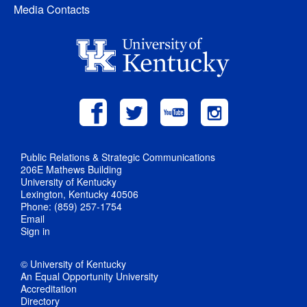
Media Contacts
Public Relations & Strategic Communications
206E Mathews Building
University of Kentucky
Lexington, Kentucky 40506
Phone: (859) 257-1754
Email
Sign in
© University of Kentucky
An Equal Opportunity University
Accreditation
Directory