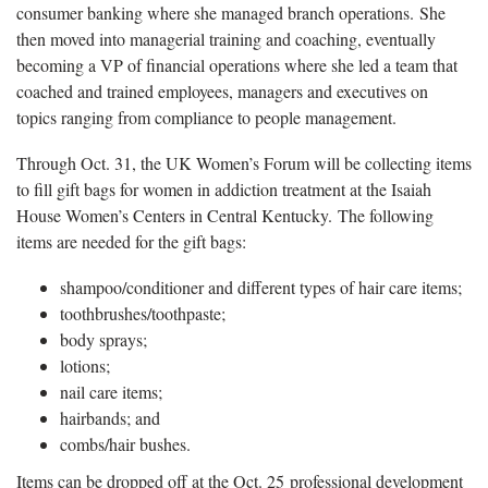
consumer banking where she managed branch operations. She
then moved into managerial training and coaching, eventually
becoming a VP of financial operations where she led a team that
coached and trained employees, managers and executives on
topics ranging from compliance to people management.
Through Oct. 31, the UK Women’s Forum will be collecting items
to fill gift bags for women in addiction treatment at the Isaiah
House Women’s Centers in Central Kentucky. The following
items are needed for the gift bags:
shampoo/conditioner and different types of hair care items;
toothbrushes/toothpaste;
body sprays;
lotions;
nail care items;
hairbands; and
combs/hair bushes.
Items can be dropped off at the Oct. 25 professional development