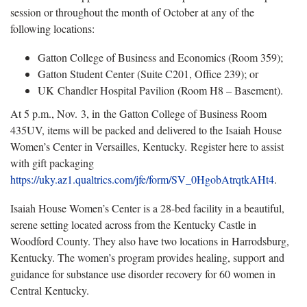
session or throughout the month of October at any of the
following locations:
Gatton College of Business and Economics (Room 359);
Gatton Student Center (Suite C201, Office 239); or
UK Chandler Hospital Pavilion (Room H8 – Basement).
At 5 p.m., Nov. 3, in the Gatton College of Business Room
435UV, items will be packed and delivered to the Isaiah House
Women’s Center in Versailles, Kentucky. Register here to assist
with gift packaging
https://uky.az1.qualtrics.com/jfe/form/SV_0HgobAtrqtkAHt4
.
Isaiah House Women’s Center is a 28-bed facility in a beautiful,
serene setting located across from the Kentucky Castle in
Woodford County. They also have two locations in Harrodsburg,
Kentucky. The women’s program provides healing, support and
guidance for substance use disorder recovery for 60 women in
Central Kentucky.