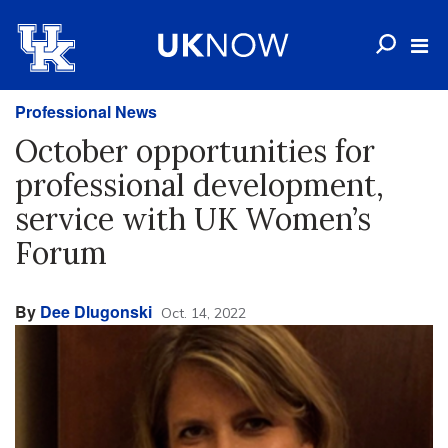
Professional News
October opportunities for
professional development,
service with UK Women’s
Forum
By
Dee Dlugonski
Oct. 14, 2022