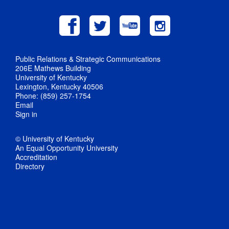
Public Relations & Strategic Communications
206E Mathews Building
University of Kentucky
Lexington, Kentucky 40506
Phone: (859) 257-1754
Email
Sign in
© University of Kentucky
An Equal Opportunity University
Accreditation
Directory