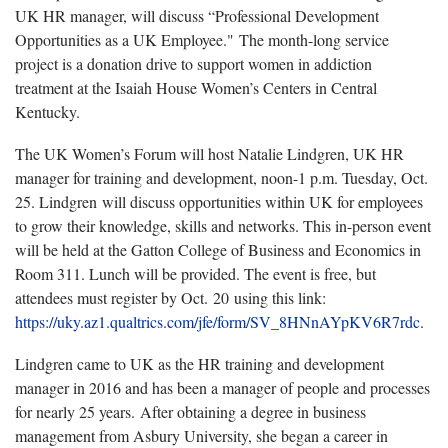
UK HR manager, will discuss “Professional Development
Opportunities as a UK Employee." The month-long service
project is a donation drive to support women in addiction
treatment at the Isaiah House Women’s Centers in Central
Kentucky.
The UK Women’s Forum will host Natalie Lindgren, UK HR
manager for training and development, noon-1 p.m. Tuesday, Oct.
25. Lindgren will discuss opportunities within UK for employees
to grow their knowledge, skills and networks. This in-person event
will be held at the Gatton College of Business and Economics in
Room 311. Lunch will be provided. The event is free, but
attendees must register by Oct. 20 using this link:
https://uky.az1.qualtrics.com/jfe/form/SV_8HNnAYpKV6R7rdc
.
Lindgren came to UK as the HR training and development
manager in 2016 and has been a manager of people and processes
for nearly 25 years. After obtaining a degree in business
management from Asbury University, she began a career in