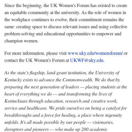
Since the beginning, the UK Women's Forum has existed to create
an equitable community at the university. As the role of women in
the workplace continues to evolve, their commitment remains the
same: creating space to discuss relevant issues and using collective
problem-solving and educational opportunities to empower and
champion women.
For more information, please visit
www.uky.edu/womensforum/
or
contact the UK Women’s Forum at
UKWF@uky.edu
.
As the state’s flagship, land-grant institution, the University of
Kentucky exists to advance the Commonwealth. We do that by
preparing the next generation of leaders — placing students at the
heart of everything we do — and transforming the lives of
Kentuckians through education, research and creative work,
service and healthcare. We pride ourselves on being a catalyst for
breakthroughs and a force for healing, a place where ingenuity
unfolds. It's all made possible by our people — visionaries,
disruptors and pioneers — who make up 200 academic