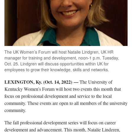
The UK Women’s Forum will host Natalie Lindgren, UK HR
manager for training and development, noon-1 p.m. Tuesday,
Oct. 25. Lindgren will discuss opportunities within UK for
employees to grow their knowledge, skills and networks.
LEXINGTON, Ky. (Oct. 14, 2022)
—
The University of
Kentucky Women’s Forum will host two events this month that
focus on professional development and service to the local
community. These events are open to all members of the university
community.
The fall professional development series will focus on career
development and advancement. This month, Natalie Lindgren,