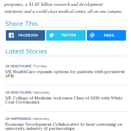
programs, a $1.02 billion research and development
enterprise and a world-class medical center, all on one campus.
Share This
FACEBOOK
TWITTER
EMAIL
Latest Stories
UK HEALTHCARE
Thursday
UK HealthCare expands options for patients with persistent
AFib
UK HEALTHCARE
Wednesday
UK College of Medicine welcomes Class of 2030 with White
Coat Ceremonies
UK HAPPENINGS
Wednesday
Economic Development Collaborative to host convening on
university, industry AI partnerships