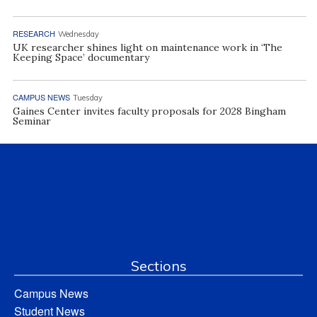
RESEARCH
Wednesday
UK researcher shines light on maintenance work in ‘The
Keeping Space’ documentary
CAMPUS NEWS
Tuesday
Gaines Center invites faculty proposals for 2028 Bingham
Seminar
Sections
Campus News
Student News