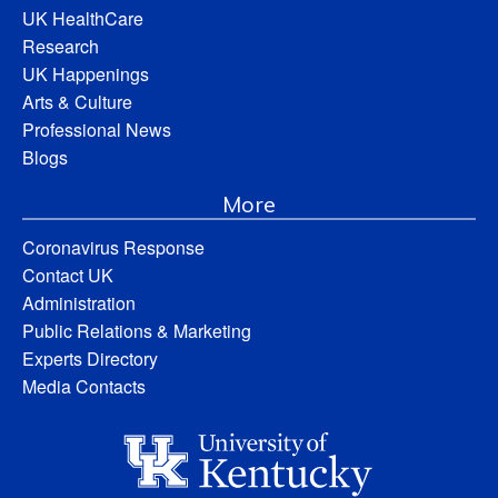
UK HealthCare
Research
UK Happenings
Arts & Culture
Professional News
Blogs
More
Coronavirus Response
Contact UK
Administration
Public Relations & Marketing
Experts Directory
Media Contacts