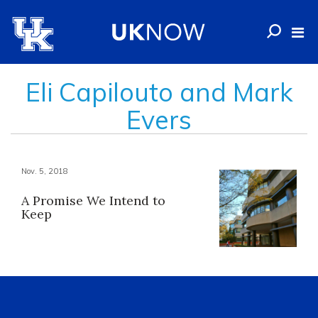
Eli Capilouto and Mark
Evers
Nov. 5, 2018
A Promise We Intend to
Keep