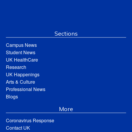
Sections
Campus News
Student News
UK HealthCare
Research
UK Happenings
Arts & Culture
Professional News
Blogs
More
Coronavirus Response
Contact UK