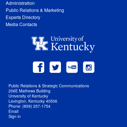
Administration
Public Relations & Marketing
Experts Directory
Media Contacts
Public Relations & Strategic Communications
206E Mathews Building
University of Kentucky
Lexington, Kentucky 40506
Phone: (859) 257-1754
Email
Sign in