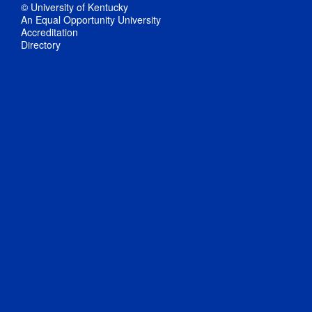
© University of Kentucky
An Equal Opportunity University
Accreditation
Directory