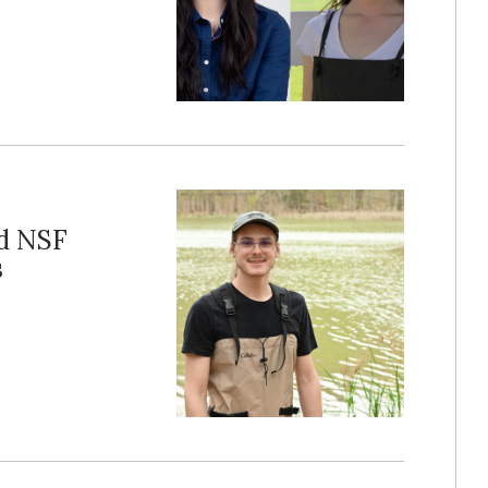
ed NSF
s