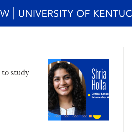
 to study