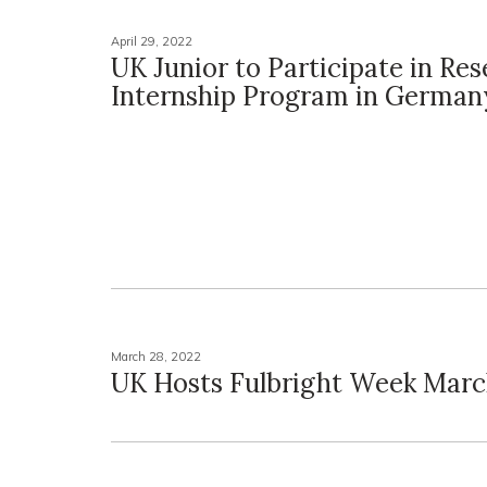
April 29, 2022
UK Junior to Participate in Re
Internship Program in German
March 28, 2022
UK Hosts Fulbright Week Marc