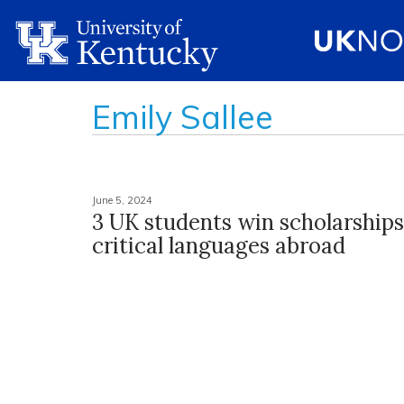
Emily Sallee
June 5, 2024
3 UK students win scholarships
critical languages abroad