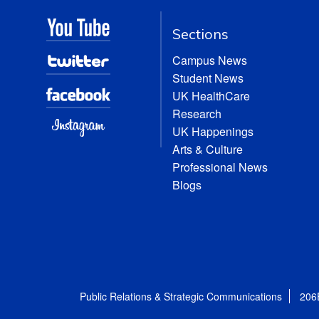
Sections
Campus News
Student News
UK HealthCare
Research
UK Happenings
Arts & Culture
Professional News
Blogs
Public Relations & Strategic Communications
206