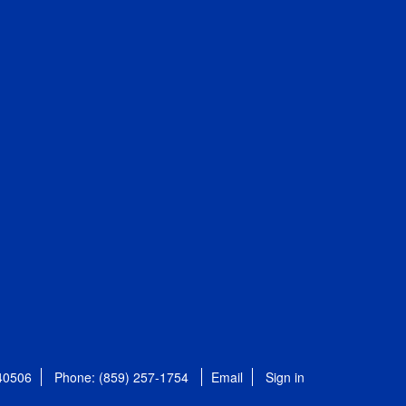
 40506
Phone: (859) 257-1754
Email
Sign in