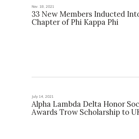
Nov. 18, 2021
33 New Members Inducted Int
Chapter of Phi Kappa Phi
July 14, 2021
Alpha Lambda Delta Honor Soc
Awards Trow Scholarship to UK