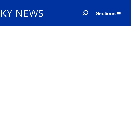
Sections