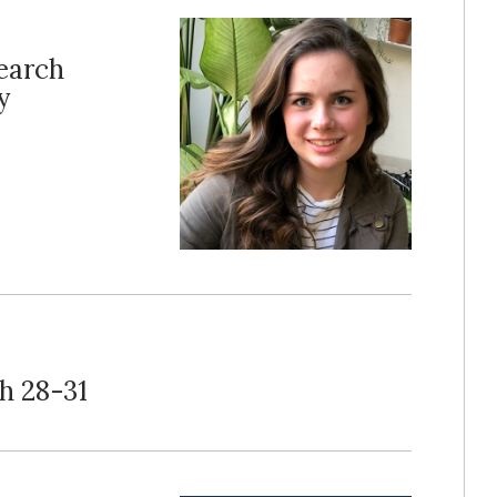
search
y
h 28-31