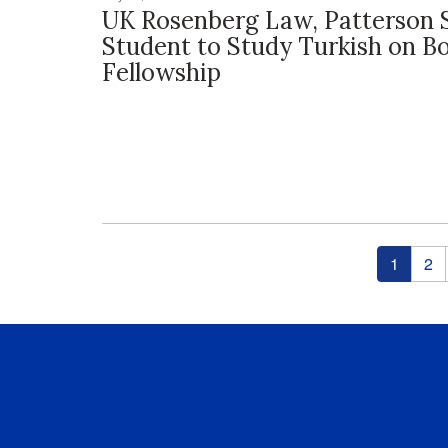
UK Rosenberg Law, Patterson 
Student to Study Turkish on B
Fellowship
Pages
1
2