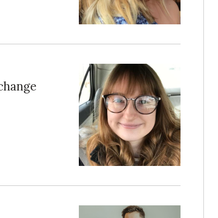
xchange