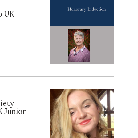
o UK
iety
 Junior