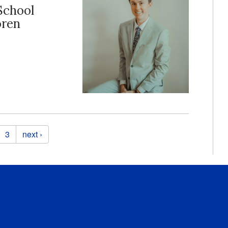
School
oren
3
next ›