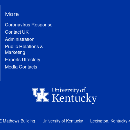
More
Coronavirus Response
Contact UK
Administration
Public Relations &
Marketing
Experts Directory
Media Contacts
E Mathews Building
University of Kentucky
Lexington, Kentucky