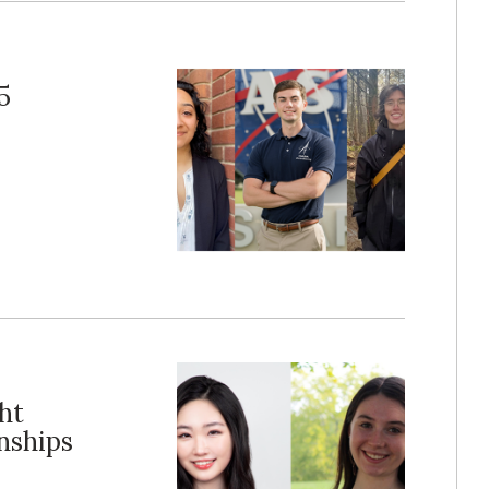
5
ht
nships