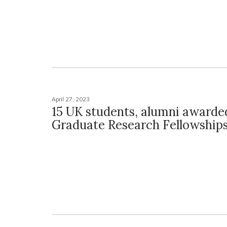
April 27, 2023
15 UK students, alumni award
Graduate Research Fellowship