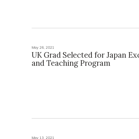
May 26, 2021
UK Grad Selected for Japan E
and Teaching Program
May 13, 2021