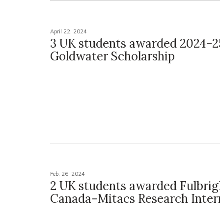
April 22, 2024
3 UK students awarded 2024-2
Goldwater Scholarship
Feb. 26, 2024
2 UK students awarded Fulbrig
Canada-Mitacs Research Inter