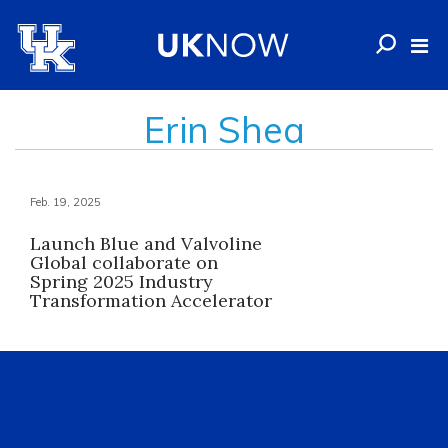
Erin Shea
Feb. 19, 2025
Launch Blue and Valvoline
Global collaborate on
Spring 2025 Industry
Transformation Accelerator