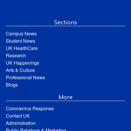
Sections
Campus News
Student News
UK HealthCare
Research
UK Happenings
Arts & Culture
Professional News
Blogs
More
Coronavirus Response
Contact UK
Administration
Public Relations & Marketing