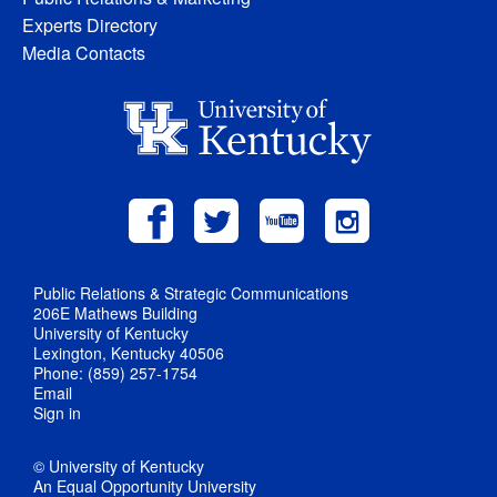
Experts Directory
Media Contacts
Public Relations & Strategic Communications
206E Mathews Building
University of Kentucky
Lexington, Kentucky 40506
Phone: (859) 257-1754
Email
Sign in
© University of Kentucky
An Equal Opportunity University