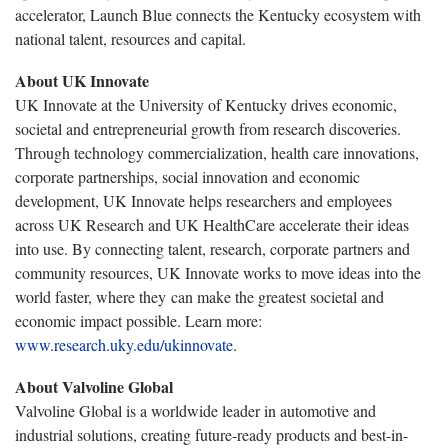
accelerator, Launch Blue connects the Kentucky ecosystem with
national talent, resources and capital.
About UK Innovate
UK Innovate at the University of Kentucky drives economic,
societal and entrepreneurial growth from research discoveries.
Through technology commercialization, health care innovations,
corporate partnerships, social innovation and economic
development, UK Innovate helps researchers and employees
across UK Research and UK HealthCare accelerate their ideas
into use. By connecting talent, research, corporate partners and
community resources, UK Innovate works to move ideas into the
world faster, where they can make the greatest societal and
economic impact possible. Learn more:
www.research.uky.edu/ukinnovate
.
About Valvoline Global
Valvoline Global is a worldwide leader in automotive and
industrial solutions, creating future-ready products and best-in-