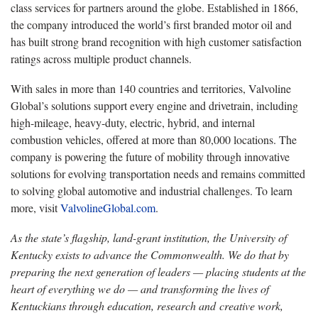
class services for partners around the globe. Established in 1866,
the company introduced the world’s first branded motor oil and
has built strong brand recognition with high customer satisfaction
ratings across multiple product channels.
With sales in more than 140 countries and territories, Valvoline
Global’s solutions support every engine and drivetrain, including
high-mileage, heavy-duty, electric, hybrid, and internal
combustion vehicles, offered at more than 80,000 locations. The
company is powering the future of mobility through innovative
solutions for evolving transportation needs and remains committed
to solving global automotive and industrial challenges. To learn
more, visit
ValvolineGlobal.com
.
As the state’s flagship, land-grant institution, the University of
Kentucky exists to advance the Commonwealth. We do that by
preparing the next generation of leaders — placing students at the
heart of everything we do — and transforming the lives of
Kentuckians through education, research and creative work,