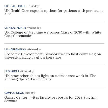
UK HEALTHCARE
Thursday
UK HealthCare expands options for patients with persistent
AFib
UK HEALTHCARE
Wednesday
UK College of Medicine welcomes Class of 2030 with White
Coat Ceremonies
UK HAPPENINGS
Wednesday
Economic Development Collaborative to host convening on
university, industry AI partnerships
RESEARCH
Wednesday
UK researcher shines light on maintenance work in ‘The
Keeping Space’ documentary
CAMPUS NEWS
Tuesday
Gaines Center invites faculty proposals for 2028 Bingham
Seminar