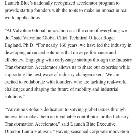
Launch Blue’s nationally recognized accelerator program to
provide startup founders with the tools to make an impact in real-
world applications.
“At Valvoline Global, innovation is at the core of everything we
do,” said Valvoline Global Chief Technical Officer Roger
England, Ph.D. “For nearly 160 years, we have led the industry in
developing advanced solutions that drive performance and
efficiency. Engaging with early-stage startups through the Industry
Transformation Accelerator allows us to share our expertise while
supporting the next wave of industry changemakers. We are
excited to collaborate with founders who are tackling real-world
challenges and shaping the future of mobility and industrial
solutions.”
“Valvoline Global’s dedication to solving global issues through
innovation makes them an invaluable contributor for the Industry
Transformation Accelerator,” said Launch Blue Executive
Director Laura Halligan. “Having seasoned corporate innovation