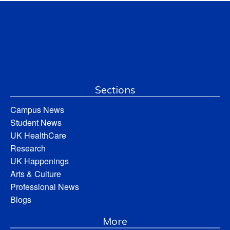
Sections
Campus News
Student News
UK HealthCare
Research
UK Happenings
Arts & Culture
Professional News
Blogs
More