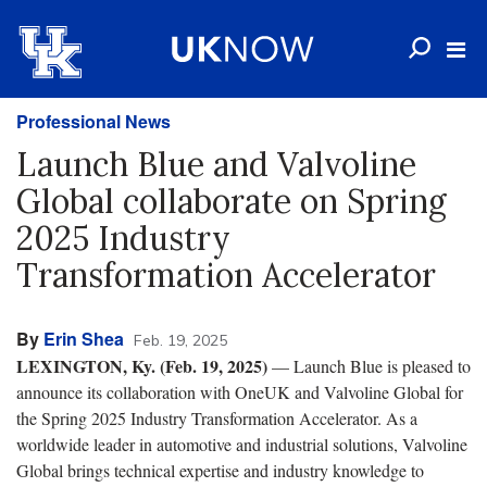
Professional News
Launch Blue and Valvoline
Global collaborate on Spring
2025 Industry
Transformation Accelerator
By
Erin Shea
Feb. 19, 2025
LEXINGTON, Ky. (
Feb. 19, 2025
)
— Launch Blue is pleased to
announce its collaboration with OneUK and Valvoline Global for
the Spring 2025 Industry Transformation Accelerator. As a
worldwide leader in automotive and industrial solutions, Valvoline
Global brings technical expertise and industry knowledge to