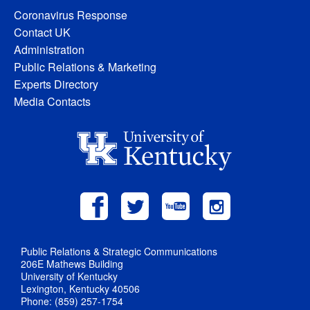
Coronavirus Response
Contact UK
Administration
Public Relations & Marketing
Experts Directory
Media Contacts
Public Relations & Strategic Communications
206E Mathews Building
University of Kentucky
Lexington, Kentucky 40506
Phone: (859) 257-1754