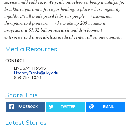
service and healthcare. We pride ourselves on being a catalyst for
breakthroughs and a force for healing, a place where ingenuity
unfolds. It's all made possible by our people — visionaries,
disruptors and pioneers — who make up 200 academic
programs, a $1.02 billion research and development
enterprise and a world-class medical center, all on one campus.
Media Resources
CONTACT
LINDSAY TRAVIS
Lindsay.Travis@uky.edu
859-257-1076
Share This
FACEBOOK
TWITTER
EMAIL
Latest Stories