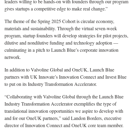
leaders willing to be hands-on with founders through our program
gives startups a competitive edge to make real change.”
The theme of the Spring 2025 Cohort is circular economy,
materials and sustainability. Through the virtual seven-week
program, startup founders will develop strategies for pilot projects,
dilutive and nondilutive funding and technology adoption —
culminating in a pitch to Launch Blue’s corporate innovation
network.
In addition to Valvoline Global and OneUK, Launch Blue
partners with UK Innovate’s Innovation Connect and Invest Blue
to put on its Industry Transformation Accelerator.
“Collaborating with Valvoline Global through the Launch Blue
Industry Transformation Accelerator exemplifies the type of
translational innovation opportunities we aspire to develop with
and for our OneUK partners,” said Landon Borders, executive
director of Innovation Connect and OneUK core team member.