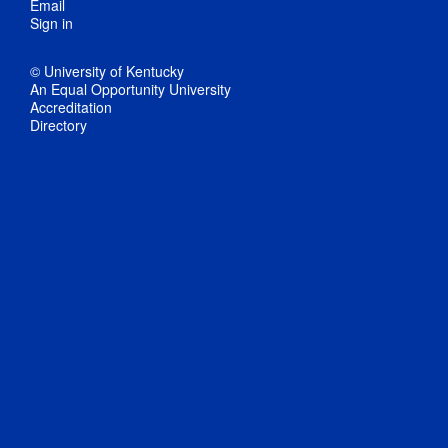
Email
Sign in
© University of Kentucky
An Equal Opportunity University
Accreditation
Directory