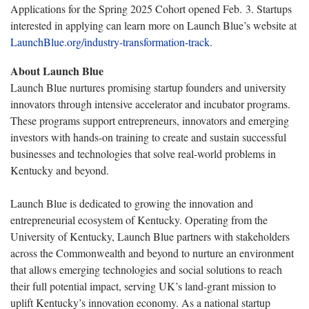
Applications for the Spring 2025 Cohort opened Feb. 3. Startups
interested in applying can learn more on Launch Blue’s website at
LaunchBlue.org/industry-transformation-track
.
About Launch Blue
Launch Blue nurtures promising startup founders and university
innovators through intensive accelerator and incubator programs.
These programs support entrepreneurs, innovators and emerging
investors with hands-on training to create and sustain successful
businesses and technologies that solve real-world problems in
Kentucky and beyond.
Launch Blue is dedicated to growing the innovation and
entrepreneurial ecosystem of Kentucky. Operating from the
University of Kentucky, Launch Blue partners with stakeholders
across the Commonwealth and beyond to nurture an environment
that allows emerging technologies and social solutions to reach
their full potential impact, serving UK’s land-grant mission to
uplift Kentucky’s innovation economy. As a national startup