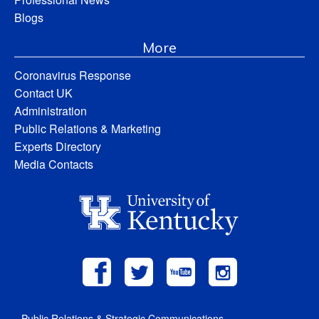
Blogs
More
Coronavirus Response
Contact UK
Administration
Public Relations & Marketing
Experts Directory
Media Contacts
Public Relations & Strategic Communications