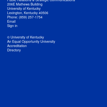
206E Mathews Building
University of Kentucky
Lexington, Kentucky 40506
Phone: (859) 257-1754
Email
Sign in
© University of Kentucky
An Equal Opportunity University
Accreditation
Directory