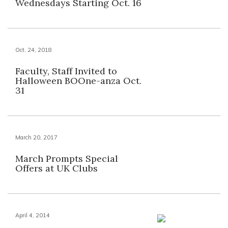
Wednesdays Starting Oct. 16
Oct. 24, 2018
Faculty, Staff Invited to
Halloween BOOne-anza Oct.
31
March 20, 2017
March Prompts Special
Offers at UK Clubs
April 4, 2014