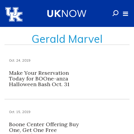
Gerald Marvel
Oct. 24, 2019
Make Your Reservation
Today for BOOne-anza
Halloween Bash Oct. 31
Oct. 15, 2019
Boone Center Offering Buy
One, Get One Free