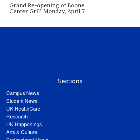
Grand Re-opening of Boone
Center Grill Monday, April 7
Sections
Campus News
Student News
UK HealthCare
Research
UK Happenings
Arts & Culture
Professional News