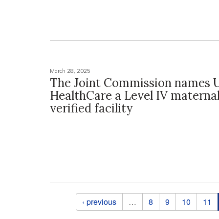
March 28, 2025
The Joint Commission names 
HealthCare a Level IV maternal
verified facility
Pages
‹ previous
…
8
9
10
11