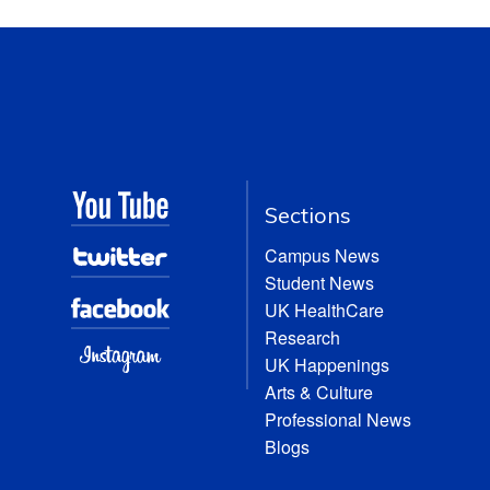
Sections
Campus News
Student News
UK HealthCare
Research
UK Happenings
Arts & Culture
Professional News
Blogs