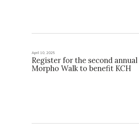
April 10, 2025
Register for the second annual
Morpho Walk to benefit KCH