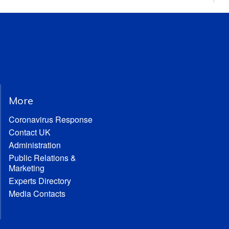
More
Coronavirus Response
Contact UK
Administration
Public Relations &
Marketing
Experts Directory
Media Contacts