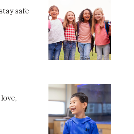
stay safe
 love,