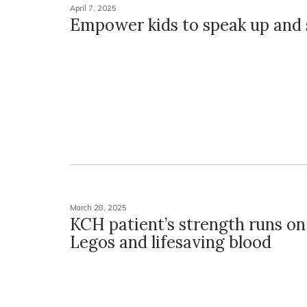
April 7, 2025
Empower kids to speak up and 
March 28, 2025
KCH patient’s strength runs on
Legos and lifesaving blood