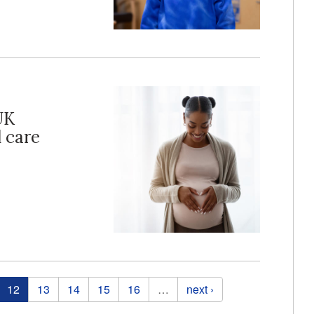
UK
 care
12
13
14
15
16
…
next ›