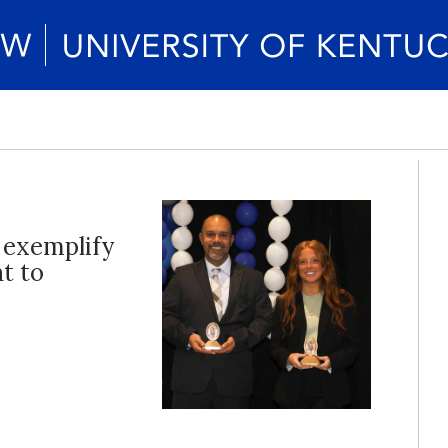
 exemplify
t to