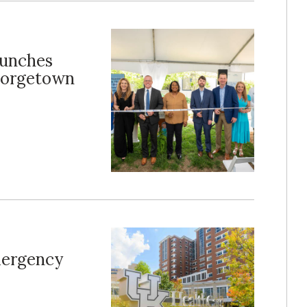
aunches
Georgetown
mergency