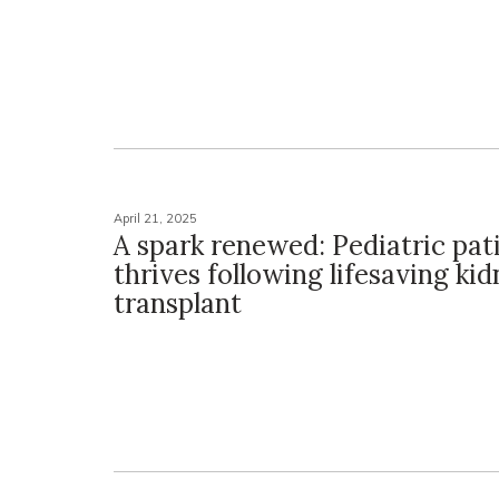
April 21, 2025
A spark renewed: Pediatric pat
thrives following lifesaving ki
transplant