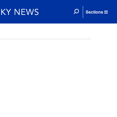
Sections