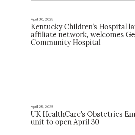
April 30, 2025
Kentucky Children’s Hospital l
affiliate network, welcomes 
Community Hospital
April 25, 2025
UK HealthCare’s Obstetrics E
unit to open April 30