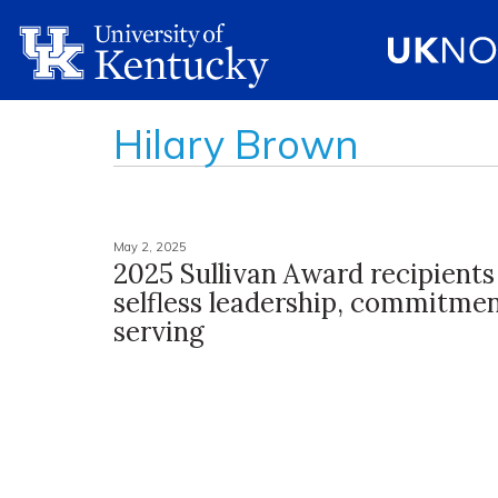
Hilary Brown
May 2, 2025
2025 Sullivan Award recipients
selfless leadership, commitmen
serving