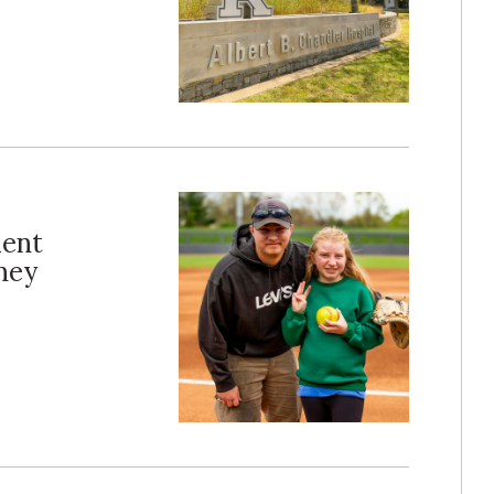
ient
dney