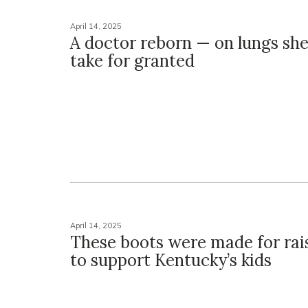
April 14, 2025
A doctor reborn — on lungs she’
take for granted
April 14, 2025
These boots were made for rai
to support Kentucky’s kids