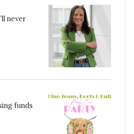
ll never
sing funds