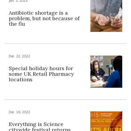
Jan. 3, 2023
Antibiotic shortage is a
problem, but not because of
the flu
Dec. 22, 2022
Special holiday hours for
some UK Retail Pharmacy
locations
Dec. 16, 2022
Everything is Science
citywide festival returns