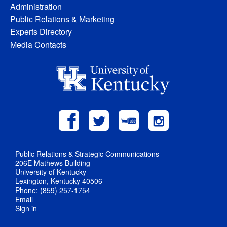
Administration
Public Relations & Marketing
Experts Directory
Media Contacts
Public Relations & Strategic Communications
206E Mathews Building
University of Kentucky
Lexington, Kentucky 40506
Phone: (859) 257-1754
Email
Sign in