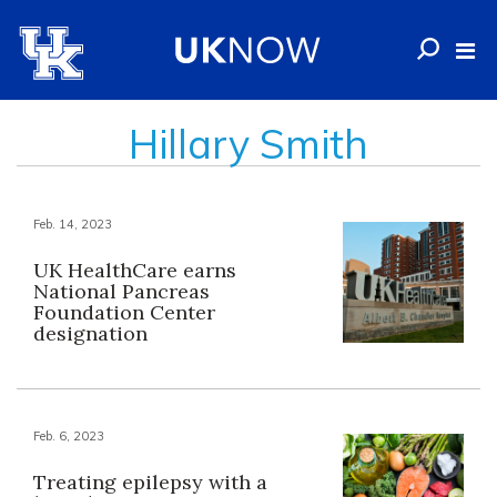
Hillary Smith
Feb. 14, 2023
UK HealthCare earns
National Pancreas
Foundation Center
designation
Feb. 6, 2023
Treating epilepsy with a