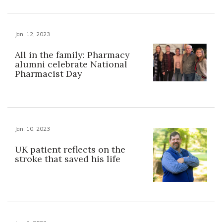
Jan. 12, 2023
All in the family: Pharmacy
alumni celebrate National
Pharmacist Day
Jan. 10, 2023
UK patient reflects on the
stroke that saved his life