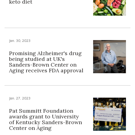
keto diet
Jan. 30, 2023
Promising Alzheimer's drug
being studied at UK's
Sanders-Brown Center on
Aging receives FDA approval
Jan. 27, 2023
Pat Summitt Foundation
awards grant to University
of Kentucky Sanders-Brown
Center on Aging