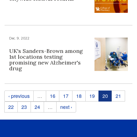
Dec. 9, 2022
UK's Sanders-Brown among
1st locations testing
promising new Alzheimer's
drug
Pages
‹ previous
…
16
17
18
19
20
21
22
23
24
…
next ›