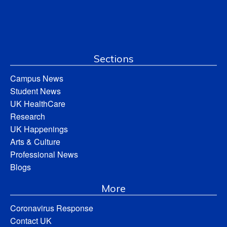
Sections
Campus News
Student News
UK HealthCare
Research
UK Happenings
Arts & Culture
Professional News
Blogs
More
Coronavirus Response
Contact UK