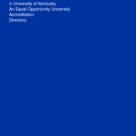
© University of Kentucky
An Equal Opportunity University
Accreditation
Directory