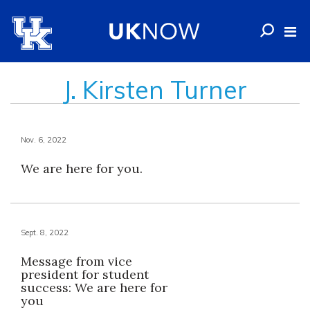
J. Kirsten Turner
Nov. 6, 2022
We are here for you.
Sept. 8, 2022
Message from vice
president for student
success: We are here for
you