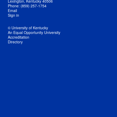
Lexington, Kentucky 40506
Phone: (859) 257-1754
Email
Sign in
© University of Kentucky
An Equal Opportunity University
Accreditation
Directory