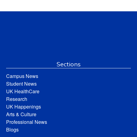
Sections
Campus News
Student News
UK HealthCare
Research
UK Happenings
Arts & Culture
Professional News
Blogs