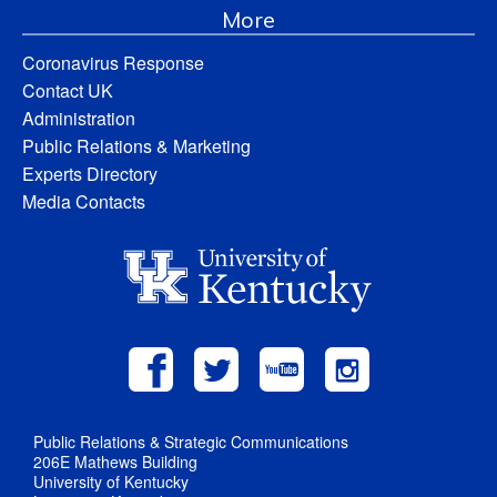
More
Coronavirus Response
Contact UK
Administration
Public Relations & Marketing
Experts Directory
Media Contacts
Public Relations & Strategic Communications
206E Mathews Building
University of Kentucky