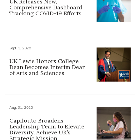
UK Releases New,
Comprehensive Dashboard
Tracking COVID-19 Efforts
Sept. 1, 2020
UK Lewis Honors College
Dean Becomes Interim Dean
of Arts and Sciences
Aug. 31, 2020
Capilouto Broadens
Leadership Team to Elevate
Diversity, Achieve UK’s
Strategic Mission