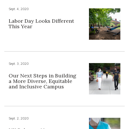
Sept. 4, 2020
Labor Day Looks Different
This Year
Sept. 3, 2020
Our Next Steps in Building
a More Diverse, Equitable
and Inclusive Campus
Sept. 2, 2020