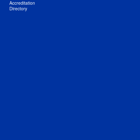
Accreditation
Directory