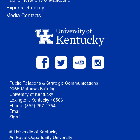
Experts Directory
Media Contacts
Public Relations & Strategic Communications
206E Mathews Building
University of Kentucky
Lexington, Kentucky 40506
Phone: (859) 257-1754
Email
Sign in
© University of Kentucky
An Equal Opportunity University