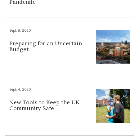
Pandemic
Sept. 8, 2020
Preparing for an Uncertain
Budget
Sept. 4, 2020
New Tools to Keep the UK
Community Safe