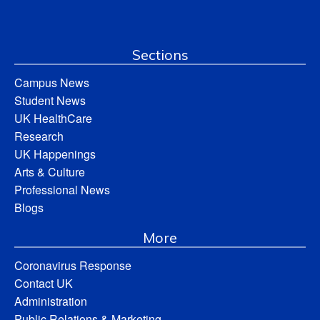
Sections
Campus News
Student News
UK HealthCare
Research
UK Happenings
Arts & Culture
Professional News
Blogs
More
Coronavirus Response
Contact UK
Administration
Public Relations & Marketing