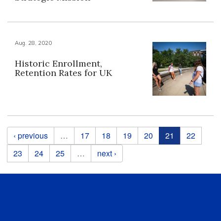
Aug. 28, 2020
Historic Enrollment,
Retention Rates for UK
Pages
‹ previous
…
17
18
19
20
21
22
23
24
25
…
next ›