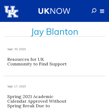
Jay Blanton
Sept. 30, 2020
Resources for UK
Community to Find Support
Sept. 17, 2020
Spring 2021 Academic
Calendar Approved Without
Spring Break Due to