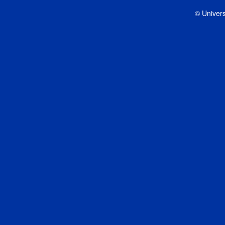
© Univers