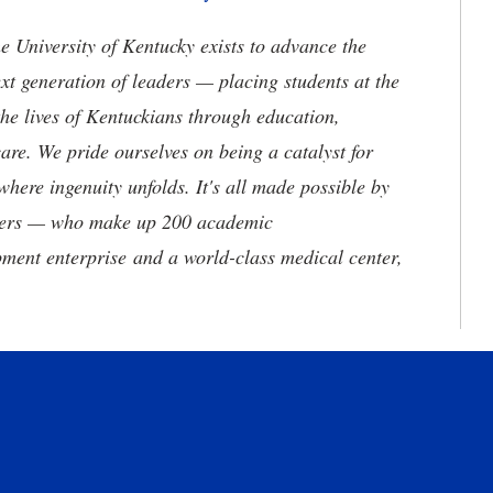
the University of Kentucky exists to advance the
t generation of leaders — placing students at the
he lives of Kentuckians through education,
are. We pride ourselves on being a catalyst for
where ingenuity unfolds. It's all made possible by
neers — who make up 200 academic
ment enterprise and a world-class medical center,