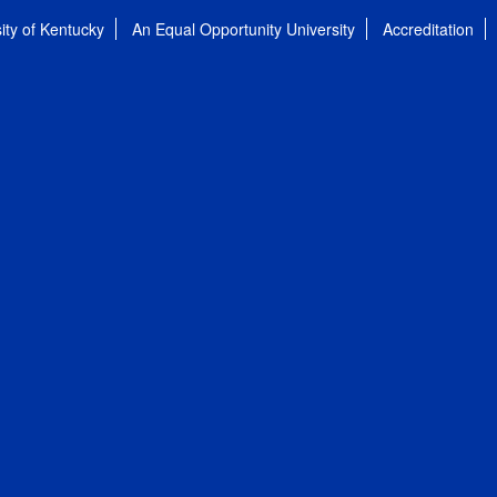
ity of Kentucky
An Equal Opportunity University
Accreditation