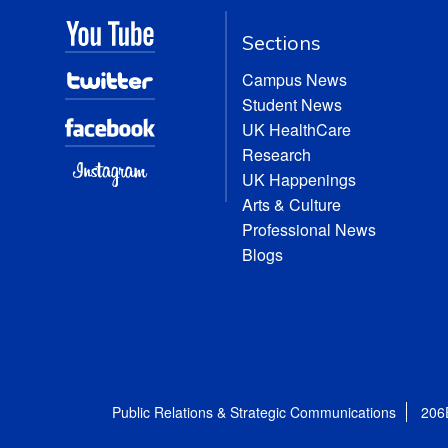
Sections
Campus News
Student News
UK HealthCare
Research
UK Happenings
Arts & Culture
Professional News
Blogs
Public Relations & Strategic Communications
206