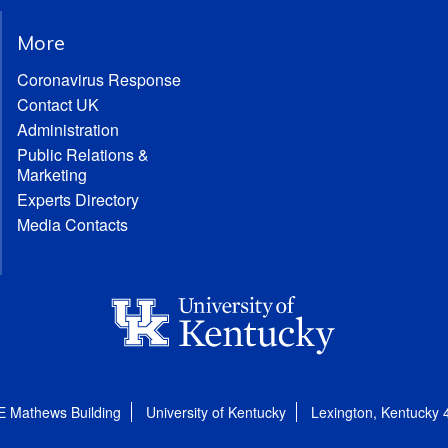
More
Coronavirus Response
Contact UK
Administration
Public Relations &
Marketing
Experts Directory
Media Contacts
E Mathews Building
University of Kentucky
Lexington, Kentucky