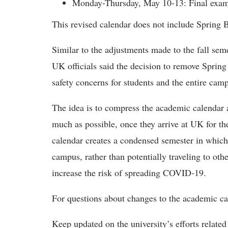
Monday-Thursday, May 10-13: Final exam
This revised calendar does not include Spring 
Similar to the adjustments made to the fall seme
UK officials said the decision to remove Spring
safety concerns for students and the entire ca
The idea is to compress the academic calendar 
much as possible, once they arrive at UK for the
calendar creates a condensed semester in whic
campus, rather than potentially traveling to ot
increase the risk of spreading COVID-19.
For questions about changes to the academic ca
Keep updated on the university’s efforts relat