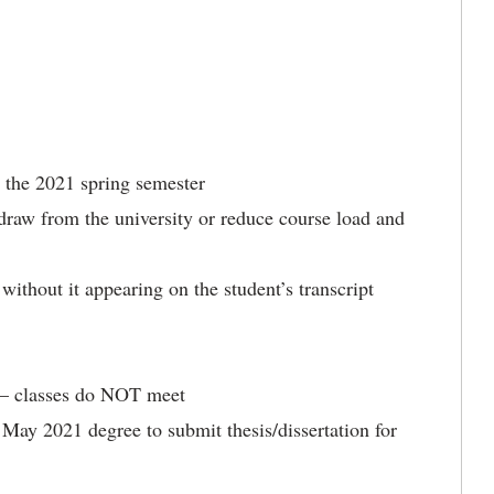
or the 2021 spring semester
thdraw from the university or reduce course load and
without it appearing on the student’s transcript
 – classes do NOT meet
 May 2021 degree to submit thesis/dissertation for