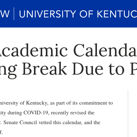
Academic Calend
ng Break Due to
versity of Kentucky, as part of its commitment to
ity during COVID-19, recently revised the
 Senate Council vetted this calendar, and the
f.