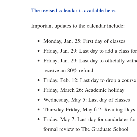
The revised calendar is available here.
Important updates to the calendar include:
Monday, Jan. 25: First day of classes
Friday, Jan. 29: Last day to add a class f
Friday, Jan. 29: Last day to officially wi
receive an 80% refund
Friday, Feb. 12: Last day to drop a course 
Friday, March 26: Academic holiday
Wednesday, May 5: Last day of classes
Thursday-Friday, May 6-7: Reading Days
Friday, May 7: Last day for candidates for
formal review to The Graduate School