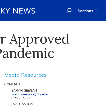
Sections
ar Approved
 Pandemic
Media Resources
CONTACT
SARAH GEEGAN
sarah.geegan@uky.edu
859-257-5365
JAY BLANTON