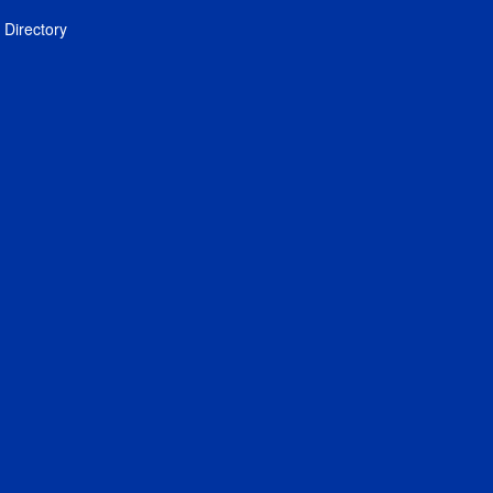
Directory