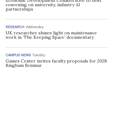
Economic Development Collaborative to host
convening on university, industry AI
partnerships
RESEARCH
Wednesday
UK researcher shines light on maintenance
work in ‘The Keeping Space’ documentary
CAMPUS NEWS
Tuesday
Gaines Center invites faculty proposals for 2028
Bingham Seminar