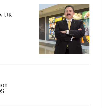
w UK
ion
DS