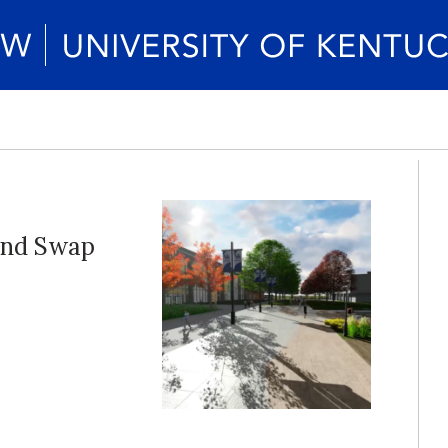
and Swap