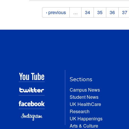
Pages
‹ previous
…
34
35
36
37
Sections
Campus News
Student News
UK HealthCare
Research
UK Happenings
Arts & Culture