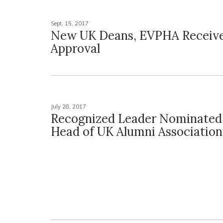
Sept. 15, 2017
New UK Deans, EVPHA Receiv
Approval
July 28, 2017
Recognized Leader Nominated
Head of UK Alumni Association