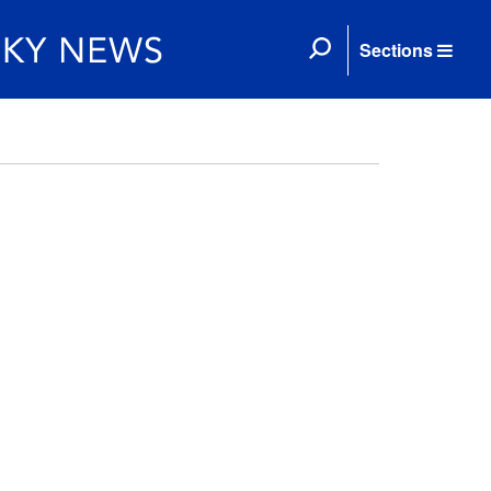
Sections