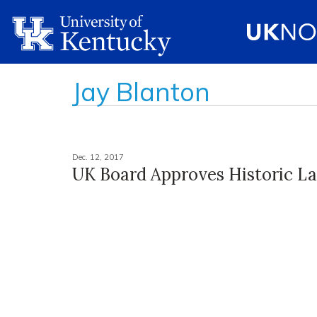
Jay Blanton
Dec. 12, 2017
UK Board Approves Historic L