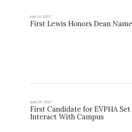
July 10, 2017
First Lewis Honors Dean Nam
June 25, 2017
First Candidate for EVPHA Set
Interact With Campus