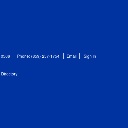
 40506
Phone: (859) 257-1754
Email
Sign in
Directory