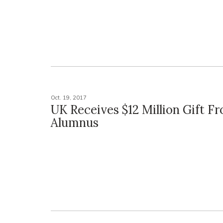
Oct. 19, 2017
UK Receives $12 Million Gift F
Alumnus