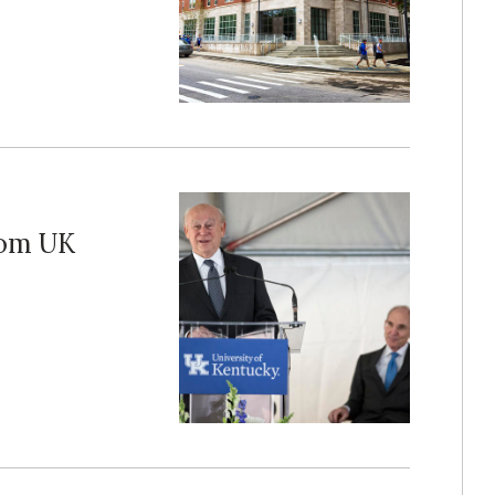
rom UK