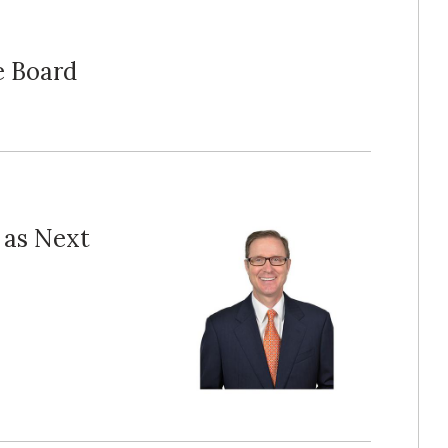
e Board
 as Next