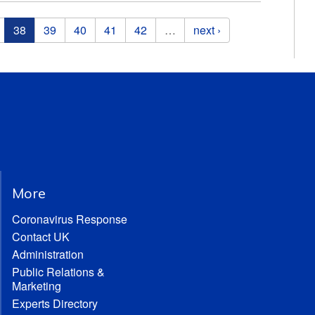
38
39
40
41
42
…
next ›
More
Coronavirus Response
Contact UK
Administration
Public Relations &
Marketing
Experts Directory