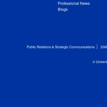
Professional News
Blogs
Public Relations & Strategic Communications
206
© Univers