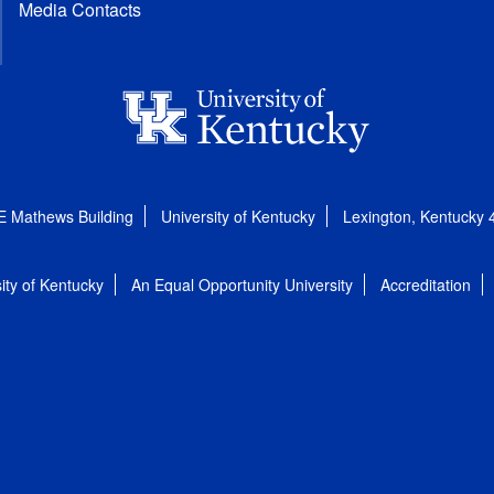
Media Contacts
E Mathews Building
University of Kentucky
Lexington, Kentucky
ity of Kentucky
An Equal Opportunity University
Accreditation