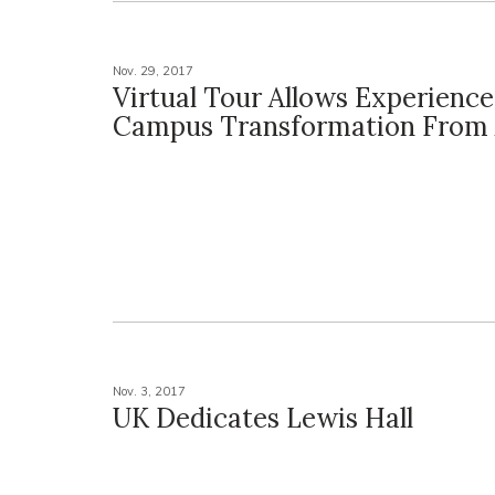
Nov. 29, 2017
Virtual Tour Allows Experience
Campus Transformation From
Nov. 3, 2017
UK Dedicates Lewis Hall