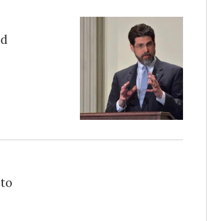
ed
 to