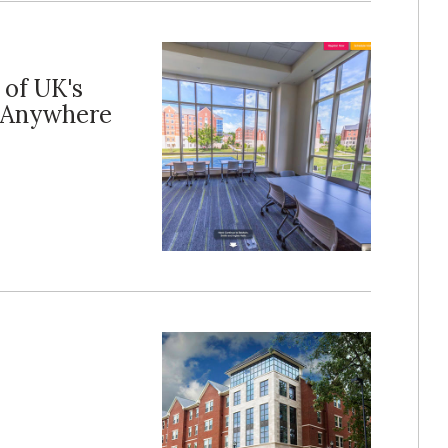
 of UK's
 Anywhere