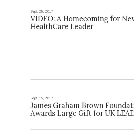
Sept. 25, 2017
VIDEO: A Homecoming for Ne
HealthCare Leader
Sept. 15, 2017
James Graham Brown Foundat
Awards Large Gift for UK LEA