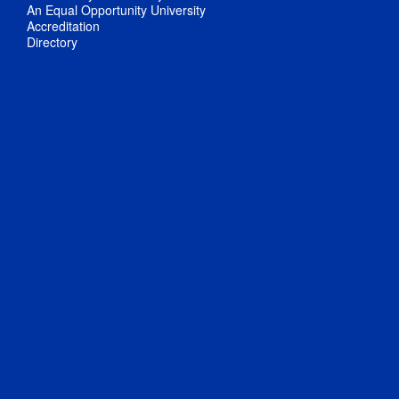
An Equal Opportunity University
Accreditation
Directory