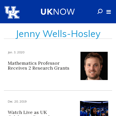
Jenny Wells-Hosley
Jan. 3, 2020
Mathematics Professor
Receives 2 Research Grants
Dec. 20, 2019
Watch Live as UK