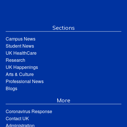
Sections
Campus News
Student News
UK HealthCare
Research
UK Happenings
Arts & Culture
Professional News
Blogs
More
Coronavirus Response
Contact UK
Administration