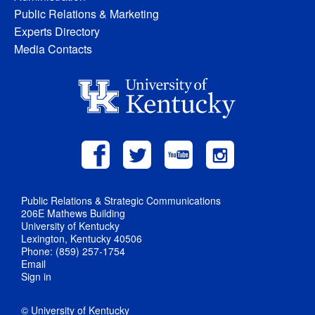
Public Relations & Marketing
Experts Directory
Media Contacts
Public Relations & Strategic Communications
206E Mathews Building
University of Kentucky
Lexington, Kentucky 40506
Phone: (859) 257-1754
Email
Sign in
© University of Kentucky