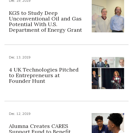
Dec. 19, 2019
KGS to Study Deep
Unconventional Oil and Gas
Potential With U.S.
Department of Energy Grant
Dec. 13, 2019
4 UK Technologies Pitched
to Entrepreneurs at
Founder Hunt
Dec. 12, 2019
Alumna Creates CARES
Support Fund to Benefit