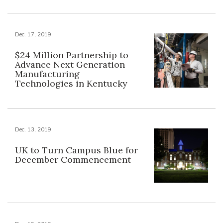
Dec. 17, 2019
$24 Million Partnership to
Advance Next Generation
Manufacturing
Technologies in Kentucky
Dec. 13, 2019
UK to Turn Campus Blue for
December Commencement