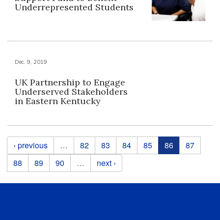
Underrepresented Students
Dec. 9, 2019
UK Partnership to Engage
Underserved Stakeholders
in Eastern Kentucky
Pages
‹ previous
…
82
83
84
85
86
87
88
89
90
…
next ›