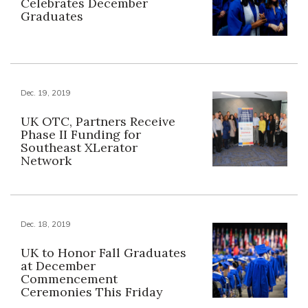
Celebrates December
Graduates
Dec. 19, 2019
UK OTC, Partners Receive
Phase II Funding for
Southeast XLerator
Network
Dec. 18, 2019
UK to Honor Fall Graduates
at December
Commencement
Ceremonies This Friday