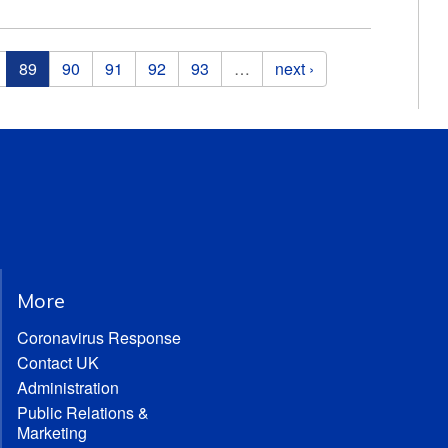
89
90
91
92
93
…
next ›
More
Coronavirus Response
Contact UK
Administration
Public Relations &
Marketing