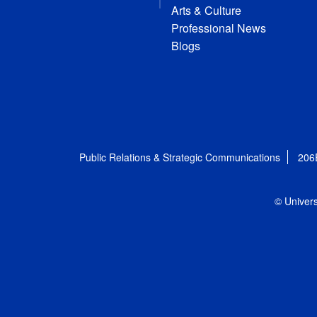
Arts & Culture
Professional News
Blogs
Public Relations & Strategic Communications
206
© Univers