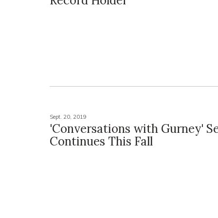
Record Holder
Sept. 20, 2019
'Conversations with Gurney' Se
Continues This Fall