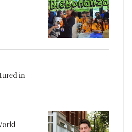
tured in
World