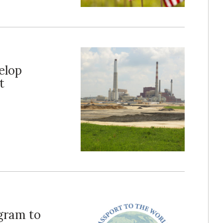
elop
t
ogram to