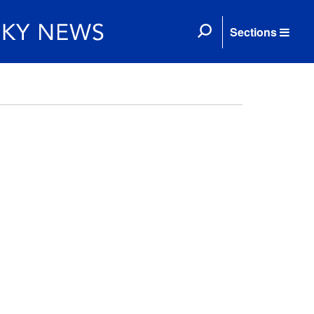
Sections