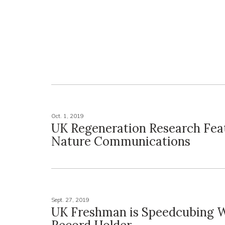
Oct. 1, 2019
UK Regeneration Research Fea
Nature Communications
Sept. 27, 2019
UK Freshman is Speedcubing 