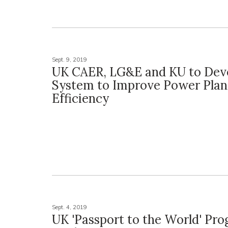
Sept. 9, 2019
UK CAER, LG&E and KU to Dev
System to Improve Power Plan
Efficiency
Sept. 4, 2019
UK 'Passport to the World' Pr