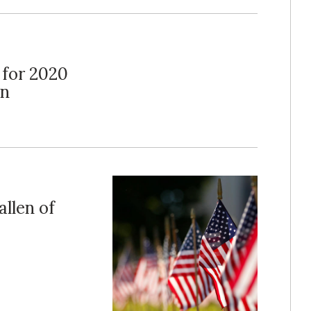
 for 2020
on
llen of