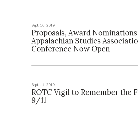
Sept. 16, 2019
Proposals, Award Nominations
Appalachian Studies Associati
Conference Now Open
Sept. 11, 2019
ROTC Vigil to Remember the Fa
9/11