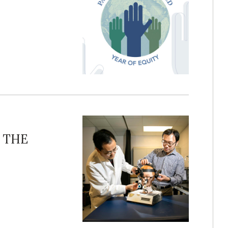
o THE