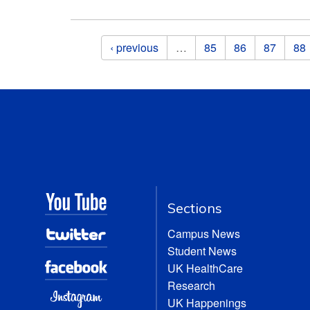
Pages
‹ previous
…
85
86
87
88
Sections
Campus News
Student News
UK HealthCare
Research
UK Happenings