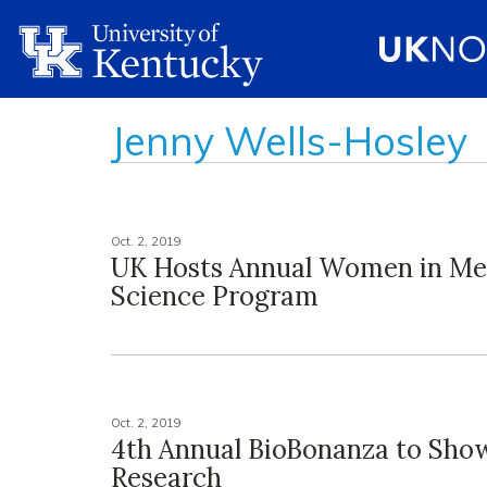
Jenny Wells-Hosley
Oct. 2, 2019
UK Hosts Annual Women in Me
Science Program
Oct. 2, 2019
4th Annual BioBonanza to Sho
Research