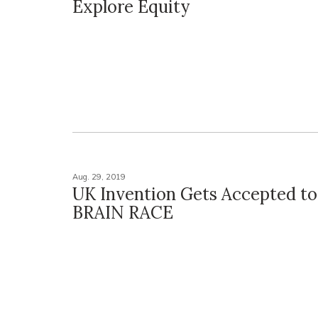
Explore Equity
Aug. 29, 2019
UK Invention Gets Accepted t
BRAIN RACE