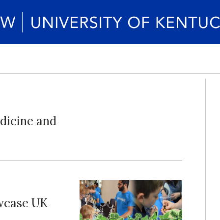
dicine and
wcase UK