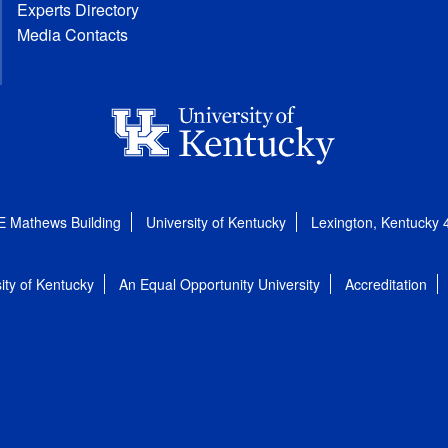
Experts Directory
Media Contacts
E Mathews Building
University of Kentucky
Lexington, Kentucky
ity of Kentucky
An Equal Opportunity University
Accreditation