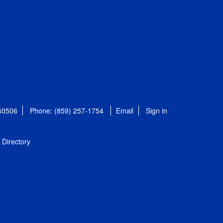
 40506
Phone: (859) 257-1754
Email
Sign in
Directory